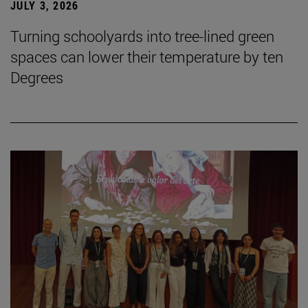
JULY 3, 2026
Turning schoolyards into tree-lined green
spaces can lower their temperature by ten
Degrees