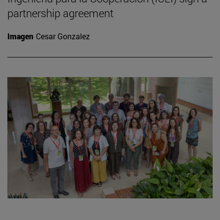
partnership agreement
Imagen
Cesar Gonzalez