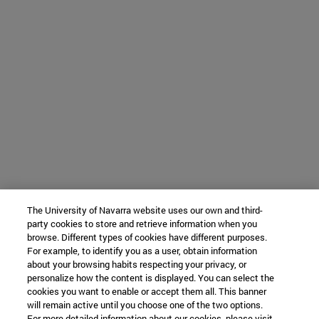
The University of Navarra website uses our own and third-
party cookies to store and retrieve information when you
browse. Different types of cookies have different purposes.
For example, to identify you as a user, obtain information
about your browsing habits respecting your privacy, or
personalize how the content is displayed. You can select the
cookies you want to enable or accept them all. This banner
will remain active until you choose one of the two options.
For more detailed information about our cookies, please visit