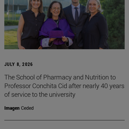
JULY 8, 2026
The School of Pharmacy and Nutrition to
Professor Conchita Cid after nearly 40 years
of service to the university
Imagen
Ceded