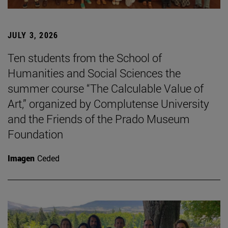
JULY 3, 2026
Ten students from the School of
Humanities and Social Sciences the
summer course “The Calculable Value of
Art,” organized by Complutense University
and the Friends of the Prado Museum
Foundation
Imagen
Ceded