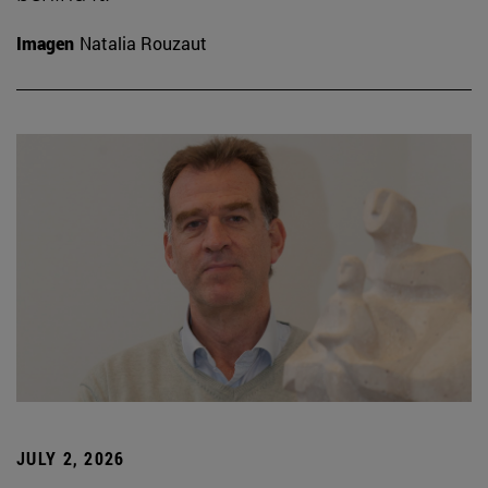
Imagen
Natalia Rouzaut
JULY 2, 2026