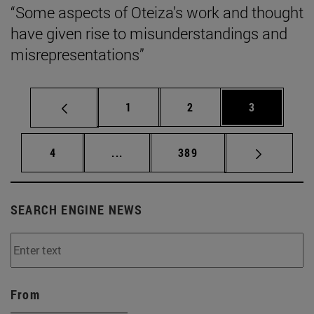
“Some aspects of Oteiza’s work and thought
have given rise to misunderstandings and
misrepresentations”
Page
Page
Page
1
2
3
Page
Intermediate pages Use TAB to scrol
Page
4
...
389
SEARCH ENGINE NEWS
From