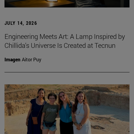
JULY 14, 2026
Engineering Meets Art: A Lamp Inspired by
Chillida’s Universe Is Created at Tecnun
Imagen
Aitor Puy