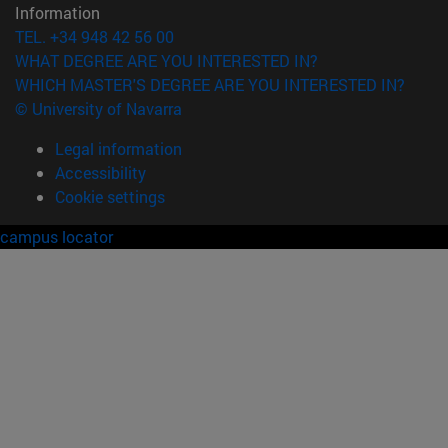
Information
TEL. +34 948 42 56 00
WHAT DEGREE ARE YOU INTERESTED IN?
WHICH MASTER'S DEGREE ARE YOU INTERESTED IN?
© University of Navarra
Legal information
Accessibility
Cookie settings
campus locator