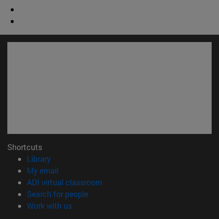
Shortcuts
(opens in new window)
Library
(opens in new window)
My email
(opens in new window)
ADI virtual classroom
(opens in new window)
Search for people
(opens in new window)
Work with us