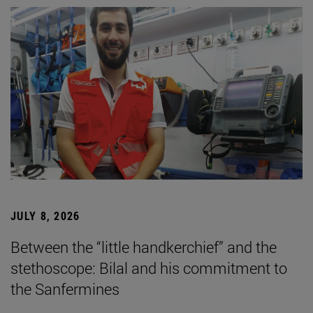
JULY 8, 2026
Between the “little handkerchief” and the
stethoscope: Bilal and his commitment to
the Sanfermines