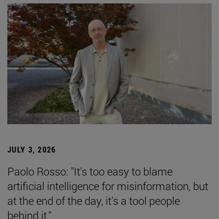
JULY 3, 2026
Paolo Rosso: "It's too easy to blame
artificial intelligence for misinformation, but
at the end of the day, it's a tool people
behind it."