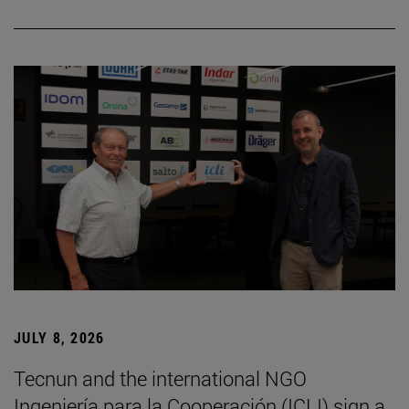
JULY 8, 2026
Tecnun and the international NGO
Ingeniería para la Cooperación (ICLI) sign a