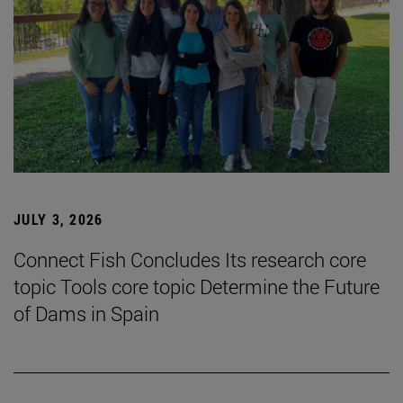
JULY 3, 2026
Connect Fish Concludes Its research core
topic Tools core topic Determine the Future
of Dams in Spain