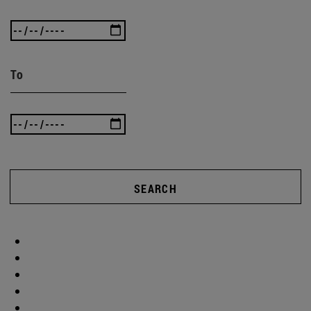
To
SEARCH