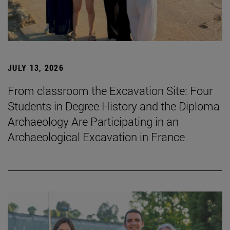
JULY 13, 2026
From classroom the Excavation Site: Four
Students in Degree History and the Diploma
Archaeology Are Participating in an
Archaeological Excavation in France