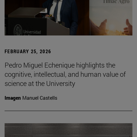
FEBRUARY 25, 2026
Pedro Miguel Echenique highlights the
cognitive, intellectual, and human value of
science at the University
Imagen
Manuel Castells