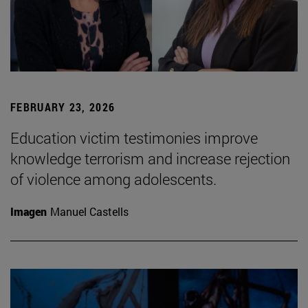
FEBRUARY 23, 2026
Education victim testimonies improve
knowledge terrorism and increase rejection
of violence among adolescents.
Imagen
Manuel Castells