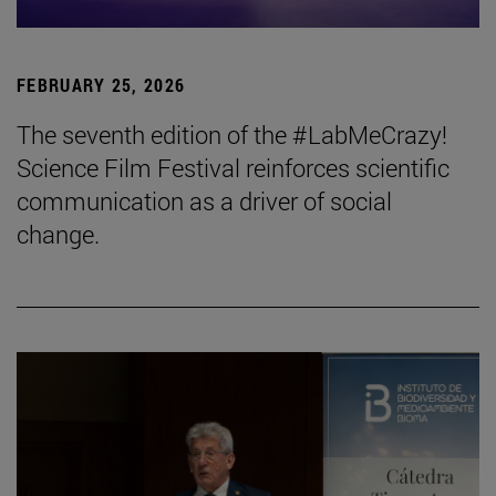
FEBRUARY 25, 2026
The seventh edition of the #LabMeCrazy!
Science Film Festival reinforces scientific
communication as a driver of social
change.