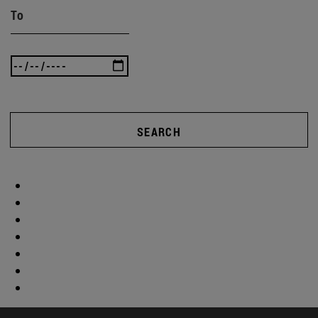
To
SEARCH