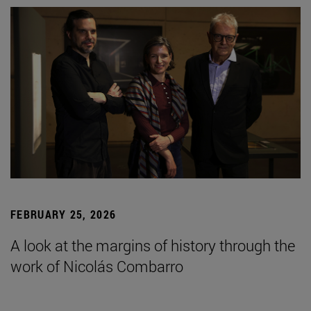
FEBRUARY 25, 2026
A look at the margins of history through the
work of Nicolás Combarro