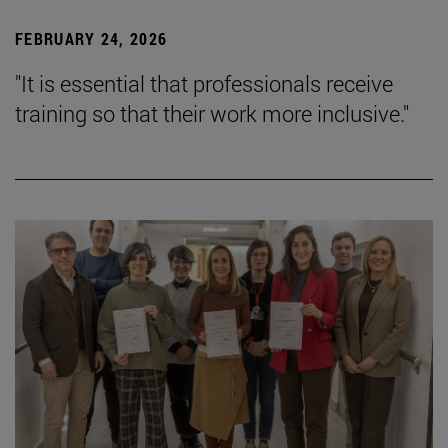
FEBRUARY 24, 2026
"It is essential that professionals receive
training so that their work more inclusive."