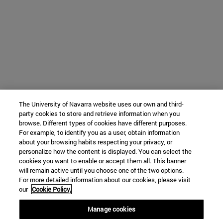
The University of Navarra website uses our own and third-
party cookies to store and retrieve information when you
browse. Different types of cookies have different purposes.
For example, to identify you as a user, obtain information
about your browsing habits respecting your privacy, or
personalize how the content is displayed. You can select the
cookies you want to enable or accept them all. This banner
will remain active until you choose one of the two options.
For more detailed information about our cookies, please visit
our
Cookie Policy.
Manage cookies