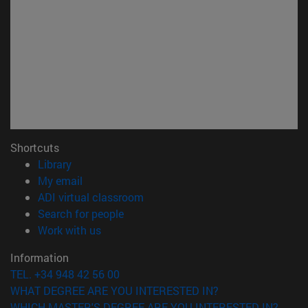
Shortcuts
(opens in new window)
Library
(opens in new window)
My email
(opens in new window)
ADI virtual classroom
(opens in new window)
Search for people
(opens in new window)
Work with us
Information
TEL. +34 948 42 56 00
WHAT DEGREE ARE YOU INTERESTED IN?
WHICH MASTER'S DEGREE ARE YOU INTERESTED IN?