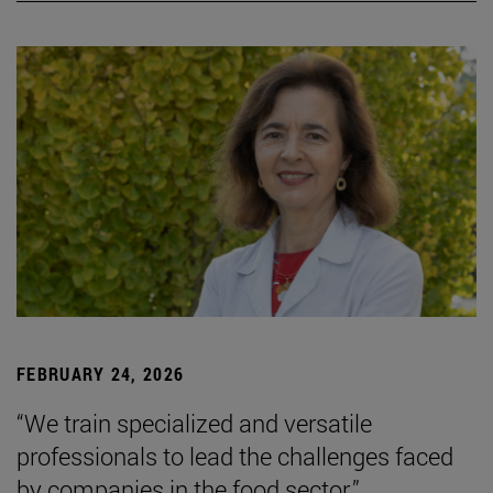
FEBRUARY 24, 2026
“We train specialized and versatile
professionals to lead the challenges faced
by companies in the food sector.”