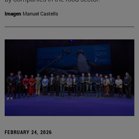
Imagen
Manuel Castells
FEBRUARY 24, 2026