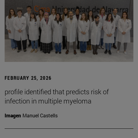
FEBRUARY 25, 2026
profile identified that predicts risk of
infection in multiple myeloma
Imagen
Manuel Castells