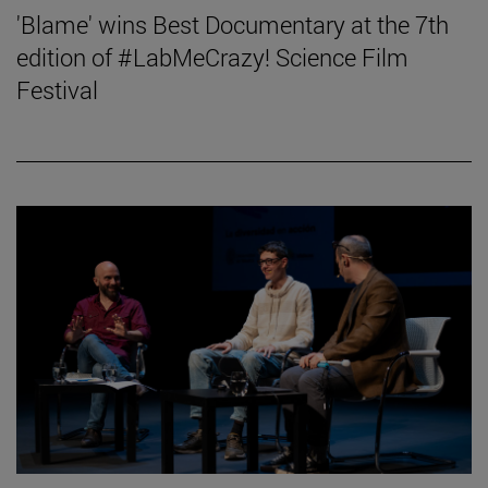
'Blame' wins Best Documentary at the 7th
edition of #LabMeCrazy! Science Film
Festival