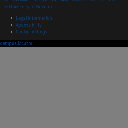
© University of Navarra
Legal information
Accessibility
Cookie settings
campus locator