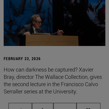
FEBRUARY 23, 2026
How can darkness be captured? Xavier
Bray, director The Wallace Collection, gives
the second lecture in the Francisco Calvo
Serraller series at the University.