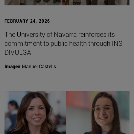
FEBRUARY 24, 2026
The University of Navarra reinforces its
commitment to public health through INS-
DIVULGA
Imagen
Manuel Castells