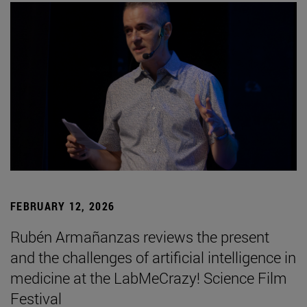
FEBRUARY 12, 2026
Rubén Armañanzas reviews the present
and the challenges of artificial intelligence in
medicine at the LabMeCrazy! Science Film
Festival