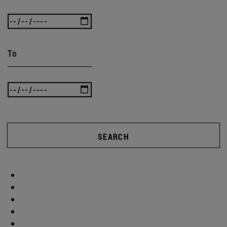
To
SEARCH