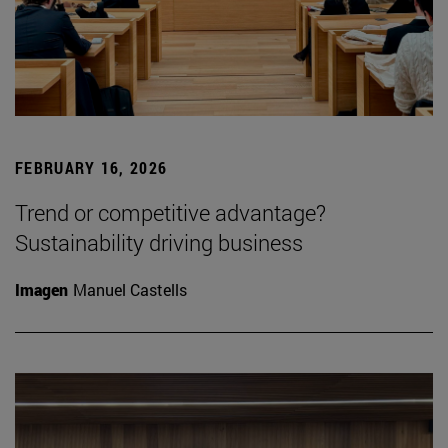
FEBRUARY 16, 2026
Trend or competitive advantage?
Sustainability driving business
Imagen
Manuel Castells