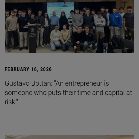
FEBRUARY 16, 2026
Gustavo Bottan: "An entrepreneur is
someone who puts their time and capital at
risk."