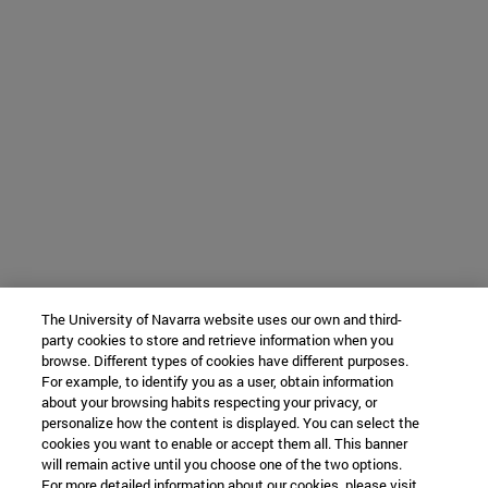
The University of Navarra website uses our own and third-
party cookies to store and retrieve information when you
browse. Different types of cookies have different purposes.
For example, to identify you as a user, obtain information
about your browsing habits respecting your privacy, or
personalize how the content is displayed. You can select the
cookies you want to enable or accept them all. This banner
will remain active until you choose one of the two options.
For more detailed information about our cookies, please visit