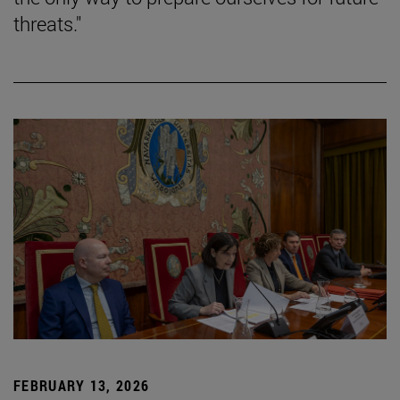
threats."
FEBRUARY 13, 2026