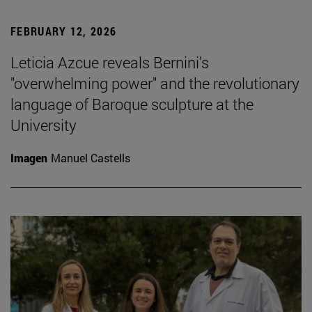
FEBRUARY 12, 2026
Leticia Azcue reveals Bernini's
"overwhelming power" and the revolutionary
language of Baroque sculpture at the
University
Imagen
Manuel Castells