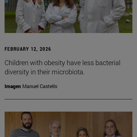
FEBRUARY 12, 2026
Children with obesity have less bacterial
diversity in their microbiota.
Imagen
Manuel Castells