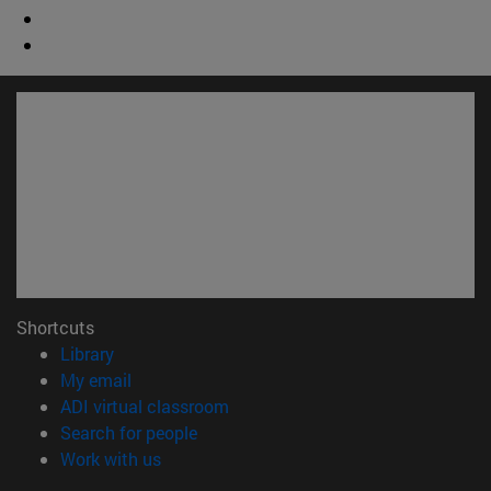
Shortcuts
(opens in new window)
Library
(opens in new window)
My email
(opens in new window)
ADI virtual classroom
(opens in new window)
Search for people
(opens in new window)
Work with us