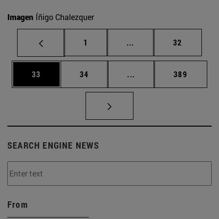
Imagen
Íñigo Chalezquer
Page
Intermediate pages Use
Page
1
...
32
Page
Page
Intermediate pages Use
Page
33
34
...
389
SEARCH ENGINE NEWS
From