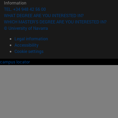
Information
TEL. +34 948 42 56 00
WHAT DEGREE ARE YOU INTERESTED IN?
WHICH MASTER'S DEGREE ARE YOU INTERESTED IN?
© University of Navarra
Legal information
Accessibility
Cookie settings
campus locator