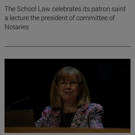
The School Law celebrates its patron saint
a lecture the president of committee of
Notaries