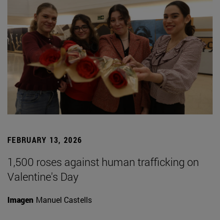
FEBRUARY 13, 2026
1,500 roses against human trafficking on
Valentine's Day
Imagen
Manuel Castells