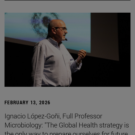
FEBRUARY 13, 2026
Ignacio López-Goñi, Full Professor
Microbiology: "The Global Health strategy is
the only way to prepare ourselves for future