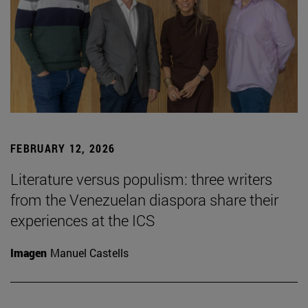
FEBRUARY 12, 2026
Literature versus populism: three writers
from the Venezuelan diaspora share their
experiences at the ICS
Imagen
Manuel Castells