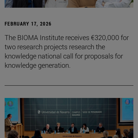
FEBRUARY 17, 2026
The BIOMA Institute receives €320,000 for
two research projects research the
knowledge national call for proposals for
knowledge generation.