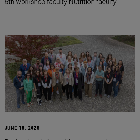
5th workshop faculty Nutrition faculty
JUNE 18, 2026