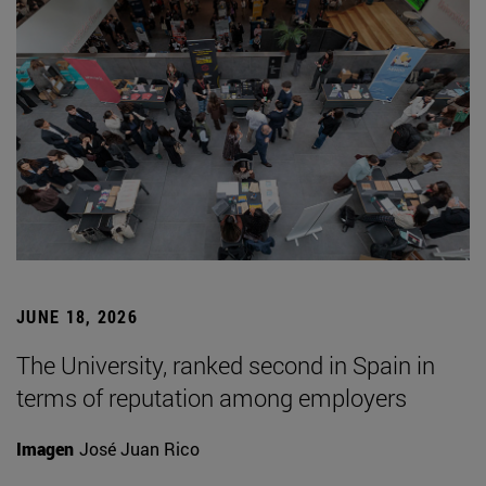
JUNE 18, 2026
The University, ranked second in Spain in
terms of reputation among employers
Imagen
José Juan Rico