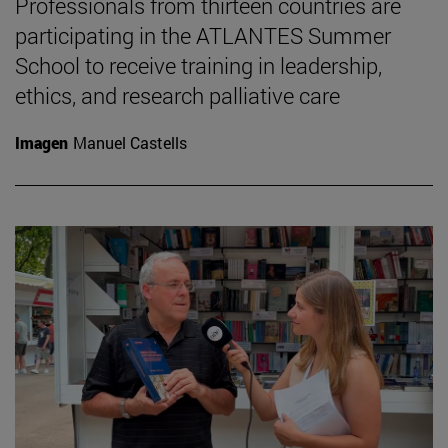
Professionals from thirteen countries are
participating in the ATLANTES Summer
School to receive training in leadership,
ethics, and research palliative care
Imagen
Manuel Castells