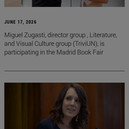
JUNE 17, 2026
Miguel Zugasti, director group , Literature,
and Visual Culture group (TriviUN), is
participating in the Madrid Book Fair