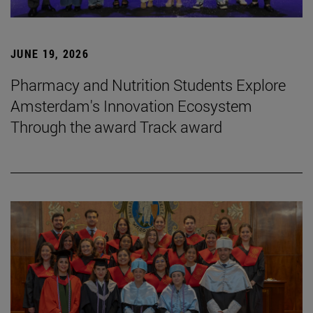
JUNE 19, 2026
Pharmacy and Nutrition Students Explore
Amsterdam's Innovation Ecosystem
Through the award Track award