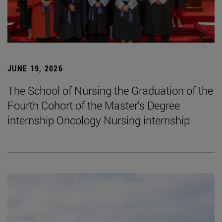
JUNE 19, 2026
The School of Nursing the Graduation of the
Fourth Cohort of the Master's Degree
internship Oncology Nursing internship