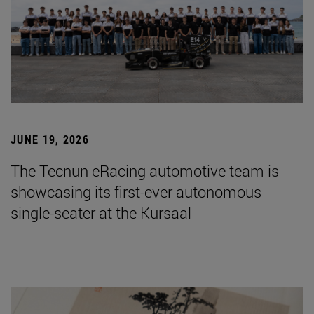
JUNE 19, 2026
The Tecnun eRacing automotive team is
showcasing its first-ever autonomous
single-seater at the Kursaal