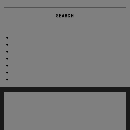
SEARCH