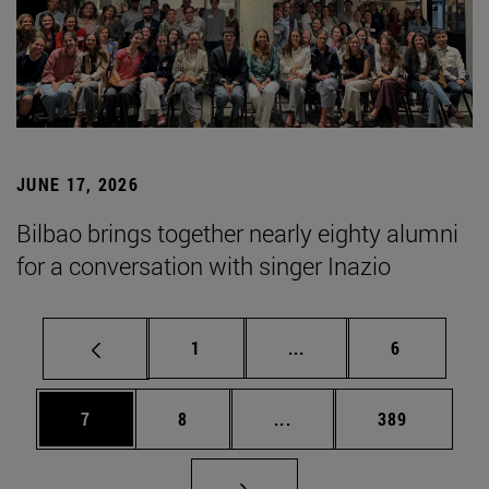
JUNE 17, 2026
Bilbao brings together nearly eighty alumni
for a conversation with singer Inazio
Page
Intermediate pages Use
Page
1
...
6
Page
Page
Intermediate pages Use 
Page
7
8
...
389