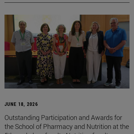
JUNE 18, 2026
Outstanding Participation and Awards for
the School of Pharmacy and Nutrition at the