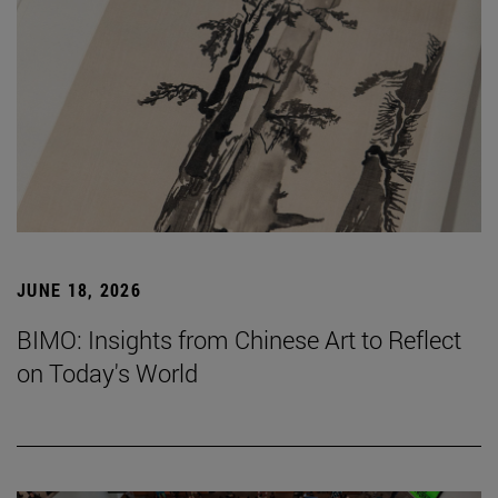
JUNE 18, 2026
BIMO: Insights from Chinese Art to Reflect
on Today's World