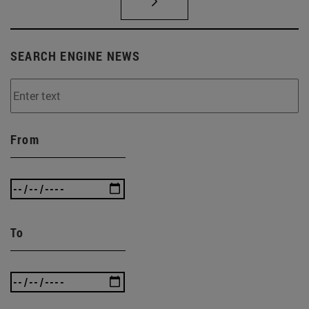
SEARCH ENGINE NEWS
From
To