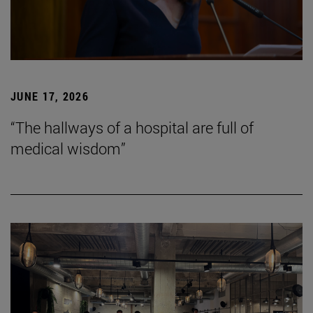
JUNE 17, 2026
“The hallways of a hospital are full of
medical wisdom”