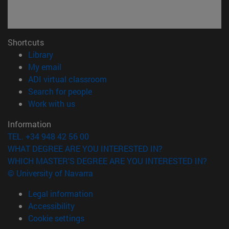
Shortcuts
(opens in new window)
Library
(opens in new window)
My email
(opens in new window)
ADI virtual classroom
(opens in new window)
Search for people
(opens in new window)
Work with us
Information
TEL. +34 948 42 56 00
WHAT DEGREE ARE YOU INTERESTED IN?
WHICH MASTER'S DEGREE ARE YOU INTERESTED IN?
© University of Navarra
Legal information
Accessibility
Cookie settings