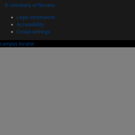
© University of Navarra
Legal information
Accessibility
Cookie settings
campus locator