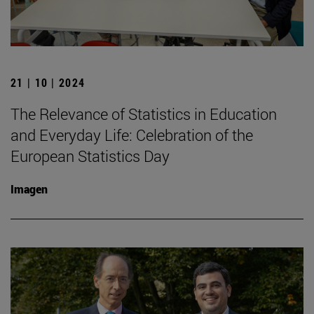
21 | 10 | 2024
The Relevance of Statistics in Education
and Everyday Life: Celebration of the
European Statistics Day
Imagen