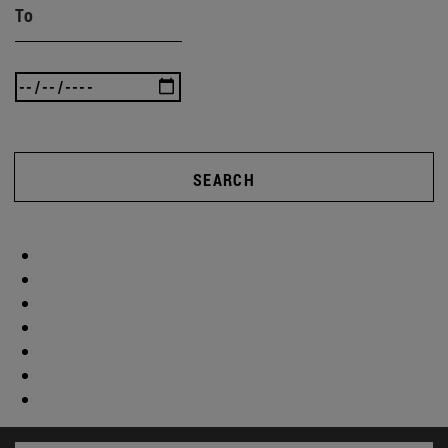
To
SEARCH