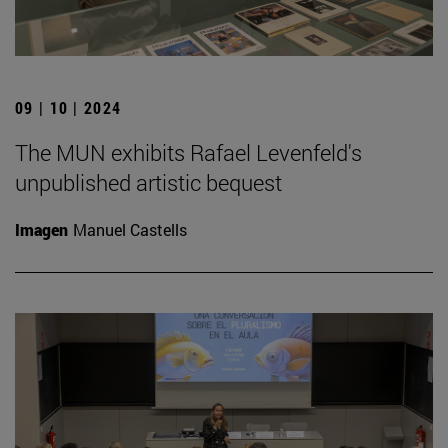
09 | 10 | 2024
The MUN exhibits Rafael Levenfeld's
unpublished artistic bequest
Imagen
Manuel Castells