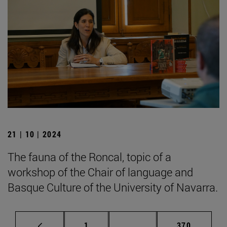
21 | 10 | 2024
The fauna of the Roncal, topic of a
workshop of the Chair of language and
Basque Culture of the University of Navarra.
Page
Intermediate pages Use 
Page
1
...
370