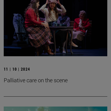
11 | 10 | 2024
Palliative care on the scene