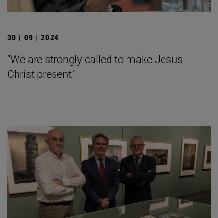
30 | 09 | 2024
"We are strongly called to make Jesus
Christ present."