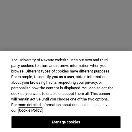
The University of Navarra website uses our own and third-
party cookies to store and retrieve information when you
browse. Different types of cookies have different purposes.
For example, to identify you as a user, obtain information
about your browsing habits respecting your privacy, or
personalize how the content is displayed. You can select the
cookies you want to enable or accept them all. This banner
will remain active until you choose one of the two options.
For more detailed information about our cookies, please visit
our
Cookie Policy.
Manage cookies