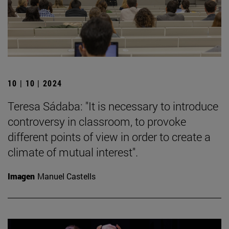
10 | 10 | 2024
Teresa Sádaba: "It is necessary to introduce
controversy in classroom, to provoke
different points of view in order to create a
climate of mutual interest".
Imagen
Manuel Castells