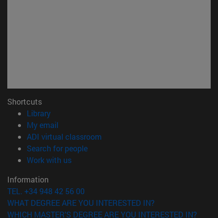
Shortcuts
(opens in new window)
Library
(opens in new window)
My email
(opens in new window)
ADI virtual classroom
(opens in new window)
Search for people
(opens in new window)
Work with us
Information
TEL. +34 948 42 56 00
WHAT DEGREE ARE YOU INTERESTED IN?
WHICH MASTER'S DEGREE ARE YOU INTERESTED IN?