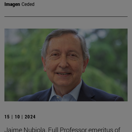
Imagen
Ceded
15 | 10 | 2024
Jaime Nubiola, Full Professor emeritus of