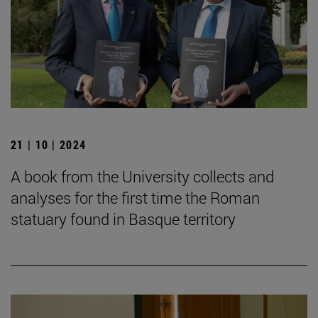
21 | 10 | 2024
A book from the University collects and
analyses for the first time the Roman
statuary found in Basque territory