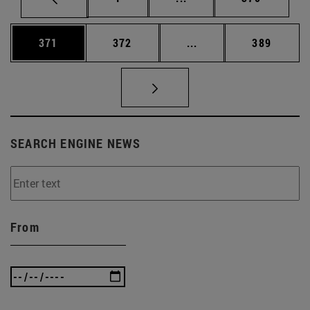
Page
Page
Intermediate pages Us
Page
371
372
...
389
SEARCH ENGINE NEWS
From