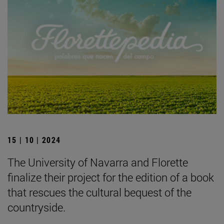
15 | 10 | 2024
The University of Navarra and Florette
finalize their project for the edition of a book
that rescues the cultural bequest of the
countryside.