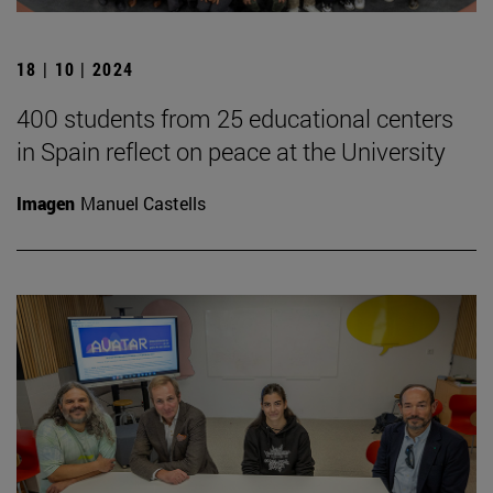
18 | 10 | 2024
400 students from 25 educational centers
in Spain reflect on peace at the University
Imagen
Manuel Castells