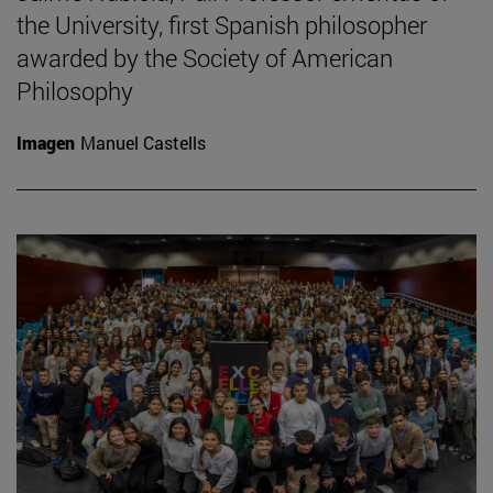
the University, first Spanish philosopher
awarded by the Society of American
Philosophy
Imagen
Manuel Castells