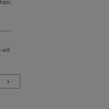
 topic
 will
se TAB to scroll.