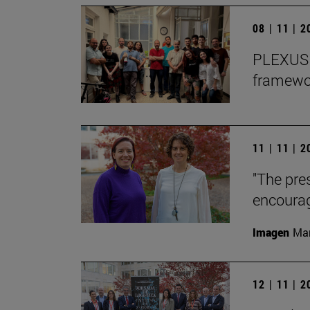
08 | 11 | 
PLEXUS o
framewor
11 | 11 | 
"The pre
encourag
Imagen
Man
12 | 11 | 