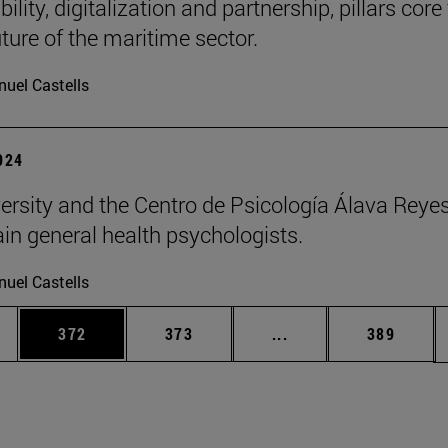
ility, digitalization and partnership, pillars core
uture of the maritime sector.
uel Castells
2024
ersity and the Centro de Psicología Álava Reyes
rain general health psychologists.
uel Castells
es Use TAB to scroll.
Page
Page
Intermediate pages U
Page
372
373
...
389