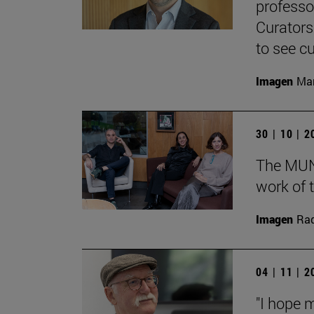
professo
Curators
to see cu
Imagen
Man
30 | 10 | 
The MUN 
work of t
Imagen
Raq
04 | 11 | 
"I hope 