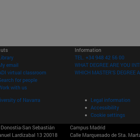
cuts
Information
(opens in new window)
Library
TEL. +34 948 42 56 00
(opens in new window)
My email
WHAT DEGREE ARE YOU INT
(opens in new window)
ADI virtual classroom
WHICH MASTER'S DEGREE A
(opens in new window)
Search for people
(opens in new window)
Work with us
versity of Navarra
Legal information
Accessibility
Cookie settings
Donostia-San Sebastián
Campus Madrid
anuel Lardizabal 13 20018
Calle Marquesado de Sta. Marta