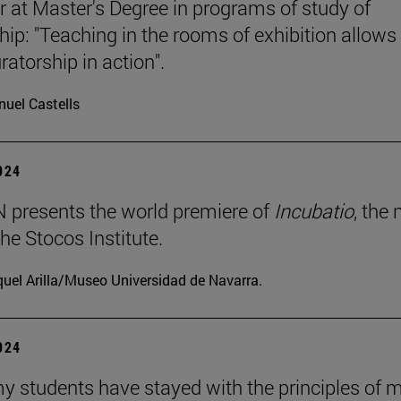
r at Master's Degree in programs of study of
hip: "Teaching in the rooms of exhibition allows
ratorship in action".
uel Castells
2024
presents the world premiere of
Incubatio
, the
he Stocos Institute.
uel Arilla/Museo Universidad de Navarra.
2024
my students have stayed with the principles of 