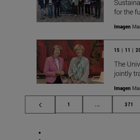
Sustainab
for the f
Imagen
Man
15 | 11 | 
The Univ
jointly t
Imagen
Man
Page
Intermediate pag
Page
1
...
371