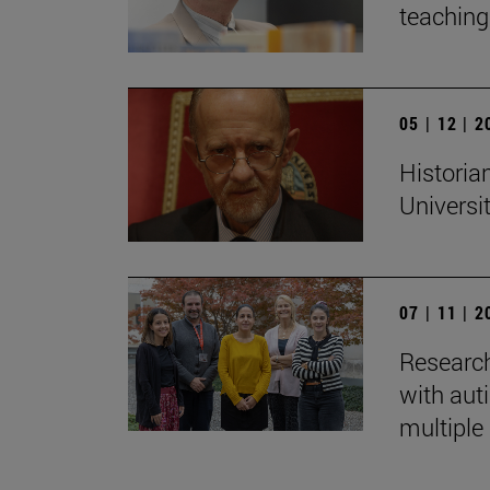
teaching:
05 | 12 | 
Historian
Universi
07 | 11 | 
Research
with auti
multiple 