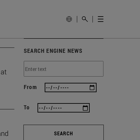
SEARCH ENGINE NEWS
 at
From
To
and
SEARCH