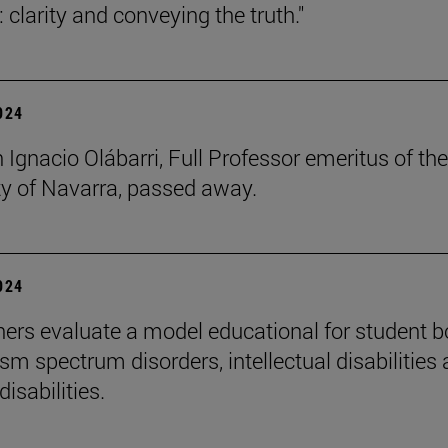
 clarity and conveying the truth."
2024
 Ignacio Olábarri, Full Professor emeritus of the
ty of Navarra, passed away.
2024
ers evaluate a model educational for student 
sm spectrum disorders, intellectual disabilities
disabilities.