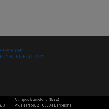
ERESTED IN?
RE YOU INTERESTED IN?
Campus Barcelona (IESE)
, 3
Av. Pearson, 21 08034 Barcelona