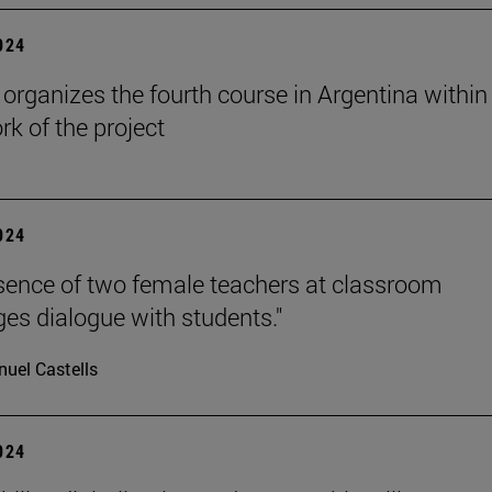
2024
rganizes the fourth course in Argentina within
k of the project
2024
sence of two female teachers at classroom
es dialogue with students."
uel Castells
2024