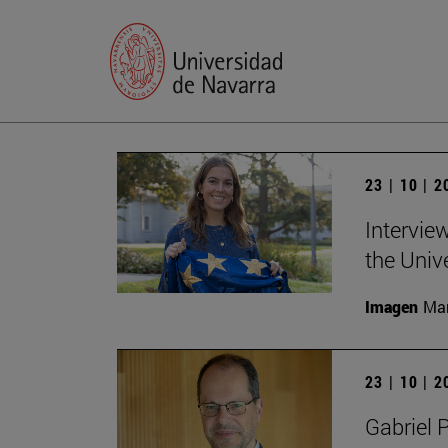
23 | 10 | 
Intervie
the Univ
Imagen
Man
23 | 10 | 
Gabriel 