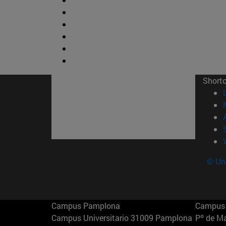
Short
© Uni
Campus Pamplona
Campus 
Campus Universitario 31009 Pamplona
Pº de M