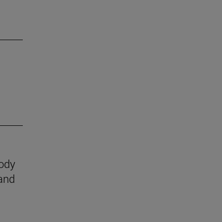
body
 and