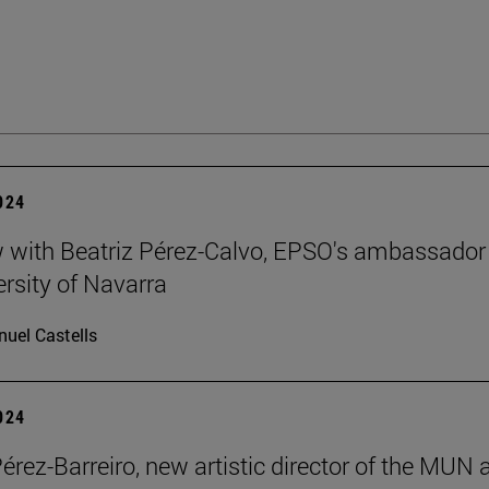
2024
w with Beatriz Pérez-Calvo, EPSO's ambassador
ersity of Navarra
uel Castells
2024
Pérez-Barreiro, new artistic director of the MUN 