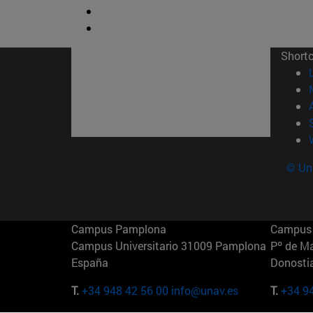
Short
© Uni
Campus Pamplona
Campus 
Campus Universitario 31009 Pamplona
Pº de M
España
Donosti
T.
+34 948 42 56 00
info@unav.es
T.
+34 9