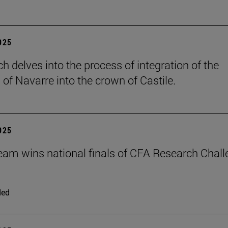
2025
h delves into the process of integration of the
of Navarre into the crown of Castile.
2025
eam wins national finals of CFA Research Chal
ded