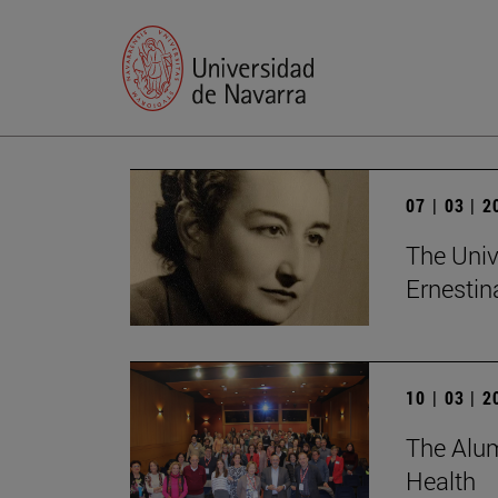
07 | 03 | 
The Univ
Ernesti
10 | 03 | 
The Alum
Health