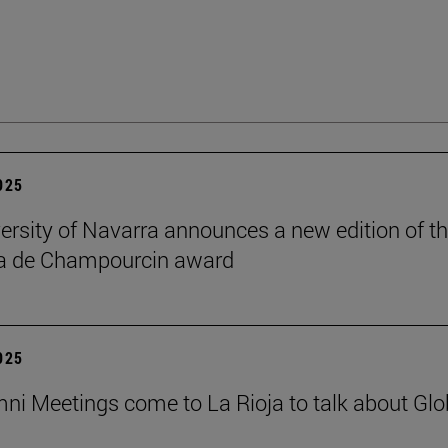
2025
ersity of Navarra announces a new edition of t
na de Champourcin award
2025
ni Meetings come to La Rioja to talk about Glo