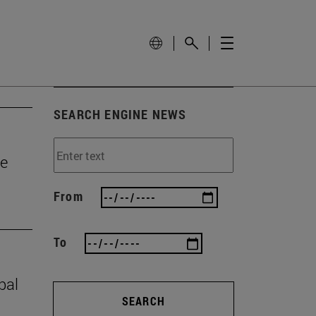
SEARCH ENGINE NEWS
he
From
To
bal
SEARCH