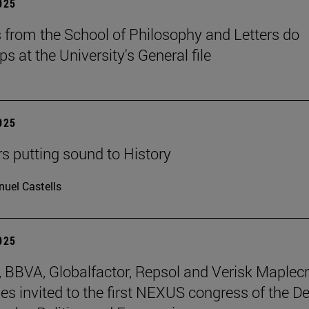
2025
 from the School of Philosophy and Letters do
ps at the University's General file
2025
rs putting sound to History
uel Castells
2025
BBVA, Globalfactor, Repsol and Verisk Maplecr
s invited to the first NEXUS congress of the D