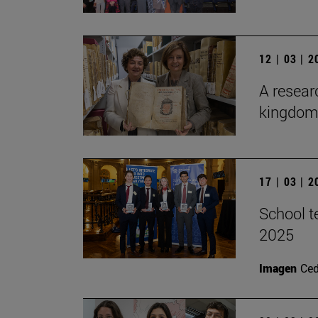
12 | 03 | 
A researc
kingdom 
17 | 03 | 
School t
2025
Imagen
Ce