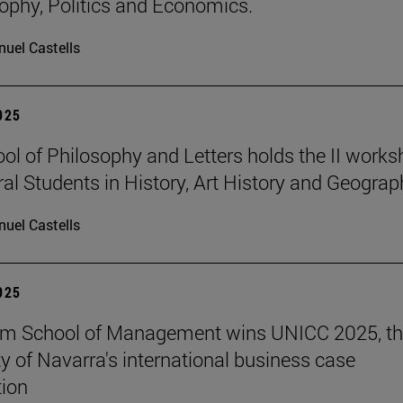
sophy, Politics and Economics.
uel Castells
2025
ol of Philosophy and Letters holds the II work
ral Students in History, Art History and Geograp
uel Castells
2025
am School of Management wins UNICC 2025, t
ty of Navarra's international business case
ion