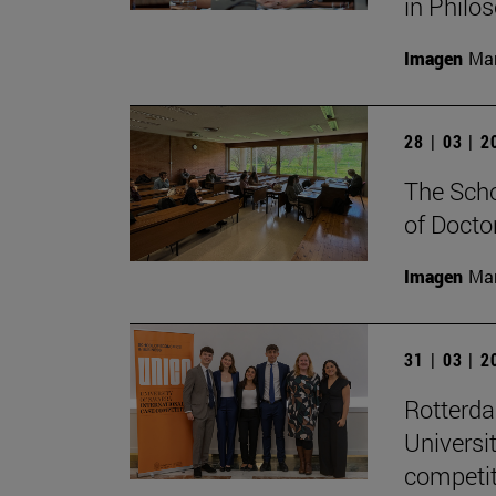
in Philo
Imagen
Man
28 | 03 | 
The Scho
of Docto
Imagen
Man
31 | 03 | 
Rotterd
Universi
competit