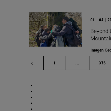
01 | 04 | 
Beyond t
Mountai
Imagen
Ce
Page
Intermediate pag
Page
1
...
376