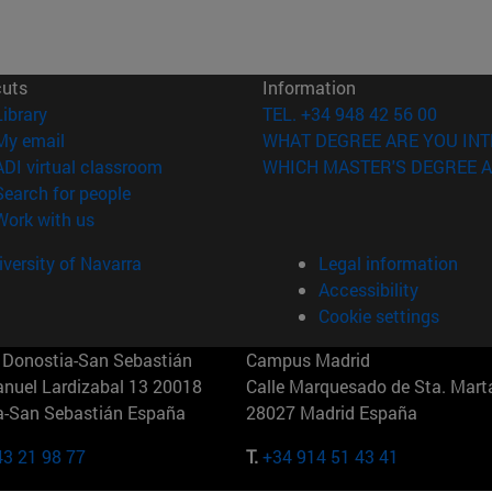
cuts
Information
(opens in new window)
Library
TEL. +34 948 42 56 00
(opens in new window)
My email
WHAT DEGREE ARE YOU INT
(opens in new window)
ADI virtual classroom
WHICH MASTER'S DEGREE A
(opens in new window)
Search for people
(opens in new window)
Work with us
versity of Navarra
Legal information
Accessibility
Cookie settings
Donostia-San Sebastián
Campus Madrid
anuel Lardizabal 13 20018
Calle Marquesado de Sta. Marta
a-San Sebastián España
28027 Madrid España
43 21 98 77
T.
+34 914 51 43 41