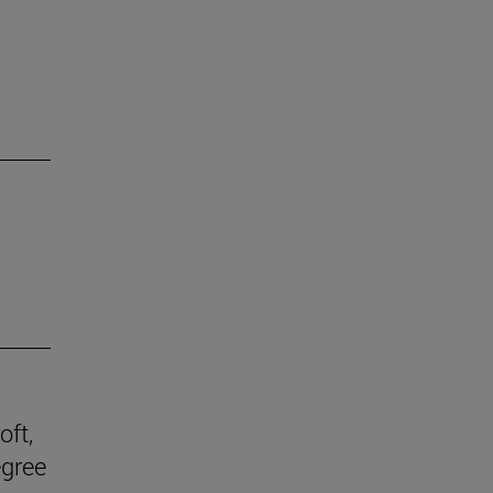
oft,
egree