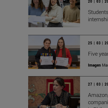
20 | 03 | 
Students
internshi
25 | 03 | 
Five yea
Imagen
Man
27 | 03 | 
Amazon, 
companie