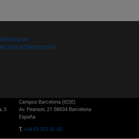
ERESTED IN?
RE YOU INTERESTED IN?
Campus Barcelona (IESE)
, 3
Av. Pearson, 21 08034 Barcelona
España
T.
+34 93 253 42 00