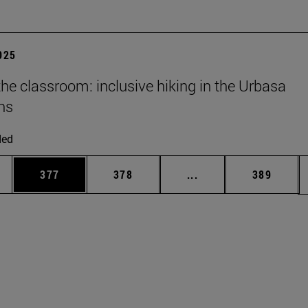
2025
he classroom: inclusive hiking in the Urbasa
ns
ded
es Use TAB to scroll.
Page
Page
Intermediate pages U
Page
377
378
...
389