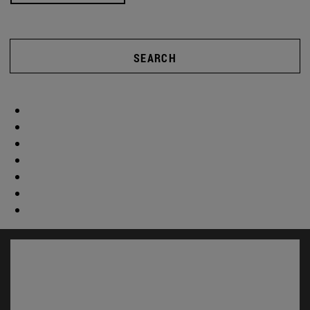
SEARCH