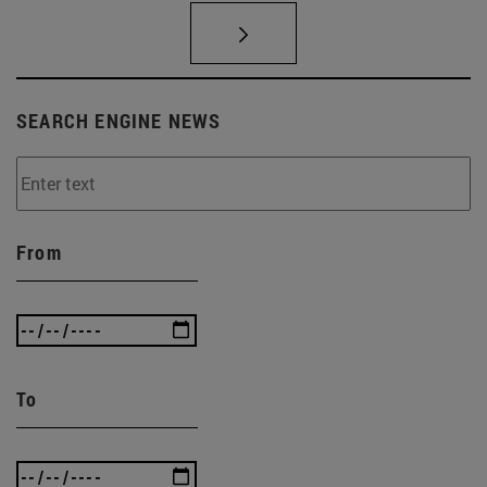
SEARCH ENGINE NEWS
From
To