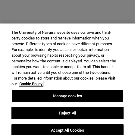
The University of Navarra website uses our own and third-
party cookies to store and retrieve information when you
browse. Different types of cookies have different purposes.
For example, to identify you as a user, obtain information
about your browsing habits respecting your privacy, or
personalize how the content is displayed. You can select the
cookies you want to enable or accept them all. This banner
will remain active until you choose one of the two options.
For more detailed information about our cookies, please visit
our
Cookie Policy.
Manage cookies
Reject All
Accept All Cookies