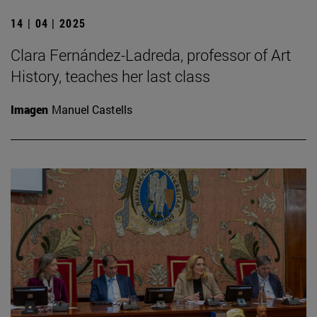
14 | 04 | 2025
Clara Fernández-Ladreda, professor of Art
History, teaches her last class
Imagen
Manuel Castells