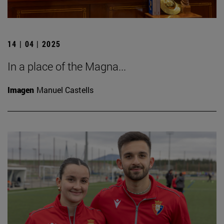
14 | 04 | 2025
In a place of the Magna...
Imagen
Manuel Castells