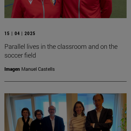
15 | 04 | 2025
Parallel lives in the classroom and on the
soccer field
Imagen
Manuel Castells