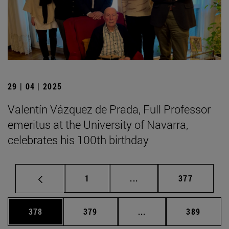
29 | 04 | 2025
Valentín Vázquez de Prada, Full Professor
emeritus at the University of Navarra,
celebrates his 100th birthday
Page
Intermediate pages Use 
Page
1
...
377
Page
Page
Intermediate pages Us
Page
378
379
...
389