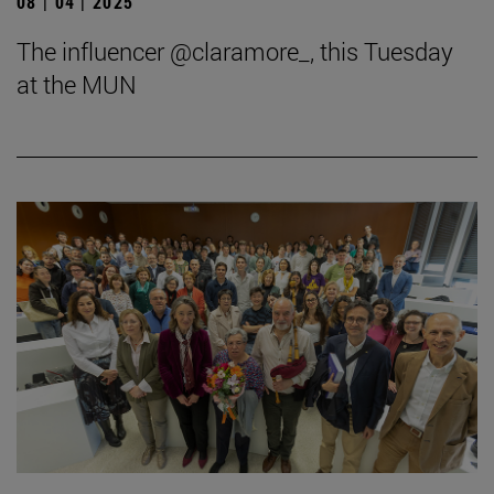
08 | 04 | 2025
The influencer @claramore_, this Tuesday
at the MUN