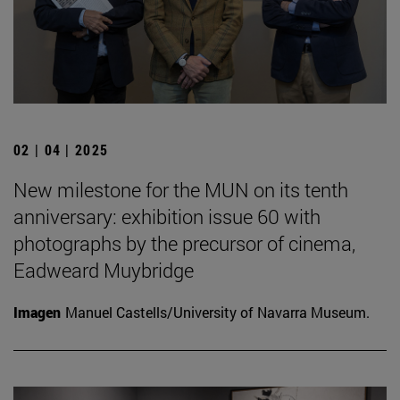
02 | 04 | 2025
New milestone for the MUN on its tenth
anniversary: exhibition issue 60 with
photographs by the precursor of cinema,
Eadweard Muybridge
Imagen
Manuel Castells/University of Navarra Museum.