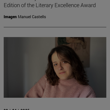
Edition of the Literary Excellence Award
Imagen
Manuel Castells