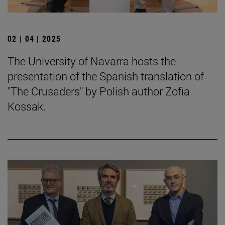
02 | 04 | 2025
The University of Navarra hosts the
presentation of the Spanish translation of
"The Crusaders" by Polish author Zofia
Kossak.