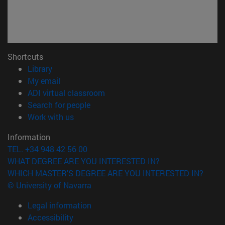
Shortcuts
(opens in new window)
Library
(opens in new window)
My email
(opens in new window)
ADI virtual classroom
(opens in new window)
Search for people
(opens in new window)
Work with us
Information
TEL. +34 948 42 56 00
WHAT DEGREE ARE YOU INTERESTED IN?
WHICH MASTER'S DEGREE ARE YOU INTERESTED IN?
© University of Navarra
Legal information
Accessibility