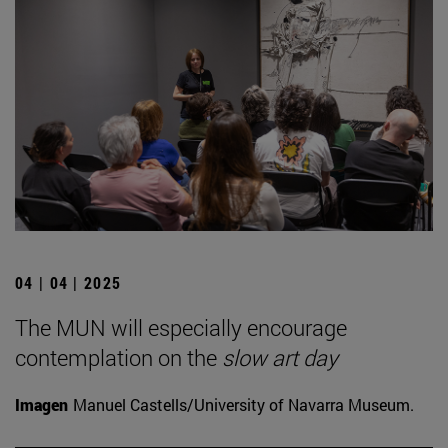
04 | 04 | 2025
The MUN will especially encourage
contemplation on the
slow art day
Imagen
Manuel Castells/University of Navarra Museum.