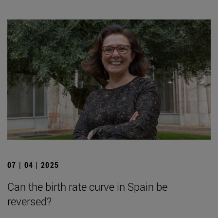
07 | 04 | 2025
Can the birth rate curve in Spain be
reversed?