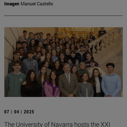
Imagen
Manuel Castells
07 | 04 | 2025
The University of Navarra hosts the XXI