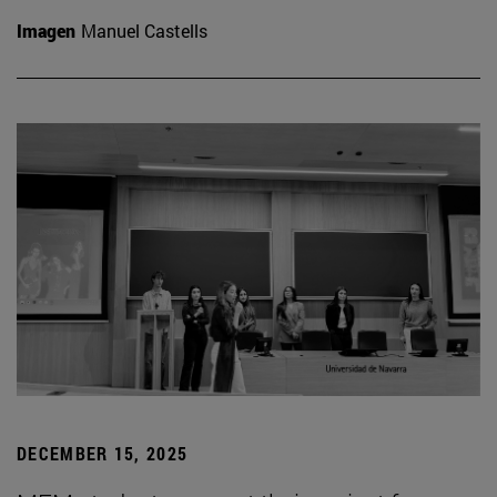
Imagen
Manuel Castells
DECEMBER 15, 2025