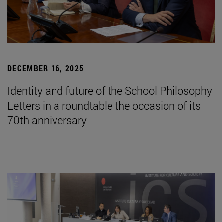
DECEMBER 16, 2025
Identity and future of the School Philosophy
Letters in a roundtable the occasion of its
70th anniversary