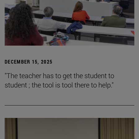
DECEMBER 15, 2025
"The teacher has to get the student to
student ; the tool is tool there to help."