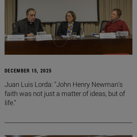
DECEMBER 15, 2025
Juan Luis Lorda: "John Henry Newman's
faith was not just a matter of ideas, but of
life."