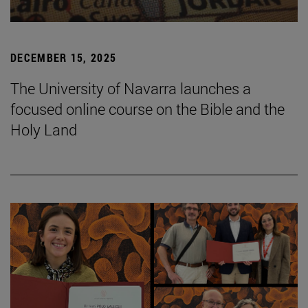
DECEMBER 15, 2025
The University of Navarra launches a
focused online course on the Bible and the
Holy Land