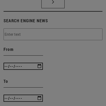
SEARCH ENGINE NEWS
From
To