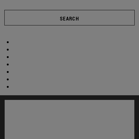
SEARCH