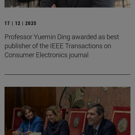
17 | 12 | 2025
Professor Yuemin Ding awarded as best
publisher of the IEEE Transactions on
Consumer Electronics journal