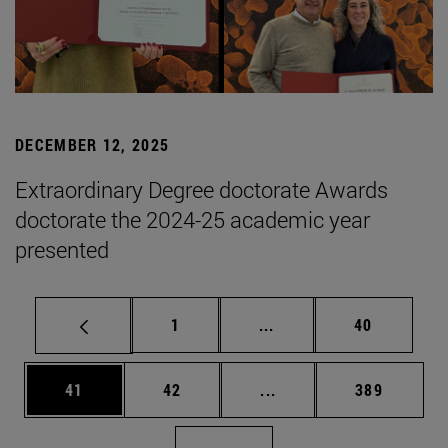
DECEMBER 12, 2025
Extraordinary Degree doctorate Awards
doctorate the 2024-25 academic year
presented
Page
Intermediate pages Use
Page
1
...
40
Page
Page
Intermediate pages Use
Page
41
42
...
389