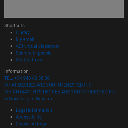
Shortcuts
(opens in new window)
Library
(opens in new window)
My email
(opens in new window)
ADI virtual classroom
(opens in new window)
Search for people
(opens in new window)
Work with us
Information
TEL. +34 948 42 56 00
WHAT DEGREE ARE YOU INTERESTED IN?
WHICH MASTER'S DEGREE ARE YOU INTERESTED IN?
© University of Navarra
Legal information
Accessibility
Cookie settings