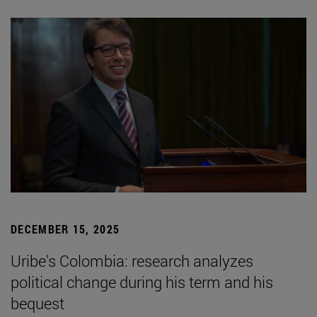
DECEMBER 15, 2025
Uribe's Colombia: research analyzes
political change during his term and his
bequest