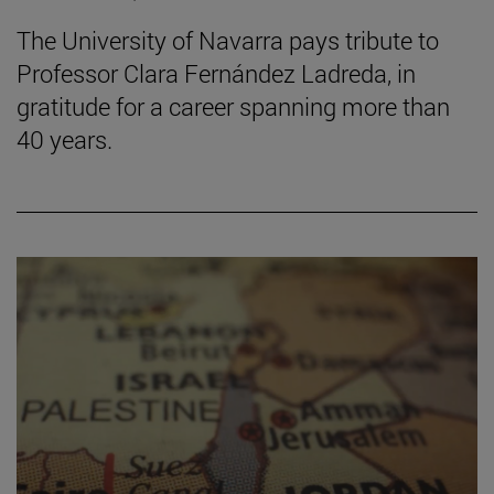
The University of Navarra pays tribute to
Professor Clara Fernández Ladreda, in
gratitude for a career spanning more than
40 years.