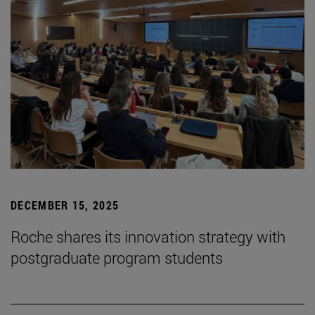
DECEMBER 15, 2025
Roche shares its innovation strategy with
postgraduate program students