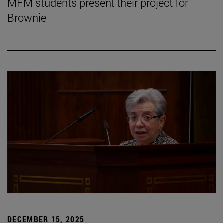
MFM students present their project for
Brownie
DECEMBER 15, 2025