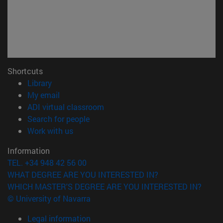
Shortcuts
(opens in new window)
Library
(opens in new window)
My email
(opens in new window)
ADI virtual classroom
(opens in new window)
Search for people
(opens in new window)
Work with us
Information
TEL. +34 948 42 56 00
WHAT DEGREE ARE YOU INTERESTED IN?
WHICH MASTER'S DEGREE ARE YOU INTERESTED IN?
© University of Navarra
Legal information