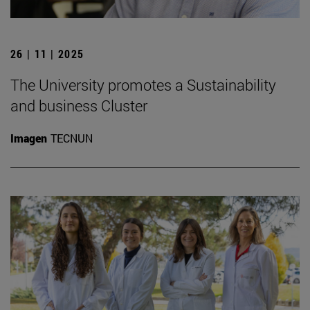
26 | 11 | 2025
The University promotes a Sustainability
and business Cluster
Imagen
TECNUN