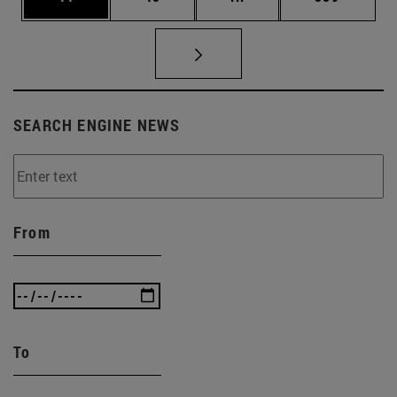
SEARCH ENGINE NEWS
From
To