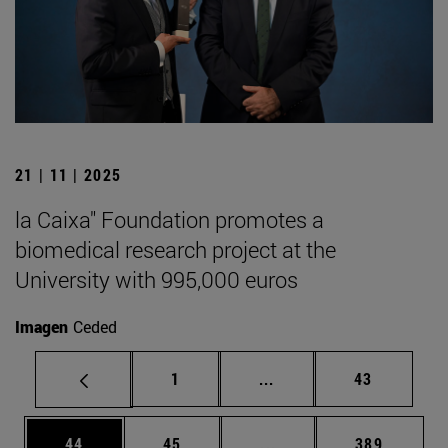
21 | 11 | 2025
la Caixa" Foundation promotes a
biomedical research project at the
University with 995,000 euros
Imagen
Ceded
Page
Intermediate pages Use
Page
1
...
43
Page
Page
Intermediate pages Use
Page
44
45
...
389