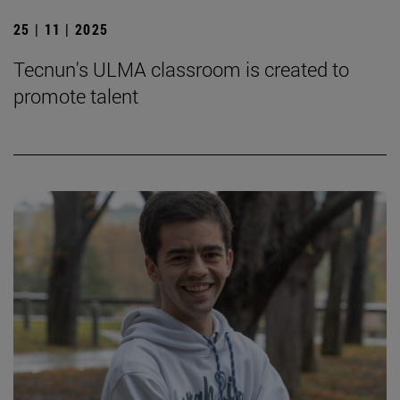
25 | 11 | 2025
Tecnun's ULMA classroom is created to
promote talent