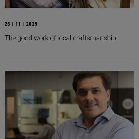
26 | 11 | 2025
The good work of local craftsmanship