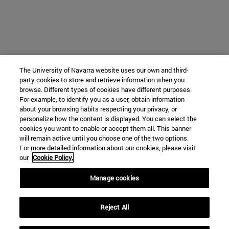
The University of Navarra website uses our own and third-
party cookies to store and retrieve information when you
browse. Different types of cookies have different purposes.
For example, to identify you as a user, obtain information
about your browsing habits respecting your privacy, or
personalize how the content is displayed. You can select the
cookies you want to enable or accept them all. This banner
will remain active until you choose one of the two options.
For more detailed information about our cookies, please visit
our
Cookie Policy.
Manage cookies
Reject All