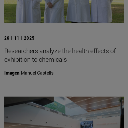
26 | 11 | 2025
Researchers analyze the health effects of
exhibition to chemicals
Imagen
Manuel Castells