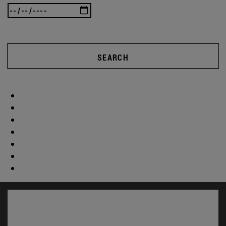
SEARCH