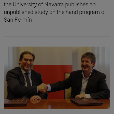
the University of Navarra publishes an
unpublished study on the hand program of
San Fermín