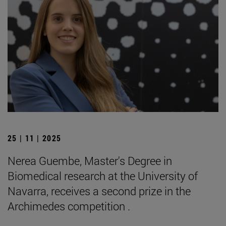
25 | 11 | 2025
Nerea Guembe, Master's Degree in
Biomedical research at the University of
Navarra, receives a second prize in the
Archimedes competition .