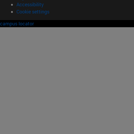
Accessibility
Cookie settings
campus locator