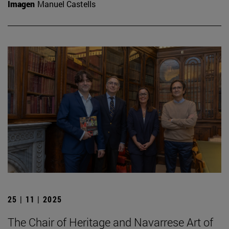
Imagen
Manuel Castells
25 | 11 | 2025
The Chair of Heritage and Navarrese Art of