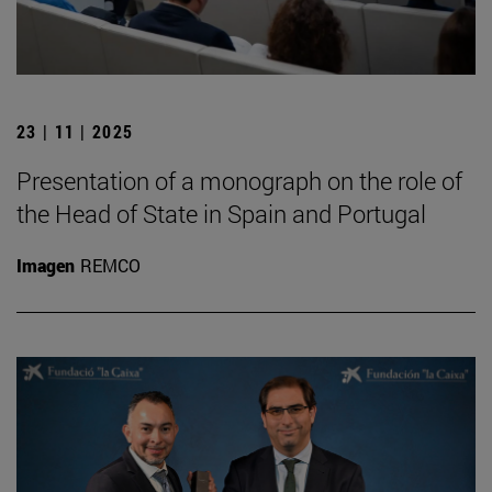
23 | 11 | 2025
Presentation of a monograph on the role of
the Head of State in Spain and Portugal
Imagen
REMCO