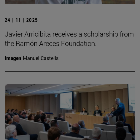
24 | 11 | 2025
Javier Arricibita receives a scholarship from
the Ramón Areces Foundation.
Imagen
Manuel Castells