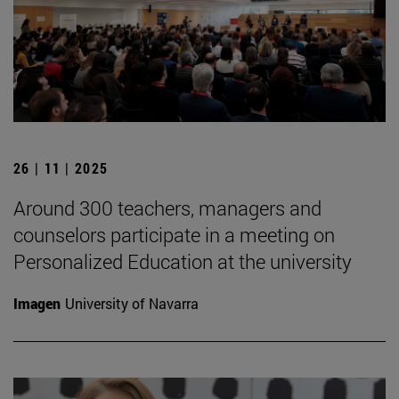
26 | 11 | 2025
Around 300 teachers, managers and
counselors participate in a meeting on
Personalized Education at the university
Imagen
University of Navarra