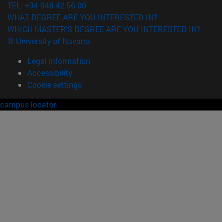
TEL. +34 948 42 56 00
WHAT DEGREE ARE YOU INTERESTED IN?
WHICH MASTER'S DEGREE ARE YOU INTERESTED IN?
© University of Navarra
Legal information
Accessibility
Cookie settings
campus locator