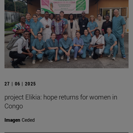
27 | 06 | 2025
project Elikia: hope returns for women in
Congo
Imagen
Ceded