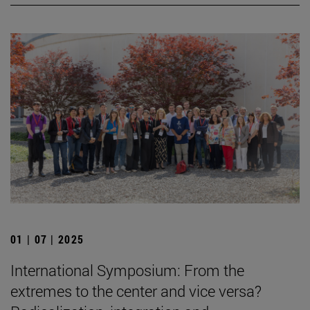
01 | 07 | 2025
International Symposium: From the
extremes to the center and vice versa?