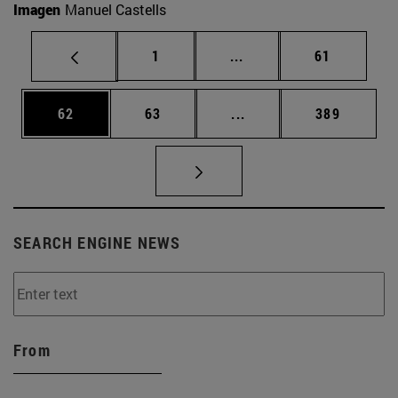
Imagen
Manuel Castells
Page
Intermediate pages Use
Page
1
...
61
Page
Page
Intermediate pages Use
Page
62
63
...
389
SEARCH ENGINE NEWS
From