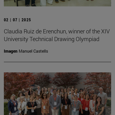
02 | 07 | 2025
Claudia Ruiz de Erenchun, winner of the XIV
University Technical Drawing Olympiad
Imagen
Manuel Castells