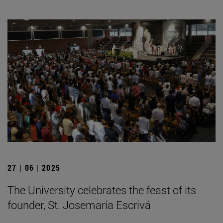
27 | 06 | 2025
The University celebrates the feast of its
founder, St. Josemaría Escrivá