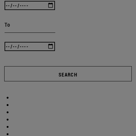
To
SEARCH