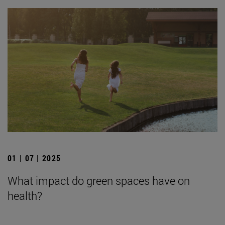
01 | 07 | 2025
What impact do green spaces have on
health?