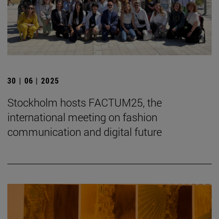
30 | 06 | 2025
Stockholm hosts FACTUM25, the
international meeting on fashion
communication and digital future