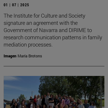
01 | 07 | 2025
The Institute for Culture and Society
signature an agreement with the
Government of Navarra and DIRIME to
research communication patterns in family
mediation processes.
Imagen
María Brotons