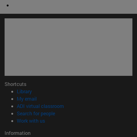
Shortcuts
(opens in new window)
Library
(opens in new window)
My email
(opens in new window)
ADI virtual classroom
(opens in new window)
Search for people
(opens in new window)
Work with us
Information