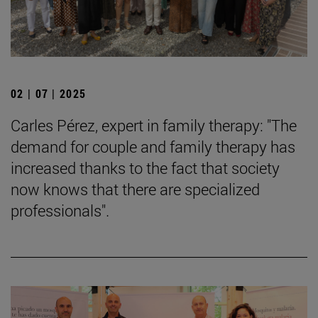
02 | 07 | 2025
Carles Pérez, expert in family therapy: "The
demand for couple and family therapy has
increased thanks to the fact that society
now knows that there are specialized
professionals".