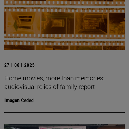
27 | 06 | 2025
Home movies, more than memories:
audiovisual relics of family report
Imagen
Ceded