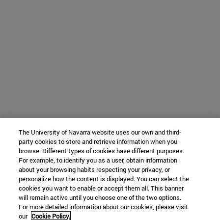
The University of Navarra website uses our own and third-
party cookies to store and retrieve information when you
browse. Different types of cookies have different purposes.
For example, to identify you as a user, obtain information
about your browsing habits respecting your privacy, or
personalize how the content is displayed. You can select the
cookies you want to enable or accept them all. This banner
will remain active until you choose one of the two options.
For more detailed information about our cookies, please visit
our
Cookie Policy.