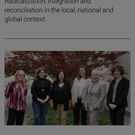
Radicalization, integration and
reconciliation in the local, national and
global context.