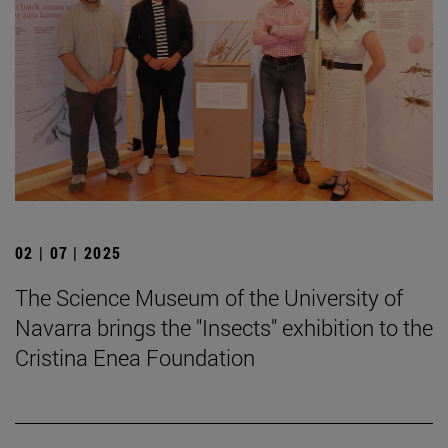
02 | 07 | 2025
The Science Museum of the University of
Navarra brings the "Insects" exhibition to the
Cristina Enea Foundation