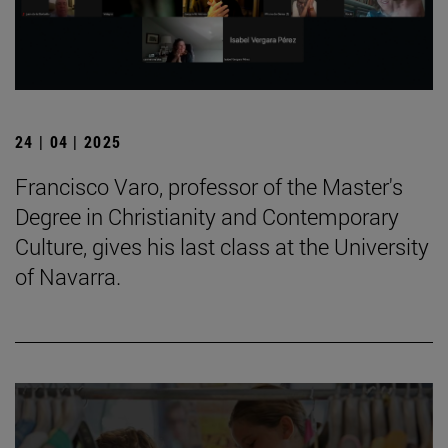
24 | 04 | 2025
Francisco Varo, professor of the Master's
Degree in Christianity and Contemporary
Culture, gives his last class at the University
of Navarra.