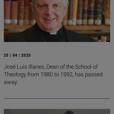
25 | 04 | 2025
José Luis Illanes, Dean of the School of
Theology from 1980 to 1992, has passed
away.