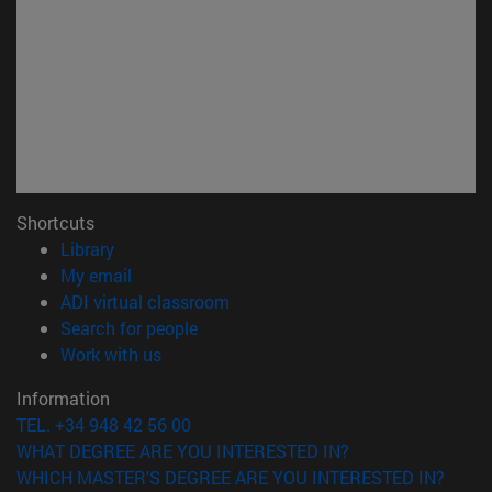
Shortcuts
(opens in new window)
Library
(opens in new window)
My email
(opens in new window)
ADI virtual classroom
(opens in new window)
Search for people
(opens in new window)
Work with us
Information
TEL. +34 948 42 56 00
WHAT DEGREE ARE YOU INTERESTED IN?
WHICH MASTER'S DEGREE ARE YOU INTERESTED IN?