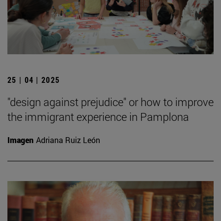
25 | 04 | 2025
"design against prejudice" or how to improve
the immigrant experience in Pamplona
Imagen
Adriana Ruiz León