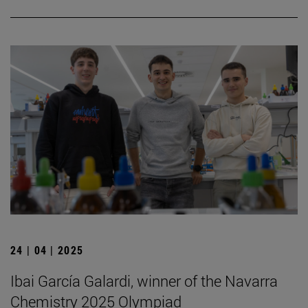
24 | 04 | 2025
Ibai García Galardi, winner of the Navarra
Chemistry 2025 Olympiad