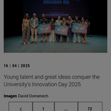
16 | 04 | 2025
Young talent and great ideas conquer the
University's Innovation Day 2025
Imagen
David Domenech
Page
Intermediate pages Use
Page
1
...
72