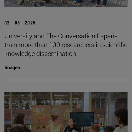
02 | 05 | 2025
University and The Conversation España
train more than 100 researchers in scientific
knowledge dissemination
Imagen