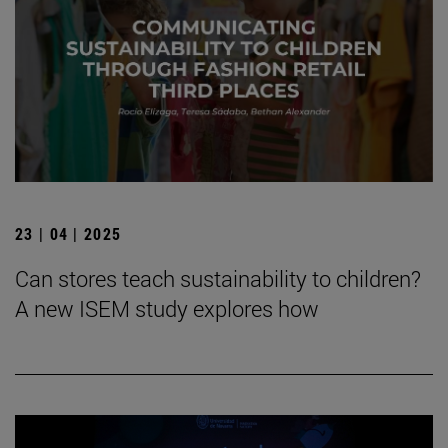
23 | 04 | 2025
Can stores teach sustainability to children?
A new ISEM study explores how