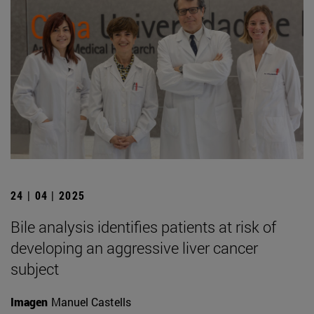
24 | 04 | 2025
Bile analysis identifies patients at risk of
developing an aggressive liver cancer
subject
Imagen
Manuel Castells