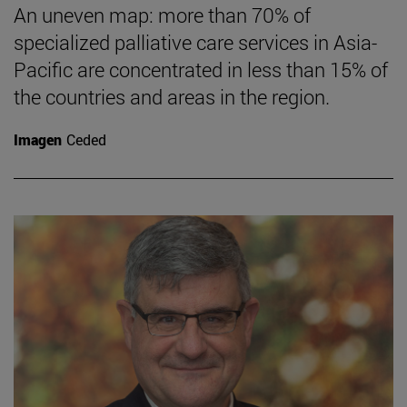
An uneven map: more than 70% of
specialized palliative care services in Asia-
Pacific are concentrated in less than 15% of
the countries and areas in the region.
Imagen
Ceded