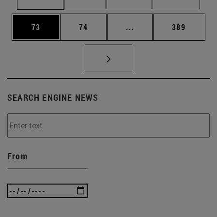
Page
Page
Intermediate pages Use
Page
73
74
...
389
SEARCH ENGINE NEWS
From