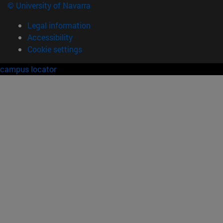
© University of Navarra
Legal information
Accessibility
Cookie settings
campus locator