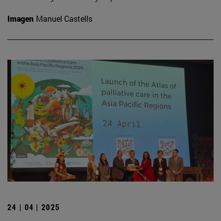
Imagen
Manuel Castells
24 | 04 | 2025