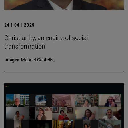
24 | 04 | 2025
Christianity, an engine of social
transformation
Imagen
Manuel Castells