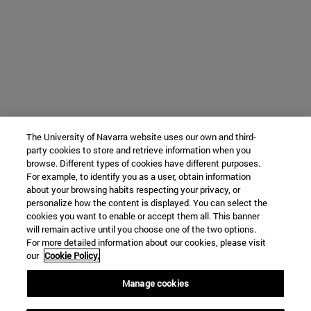
The University of Navarra website uses our own and third-
party cookies to store and retrieve information when you
browse. Different types of cookies have different purposes.
For example, to identify you as a user, obtain information
about your browsing habits respecting your privacy, or
personalize how the content is displayed. You can select the
cookies you want to enable or accept them all. This banner
will remain active until you choose one of the two options.
For more detailed information about our cookies, please visit
our
Cookie Policy.
Manage cookies