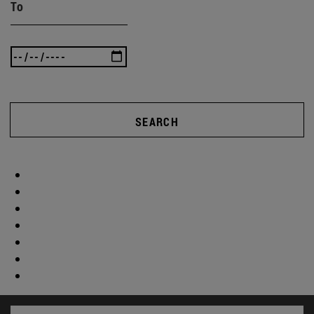
To
SEARCH