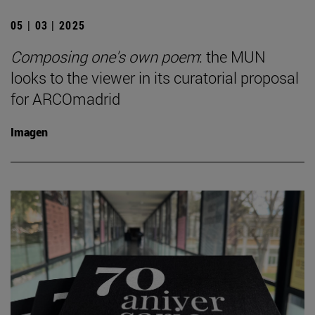
05 | 03 | 2025
Composing one's own poem
: the MUN
looks to the viewer in its curatorial proposal
for ARCOmadrid
Imagen