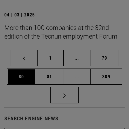
04 | 03 | 2025
More than 100 companies at the 32nd
edition of the Tecnun employment Forum
Page
Intermediate pages Use
Page
1
...
79
Page
Page
Intermediate pages Use
Page
80
81
...
389
SEARCH ENGINE NEWS