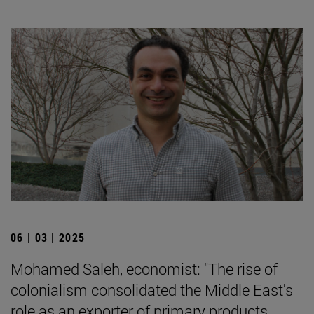
06 | 03 | 2025
Mohamed Saleh, economist: "The rise of
colonialism consolidated the Middle East's
role as an exporter of primary products