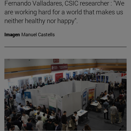
Fernando Valladares, CSIC researcher : "We
are working hard for a world that makes us
neither healthy nor happy".
Imagen
Manuel Castells