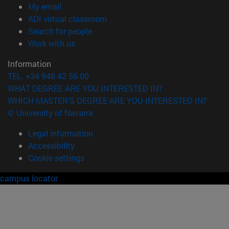
(opens in new window)
My email
(opens in new window)
ADI virtual classroom
(opens in new window)
Search for people
(opens in new window)
Work with us
Information
TEL. +34 948 42 56 00
WHAT DEGREE ARE YOU INTERESTED IN?
WHICH MASTER'S DEGREE ARE YOU INTERESTED IN?
© University of Navarra
Legal information
Accessibility
Cookie settings
campus locator