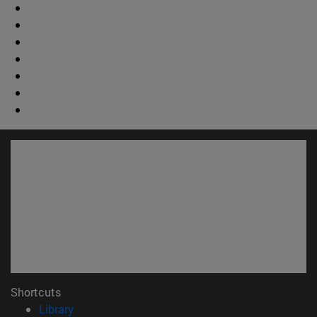
Shortcuts
(opens in new window)
Library