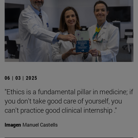
06 | 03 | 2025
"Ethics is a fundamental pillar in medicine; if
you don't take good care of yourself, you
can't practice good clinical internship ."
Imagen
Manuel Castells