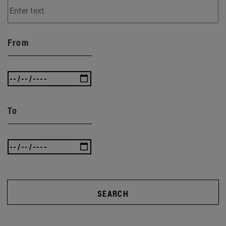
From
To
SEARCH