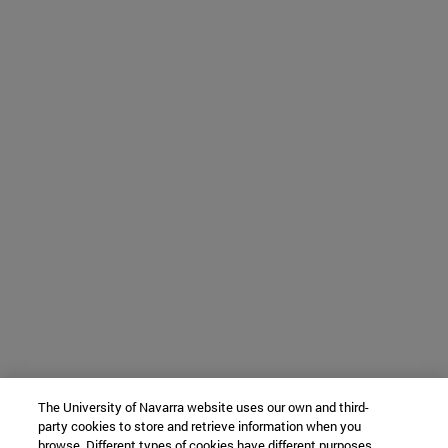
The University of Navarra website uses our own and third-
party cookies to store and retrieve information when you
browse. Different types of cookies have different purposes.