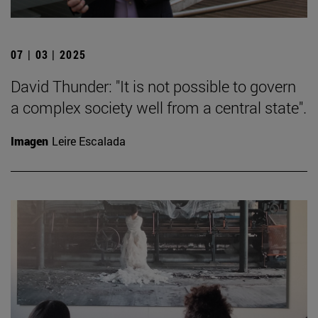
07 | 03 | 2025
David Thunder: "It is not possible to govern
a complex society well from a central state".
Imagen
Leire Escalada