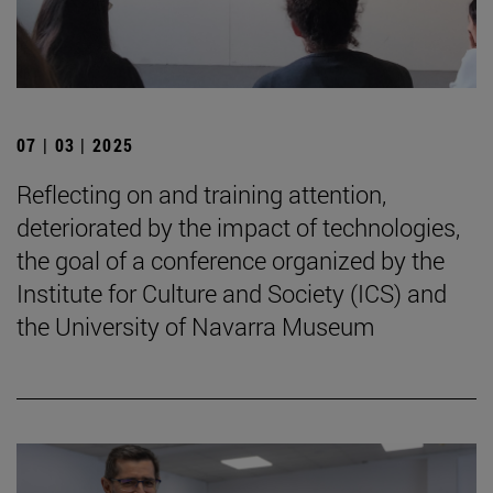
07 | 03 | 2025
Reflecting on and training attention,
deteriorated by the impact of technologies,
the goal of a conference organized by the
Institute for Culture and Society (ICS) and
the University of Navarra Museum