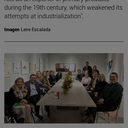
during the 19th century, which weakened its
attempts at industrialization".
Imagen
Leire Escalada