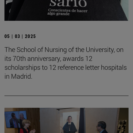
05 | 03 | 2025
The School of Nursing of the University, on
its 70th anniversary, awards 12
scholarships to 12 reference letter hospitals
in Madrid.