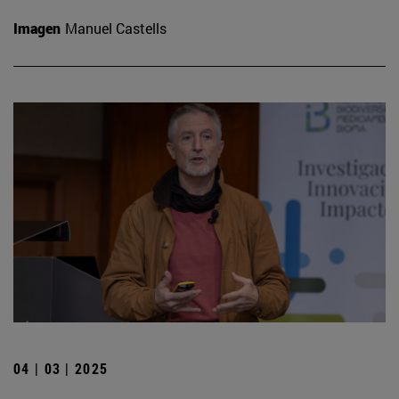
Imagen
Manuel Castells
04 | 03 | 2025