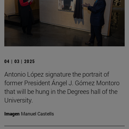
04 | 03 | 2025
Antonio López signature the portrait of
former President Ángel J. Gómez Montoro
that will be hung in the Degrees hall of the
University.
Imagen
Manuel Castells