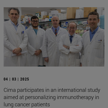
04 | 03 | 2025
Cima participates in an international study
aimed at personalizing immunotherapy in
lung cancer patients