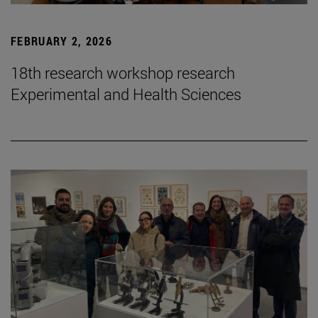
FEBRUARY 2, 2026
18th research workshop research
Experimental and Health Sciences