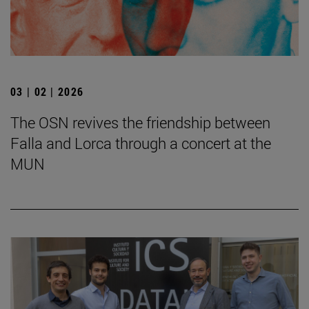
03 | 02 | 2026
The OSN revives the friendship between
Falla and Lorca through a concert at the
MUN