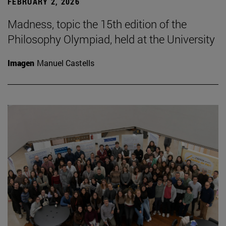
FEBRUARY 2, 2026
Madness, topic the 15th edition of the
Philosophy Olympiad, held at the University
Imagen
Manuel Castells