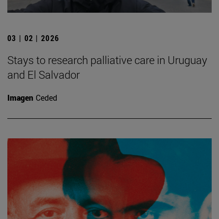
03 | 02 | 2026
Stays to research palliative care in Uruguay
and El Salvador
Imagen
Ceded