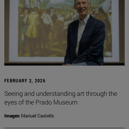
FEBRUARY 2, 2026
Seeing and understanding art through the
eyes of the Prado Museum
Imagen
Manuel Castells