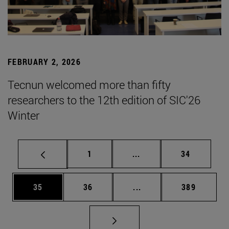
FEBRUARY 2, 2026
Tecnun welcomed more than fifty
researchers to the 12th edition of SIC'26
Winter
Page
Intermediate pages Use
Page
1
...
34
Page
Page
Intermediate pages Use
Page
35
36
...
389