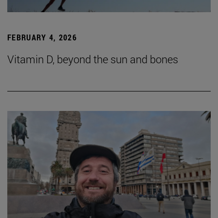
FEBRUARY 4, 2026
Vitamin D, beyond the sun and bones