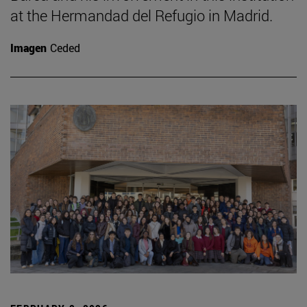
at the Hermandad del Refugio in Madrid.
Imagen
Ceded