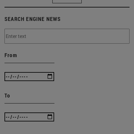
SEARCH ENGINE NEWS
From
To