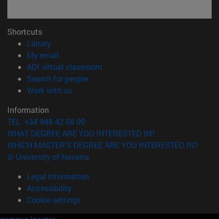
Shortcuts
(opens in new window)
Library
(opens in new window)
My email
(opens in new window)
ADI virtual classroom
(opens in new window)
Search for people
(opens in new window)
Work with us
Information
TEL. +34 948 42 56 00
WHAT DEGREE ARE YOU INTERESTED IN?
WHICH MASTER'S DEGREE ARE YOU INTERESTED IN?
© University of Navarra
Legal information
Accessibility
Cookie settings