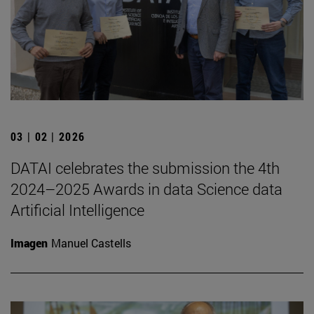
03 | 02 | 2026
DATAI celebrates the submission the 4th
2024–2025 Awards in data Science data
Artificial Intelligence
Imagen
Manuel Castells