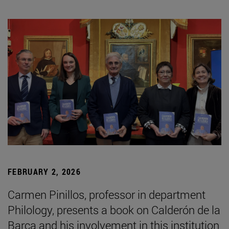
FEBRUARY 2, 2026
Carmen Pinillos, professor in department
Philology, presents a book on Calderón de la
Barca and his involvement in this institution