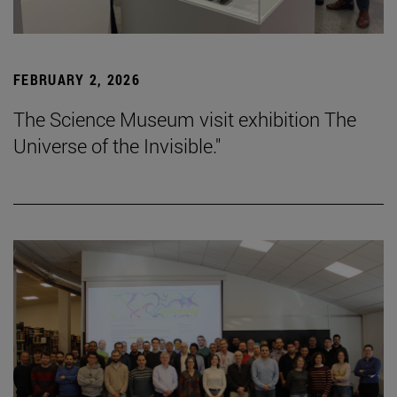
FEBRUARY 2, 2026
The Science Museum visit exhibition The
Universe of the Invisible."