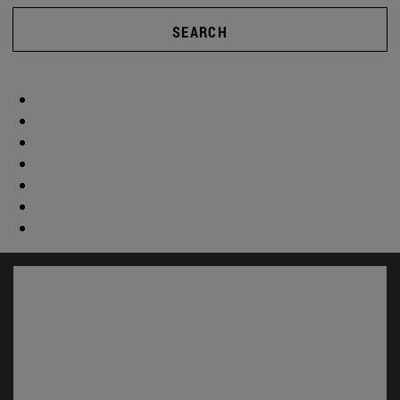
SEARCH