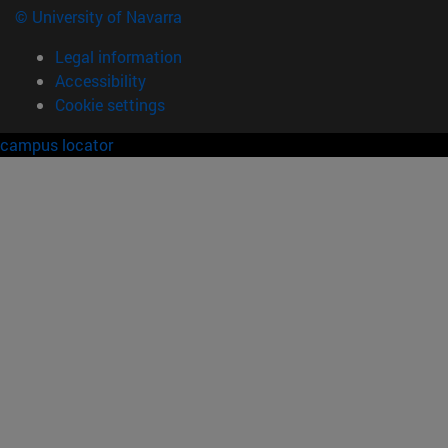
© University of Navarra
Legal information
Accessibility
Cookie settings
campus locator