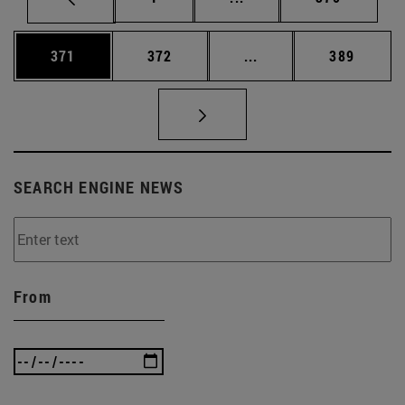
Page
Page
Intermediate pages Us
Page
371
372
...
389
SEARCH ENGINE NEWS
From