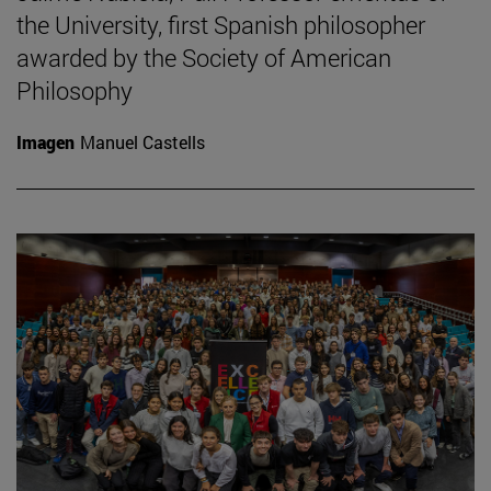
the University, first Spanish philosopher
awarded by the Society of American
Philosophy
Imagen
Manuel Castells