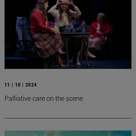
11 | 10 | 2024
Palliative care on the scene