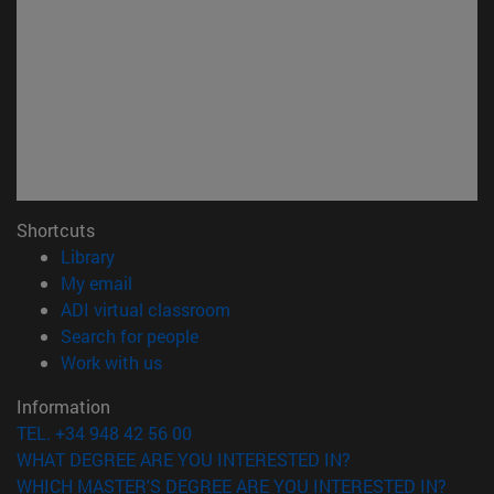
Shortcuts
(opens in new window)
Library
(opens in new window)
My email
(opens in new window)
ADI virtual classroom
(opens in new window)
Search for people
(opens in new window)
Work with us
Information
TEL. +34 948 42 56 00
WHAT DEGREE ARE YOU INTERESTED IN?
WHICH MASTER'S DEGREE ARE YOU INTERESTED IN?