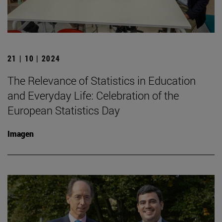
21 | 10 | 2024
The Relevance of Statistics in Education
and Everyday Life: Celebration of the
European Statistics Day
Imagen