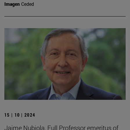
Imagen
Ceded
15 | 10 | 2024
Jaime Nubiola, Full Professor emeritus of