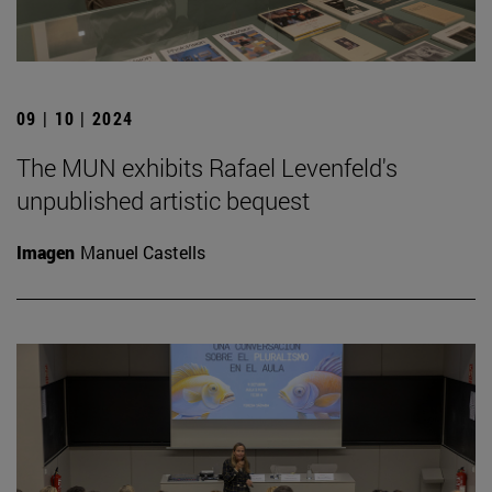
09 | 10 | 2024
The MUN exhibits Rafael Levenfeld's
unpublished artistic bequest
Imagen
Manuel Castells