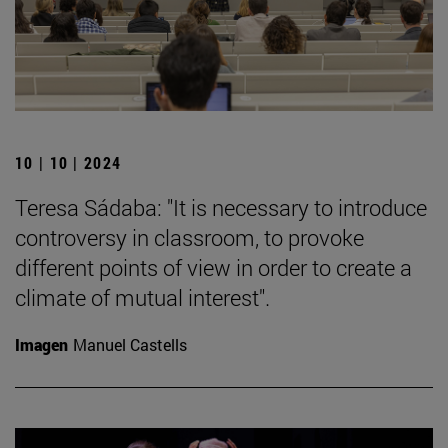
10 | 10 | 2024
Teresa Sádaba: "It is necessary to introduce
controversy in classroom, to provoke
different points of view in order to create a
climate of mutual interest".
Imagen
Manuel Castells