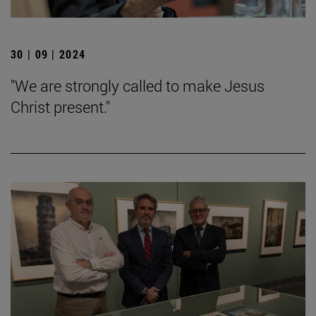
30 | 09 | 2024
"We are strongly called to make Jesus
Christ present."