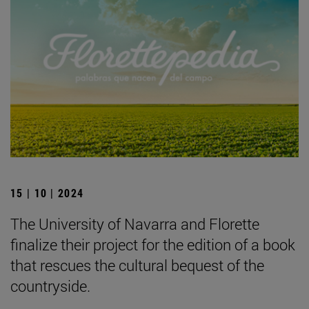
15 | 10 | 2024
The University of Navarra and Florette
finalize their project for the edition of a book
that rescues the cultural bequest of the
countryside.