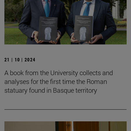
21 | 10 | 2024
A book from the University collects and
analyses for the first time the Roman
statuary found in Basque territory