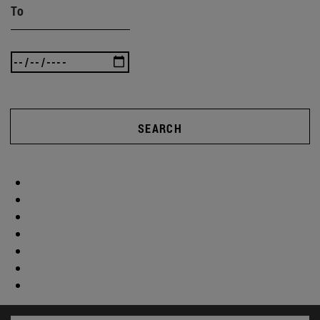
To
SEARCH