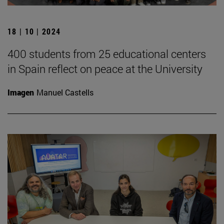
18 | 10 | 2024
400 students from 25 educational centers
in Spain reflect on peace at the University
Imagen
Manuel Castells