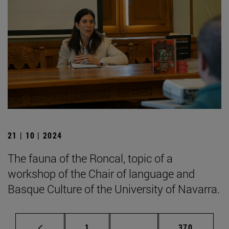
21 | 10 | 2024
The fauna of the Roncal, topic of a
workshop of the Chair of language and
Basque Culture of the University of Navarra.
Page
Intermediate pages Use 
Page
1
...
370