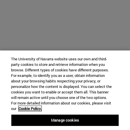
The University of Navarra website uses our own and third-
party cookies to store and retrieve information when you
browse. Different types of cookies have different purposes.
For example, to identify you as a user, obtain information
about your browsing habits respecting your privacy, or
personalize how the content is displayed. You can select the
cookies you want to enable or accept them all. This banner
will remain active until you choose one of the two options.
For more detailed information about our cookies, please visit
our
Cookie Policy.
Manage cookies