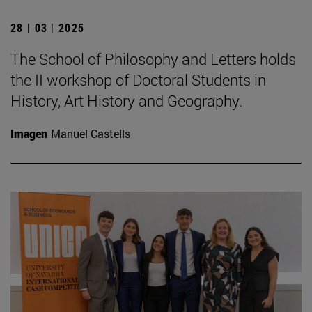
28 | 03 | 2025
The School of Philosophy and Letters holds
the II workshop of Doctoral Students in
History, Art History and Geography.
Imagen
Manuel Castells