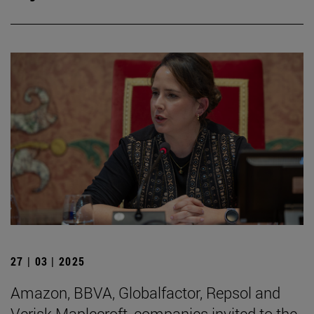
27 | 03 | 2025
Amazon, BBVA, Globalfactor, Repsol and
Verisk Maplecroft, companies invited to the