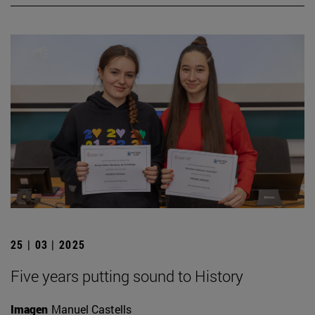
25 | 03 | 2025
Five years putting sound to History
Imagen
Manuel Castells