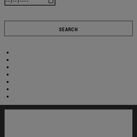
SEARCH