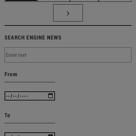
SEARCH ENGINE NEWS
From
To