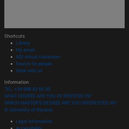
Shortcuts
(opens in new window)
Library
(opens in new window)
My email
(opens in new window)
ADI virtual classroom
(opens in new window)
Search for people
(opens in new window)
Work with us
Information
TEL. +34 948 42 56 00
WHAT DEGREE ARE YOU INTERESTED IN?
WHICH MASTER'S DEGREE ARE YOU INTERESTED IN?
© University of Navarra
Legal information
Accessibility