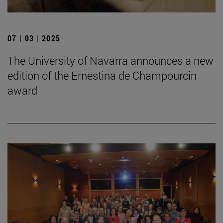
07 | 03 | 2025
The University of Navarra announces a new
edition of the Ernestina de Champourcin
award