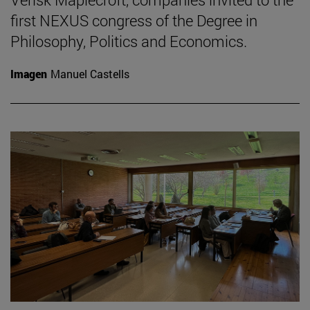
first NEXUS congress of the Degree in
Philosophy, Politics and Economics.
Imagen
Manuel Castells