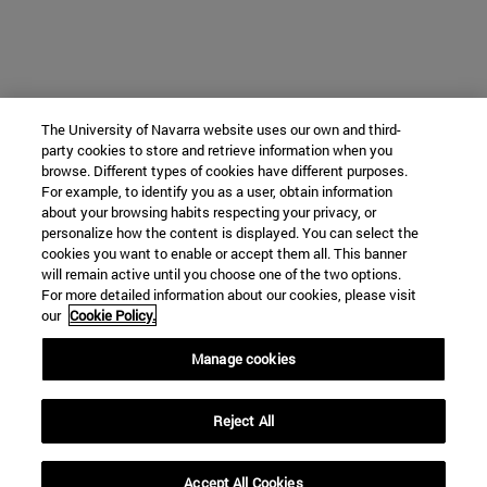
The University of Navarra website uses our own and third-
party cookies to store and retrieve information when you
browse. Different types of cookies have different purposes.
For example, to identify you as a user, obtain information
about your browsing habits respecting your privacy, or
personalize how the content is displayed. You can select the
cookies you want to enable or accept them all. This banner
will remain active until you choose one of the two options.
For more detailed information about our cookies, please visit
our
Cookie Policy.
Manage cookies
Reject All
Accept All Cookies