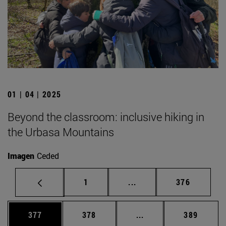
01 | 04 | 2025
Beyond the classroom: inclusive hiking in
the Urbasa Mountains
Imagen
Ceded
Page
Intermediate pages Use 
Page
1
...
376
Page
Page
Intermediate pages Us
Page
377
378
...
389