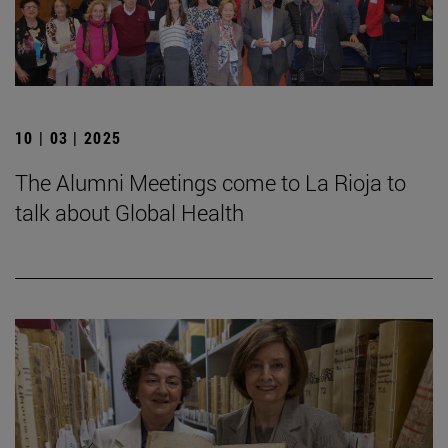
10 | 03 | 2025
The Alumni Meetings come to La Rioja to
talk about Global Health