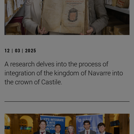
12 | 03 | 2025
A research delves into the process of
integration of the kingdom of Navarre into
the crown of Castile.