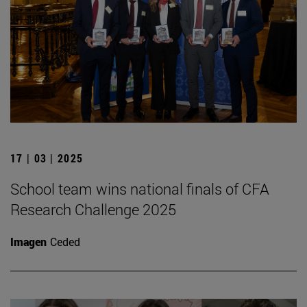
17 | 03 | 2025
School team wins national finals of CFA
Research Challenge 2025
Imagen
Ceded