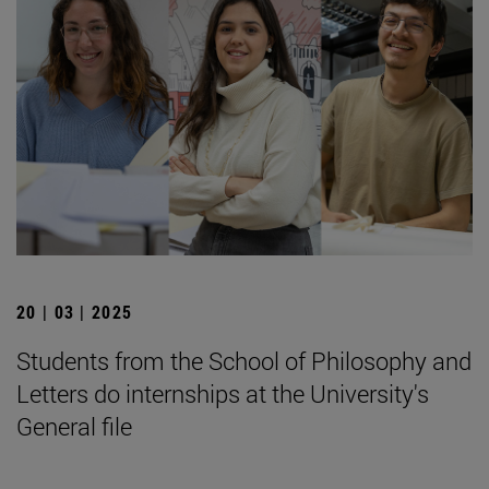
20 | 03 | 2025
Students from the School of Philosophy and
Letters do internships at the University's
General file