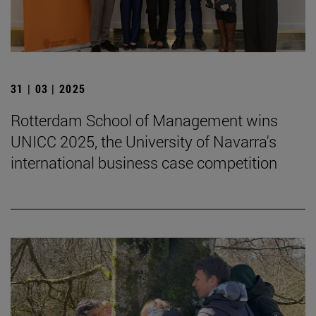
31 | 03 | 2025
Rotterdam School of Management wins
UNICC 2025, the University of Navarra's
international business case competition