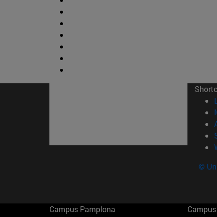
Short
© Uni
Campus Pamplona
Campus 