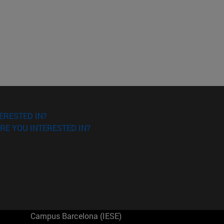
ERESTED IN?
RE YOU INTERESTED IN?
Campus Barcelona (IESE)