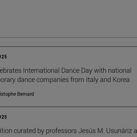
2025
brates International Dance Day with national
rary dance companies from Italy and Korea
istophe Bernard
2025
ition curated by professors Jesús M. Usunáriz 