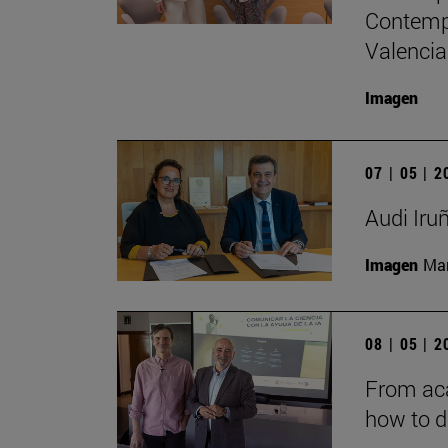
Contempo
Valencia
Imagen
07 | 05 | 
Audi Iru
Imagen
Man
08 | 05 | 
From aca
how to d