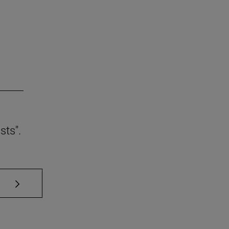
sts".
se TAB to scroll.