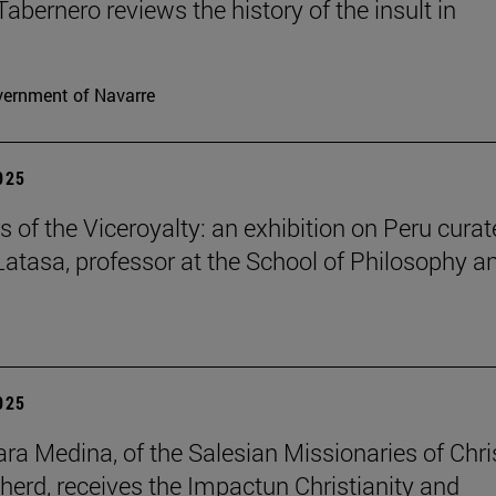
Tabernero reviews the history of the insult in
ernment of Navarre
2025
s of the Viceroyalty: an exhibition on Peru cura
 Latasa, professor at the School of Philosophy a
2025
lara Medina, of the Salesian Missionaries of Chri
herd, receives the Impactun Christianity and