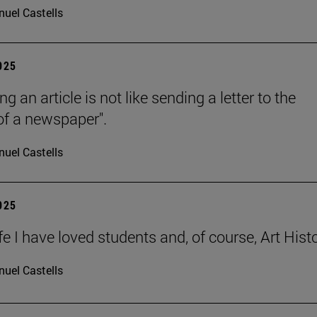
uel Castells
2025
ng an article is not like sending a letter to the
 of a newspaper".
uel Castells
2025
ife I have loved students and, of course, Art Histo
uel Castells