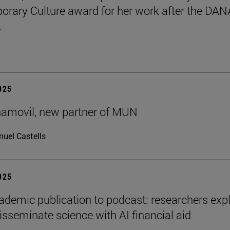
rary Culture award for her work after the DAN
.
2025
ñamovil, new partner of MUN
uel Castells
2025
demic publication to podcast: researchers exp
isseminate science with AI financial aid