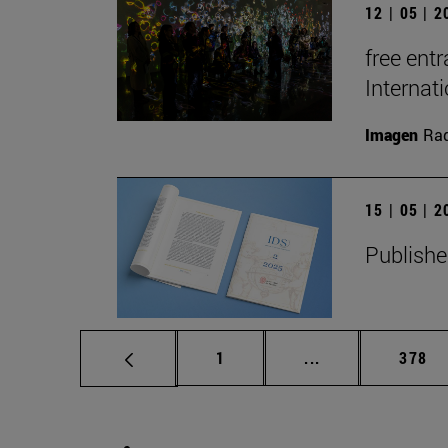
12 | 05 | 
free entr
Interna
Imagen
Raq
15 | 05 | 
Publishe
Page
Intermediate pag
Page
1
...
378