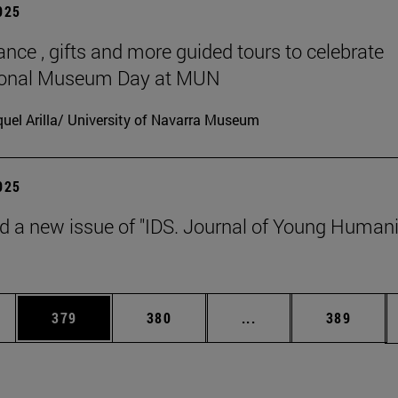
2025
ance , gifts and more guided tours to celebrate
tional Museum Day at MUN
uel Arilla/ University of Navarra Museum
2025
d a new issue of "IDS. Journal of Young Humani
es Use TAB to scroll.
Page
Page
Intermediate pages U
Page
379
380
...
389