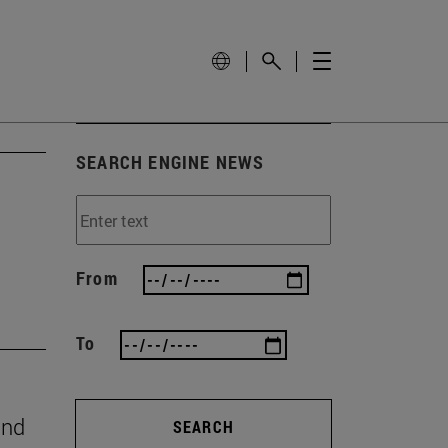
SEARCH ENGINE NEWS
From
To
and
SEARCH