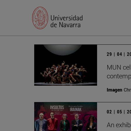
29 | 04 | 
MUN cele
contempo
Imagen
Chr
02 | 05 | 
An exhib