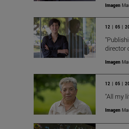
Imagen
Man
12 | 05 | 
"Publishi
director
Imagen
Man
12 | 05 | 
"All my l
Imagen
Man