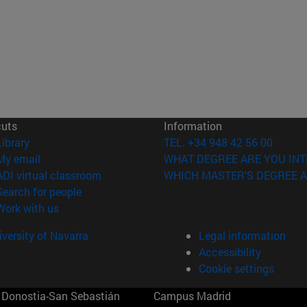
cuts
Information
(opens in new window)
Library
TEL. +34 948 42 56 00
(opens in new window)
My email
WHAT DEGREE ARE YOU INT
(opens in new window)
ADI virtual classroom
WHICH MASTER'S DEGREE A
(opens in new window)
Search for people
(opens in new window)
Work with us
versity of Navarra
Legal information
Accessibility
Cookie settings
Donostia-San Sebastián
Campus Madrid