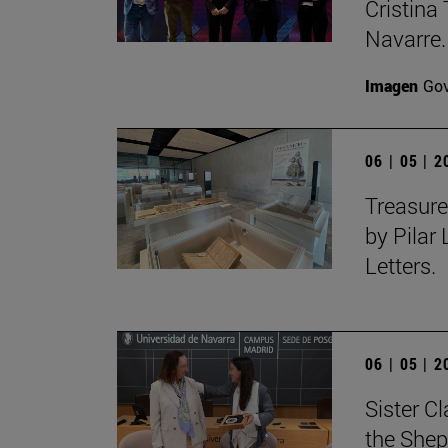
Cristina 
Navarre.
Imagen
Gov
06 | 05 | 
Treasure
by Pilar
Letters.
06 | 05 | 
Sister C
the Shep