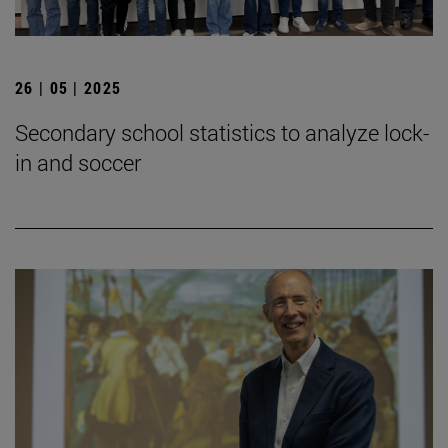
26 | 05 | 2025
Secondary school statistics to analyze lock-
in and soccer