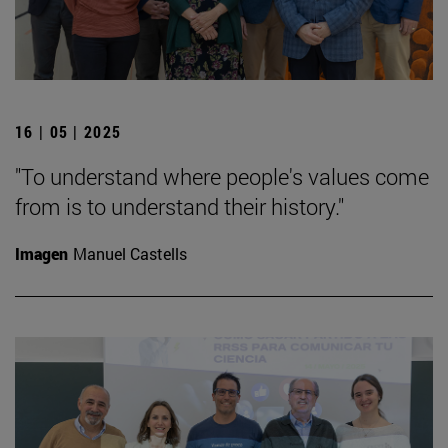
16 | 05 | 2025
"To understand where people's values come
from is to understand their history."
Imagen
Manuel Castells