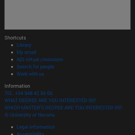
Shortcuts
(opens in new window)
Library
(opens in new window)
My email
(opens in new window)
ADI virtual classroom
(opens in new window)
Search for people
(opens in new window)
Work with us
Information
TEL. +34 948 42 56 00
WHAT DEGREE ARE YOU INTERESTED IN?
WHICH MASTER'S DEGREE ARE YOU INTERESTED IN?
© University of Navarra
Legal information
Accessibility