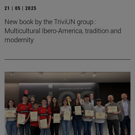
21 | 05 | 2025
New book by the TriviUN group :
Multicultural Ibero-America, tradition and
modernity