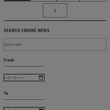
SEARCH ENGINE NEWS
From
To