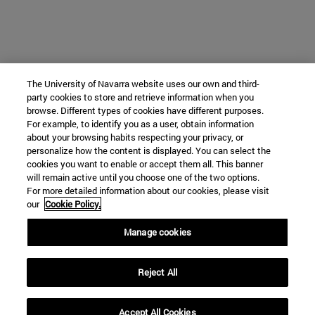
The University of Navarra website uses our own and third-
party cookies to store and retrieve information when you
browse. Different types of cookies have different purposes.
For example, to identify you as a user, obtain information
about your browsing habits respecting your privacy, or
personalize how the content is displayed. You can select the
cookies you want to enable or accept them all. This banner
will remain active until you choose one of the two options.
For more detailed information about our cookies, please visit
our
Cookie Policy.
Manage cookies
Reject All
Accept All Cookies