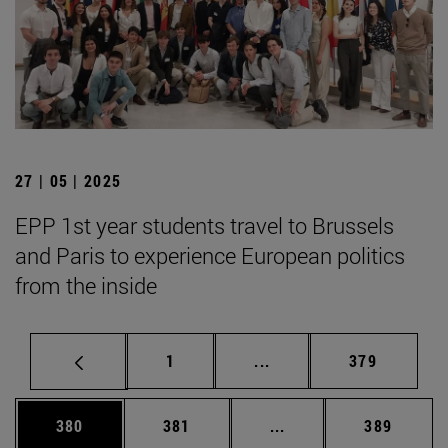
27 | 05 | 2025
EPP 1st year students travel to Brussels
and Paris to experience European politics
from the inside
Page
Intermediate pages Use 
Page
1
...
379
Page
Page
Intermediate pages Us
Page
380
381
...
389