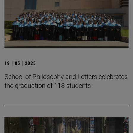
19 | 05 | 2025
School of Philosophy and Letters celebrates
the graduation of 118 students