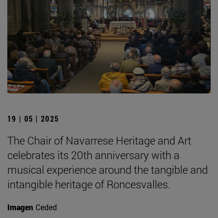
19 | 05 | 2025
The Chair of Navarrese Heritage and Art
celebrates its 20th anniversary with a
musical experience around the tangible and
intangible heritage of Roncesvalles.
Imagen
Ceded