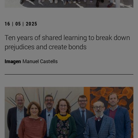
16 | 05 | 2025
Ten years of shared learning to break down
prejudices and create bonds
Imagen
Manuel Castells