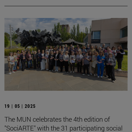
19 | 05 | 2025
The MUN celebrates the 4th edition of
"SociARTE" with the 31 participating social