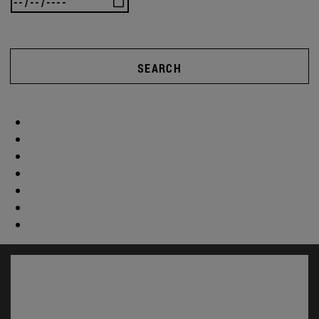
SEARCH