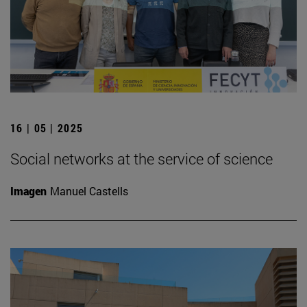
16 | 05 | 2025
Social networks at the service of science
Imagen
Manuel Castells