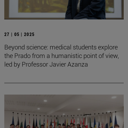
27 | 05 | 2025
Beyond science: medical students explore
the Prado from a humanistic point of view,
led by Professor Javier Azanza