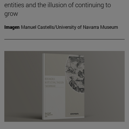
entities and the illusion of continuing to
grow
Imagen
Manuel Castells/University of Navarra Museum