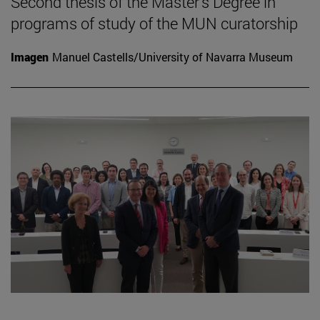
Second thesis of the Master's Degree in
programs of study of the MUN curatorship
Imagen
Manuel Castells/University of Navarra Museum