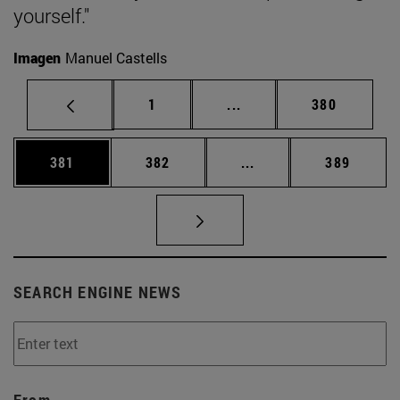
yourself."
Imagen
Manuel Castells
Page
Intermediate pages Use 
Page
1
...
380
Page
Page
Intermediate pages Us
Page
381
382
...
389
SEARCH ENGINE NEWS
From