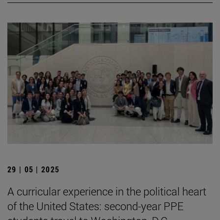
29 | 05 | 2025
A curricular experience in the political heart
of the United States: second-year PPE