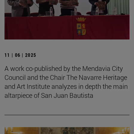
11 | 06 | 2025
A work co-published by the Mendavia City
Council and the Chair The Navarre Heritage
and Art Institute analyzes in depth the main
altarpiece of San Juan Bautista