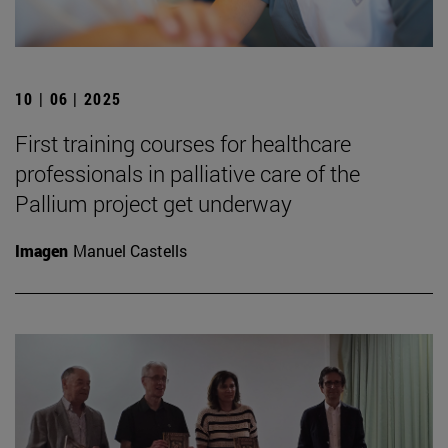
10 | 06 | 2025
First training courses for healthcare
professionals in palliative care of the
Pallium project get underway
Imagen
Manuel Castells