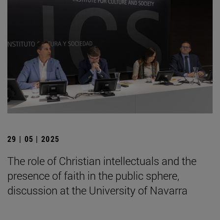
29 | 05 | 2025
The role of Christian intellectuals and the
presence of faith in the public sphere,
discussion at the University of Navarra