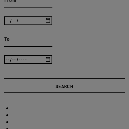
To
SEARCH