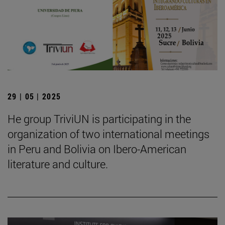
29 | 05 | 2025
He group TriviUN is participating in the
organization of two international meetings
in Peru and Bolivia on Ibero-American
literature and culture.