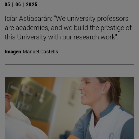
05 | 06 | 2025
Icíar Astiasarán: "We university professors
are academics, and we build the prestige of
this University with our research work".
Imagen
Manuel Castells