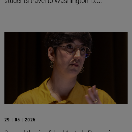
students travel to Washington, D.C.
29 | 05 | 2025