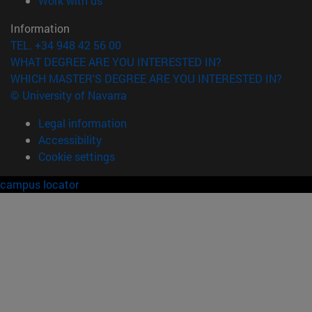
Work with us
Information
TEL. +34 948 42 56 00
WHAT DEGREE ARE YOU INTERESTED IN?
WHICH MASTER'S DEGREE ARE YOU INTERESTED IN?
© University of Navarra
Legal information
Accessibility
Cookie settings
campus locator