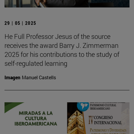
29 | 05 | 2025
He Full Professor Jesus of the source
receives the award Barry J. Zimmerman
2025 for his contributions to the study of
self-regulated learning
Imagen
Manuel Castells