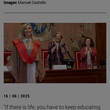
Imagen
Manuel Castells
16 | 06 | 2025
"If there is life, you have to keep educating