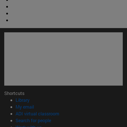
Shortcuts
(opens in new window)
Library
(opens in new window)
My email
(opens in new window)
ADI virtual classroom
(opens in new window)
Search for people
(opens in new window)