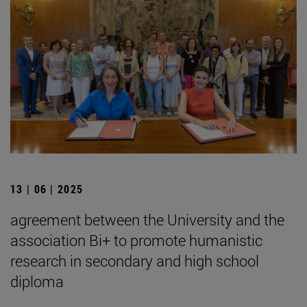
13 | 06 | 2025
agreement between the University and the
association Bi+ to promote humanistic
research in secondary and high school
diploma