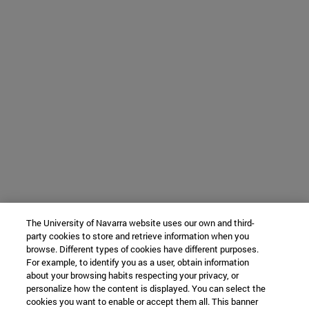
The University of Navarra website uses our own and third-
party cookies to store and retrieve information when you
browse. Different types of cookies have different purposes.
For example, to identify you as a user, obtain information
about your browsing habits respecting your privacy, or
personalize how the content is displayed. You can select the
cookies you want to enable or accept them all. This banner