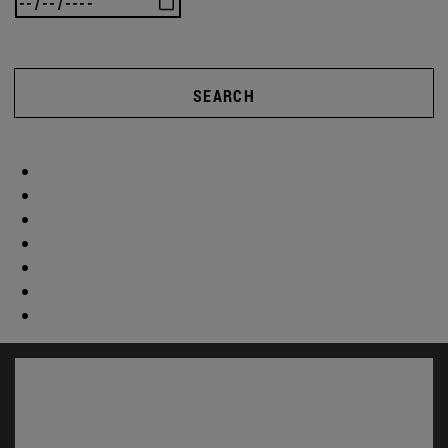
SEARCH