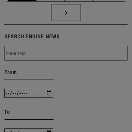
SEARCH ENGINE NEWS
From
To