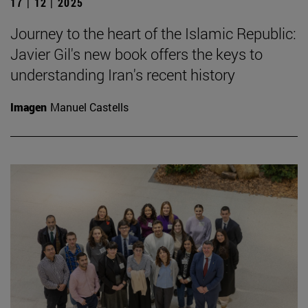
17 | 12 | 2025
Journey to the heart of the Islamic Republic:
Javier Gil's new book offers the keys to
understanding Iran's recent history
Imagen
Manuel Castells