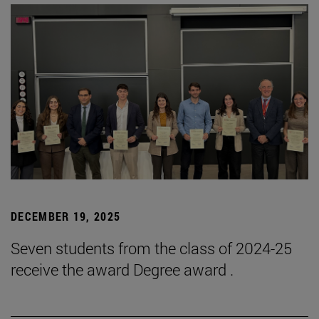
DECEMBER 19, 2025
Seven students from the class of 2024-25
receive the award Degree award .