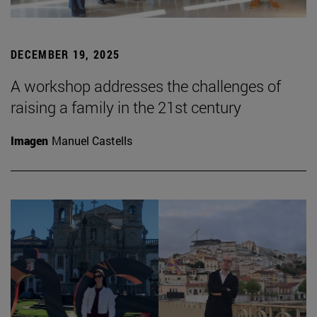
DECEMBER 19, 2025
A workshop addresses the challenges of
raising a family in the 21st century
Imagen
Manuel Castells