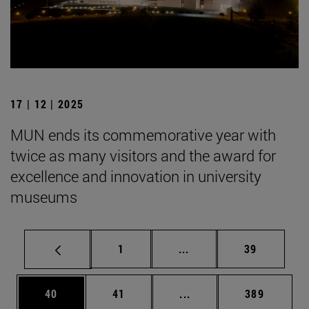
17 | 12 | 2025
MUN ends its commemorative year with
twice as many visitors and the award for
excellence and innovation in university
museums
Page
Intermediate pages Use
Page
1
...
39
Page
Page
Intermediate pages Use
Page
40
41
...
389