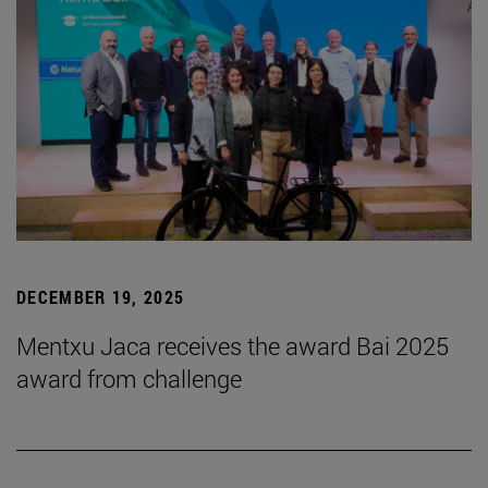
DECEMBER 19, 2025
Mentxu Jaca receives the award Bai 2025
award from challenge