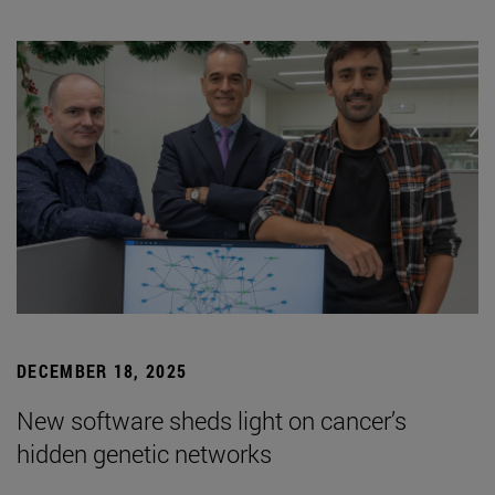
DECEMBER 18, 2025
New software sheds light on cancer’s
hidden genetic networks