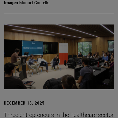
Imagen
Manuel Castells
DECEMBER 18, 2025
Three entrepreneurs in the healthcare sector