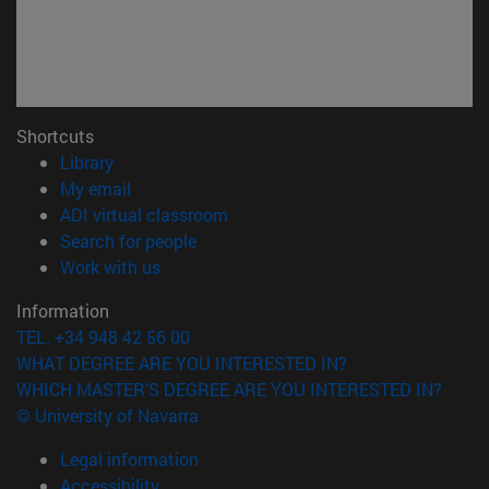
Shortcuts
(opens in new window)
Library
(opens in new window)
My email
(opens in new window)
ADI virtual classroom
(opens in new window)
Search for people
(opens in new window)
Work with us
Information
TEL. +34 948 42 56 00
WHAT DEGREE ARE YOU INTERESTED IN?
WHICH MASTER'S DEGREE ARE YOU INTERESTED IN?
© University of Navarra
Legal information
Accessibility