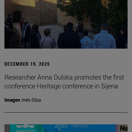
DECEMBER 19, 2025
Researcher Anna Dulska promotes the first
conference Heritage conference in Sijena
Imagen
Inés Olza