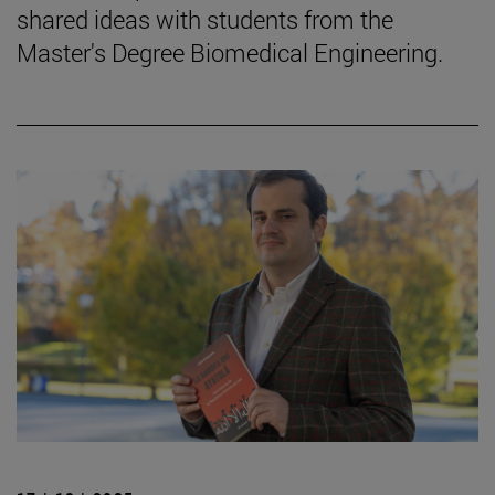
shared ideas with students from the
Master's Degree Biomedical Engineering.