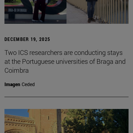
DECEMBER 19, 2025
Two ICS researchers are conducting stays
at the Portuguese universities of Braga and
Coimbra
Imagen
Ceded