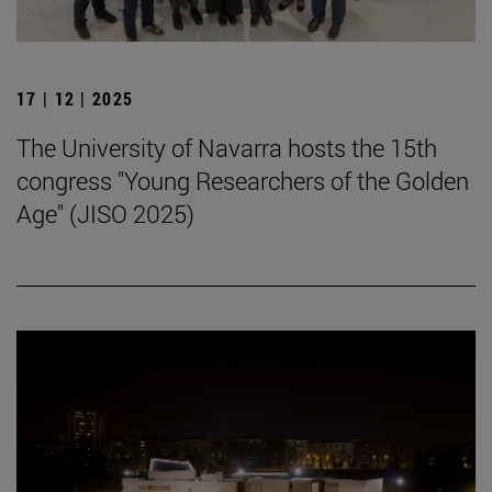
17 | 12 | 2025
The University of Navarra hosts the 15th
congress "Young Researchers of the Golden
Age" (JISO 2025)