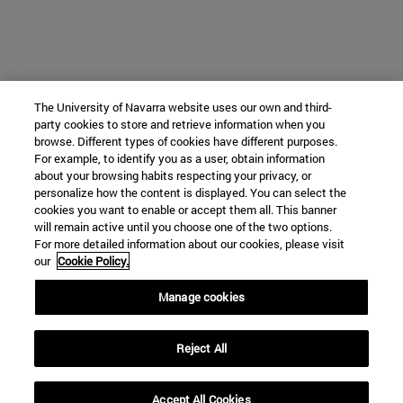
The University of Navarra website uses our own and third-
party cookies to store and retrieve information when you
browse. Different types of cookies have different purposes.
For example, to identify you as a user, obtain information
about your browsing habits respecting your privacy, or
personalize how the content is displayed. You can select the
cookies you want to enable or accept them all. This banner
will remain active until you choose one of the two options.
For more detailed information about our cookies, please visit
our
Cookie Policy.
Manage cookies
Reject All
Accept All Cookies