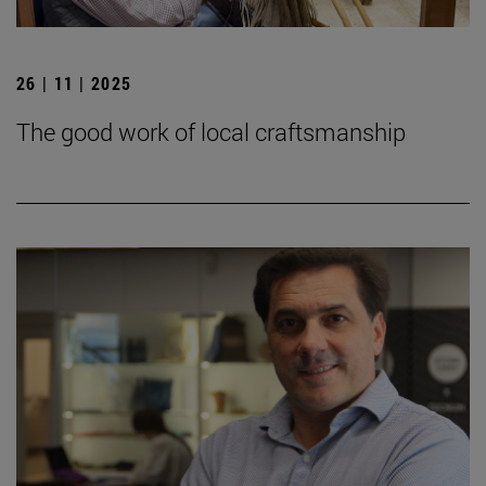
26 | 11 | 2025
The good work of local craftsmanship