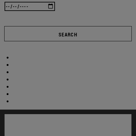
SEARCH