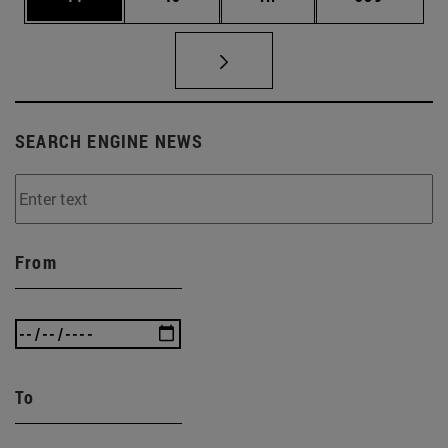
SEARCH ENGINE NEWS
From
To