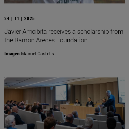
24 | 11 | 2025
Javier Arricibita receives a scholarship from
the Ramón Areces Foundation.
Imagen
Manuel Castells