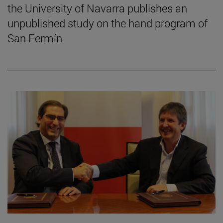
the University of Navarra publishes an
unpublished study on the hand program of
San Fermín