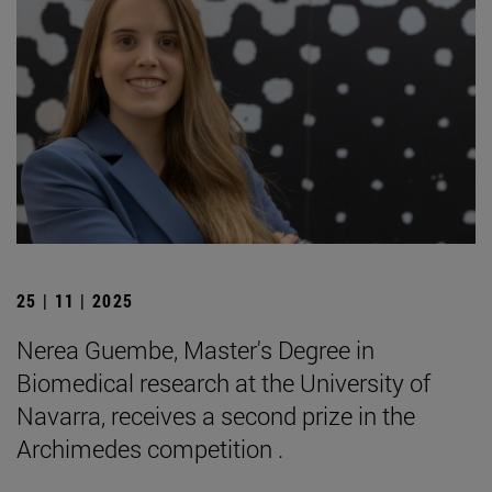
25 | 11 | 2025
Nerea Guembe, Master's Degree in
Biomedical research at the University of
Navarra, receives a second prize in the
Archimedes competition .