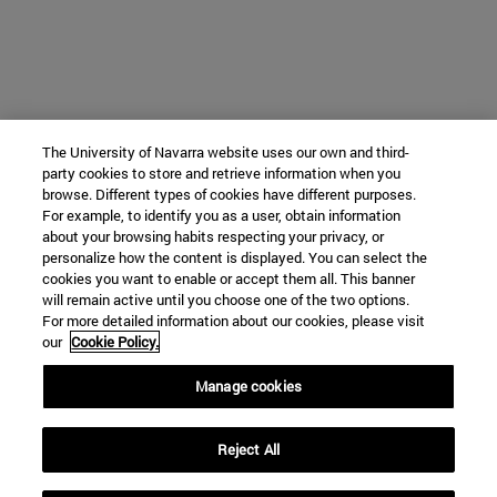
The University of Navarra website uses our own and third-
party cookies to store and retrieve information when you
browse. Different types of cookies have different purposes.
For example, to identify you as a user, obtain information
about your browsing habits respecting your privacy, or
personalize how the content is displayed. You can select the
cookies you want to enable or accept them all. This banner
will remain active until you choose one of the two options.
For more detailed information about our cookies, please visit
our
Cookie Policy.
Manage cookies
Reject All