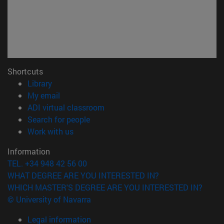
Shortcuts
(opens in new window)
Library
(opens in new window)
My email
(opens in new window)
ADI virtual classroom
(opens in new window)
Search for people
(opens in new window)
Work with us
Information
TEL. +34 948 42 56 00
WHAT DEGREE ARE YOU INTERESTED IN?
WHICH MASTER'S DEGREE ARE YOU INTERESTED IN?
© University of Navarra
Legal information