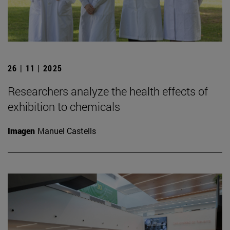
26 | 11 | 2025
Researchers analyze the health effects of
exhibition to chemicals
Imagen
Manuel Castells