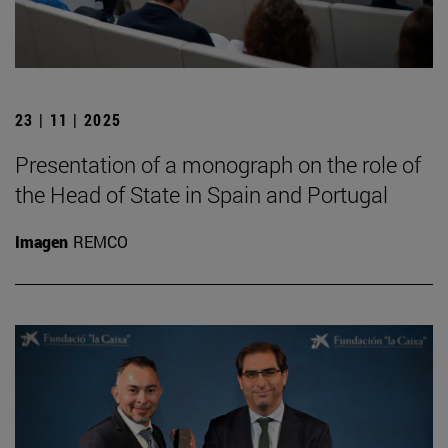
23 | 11 | 2025
Presentation of a monograph on the role of
the Head of State in Spain and Portugal
Imagen
REMCO