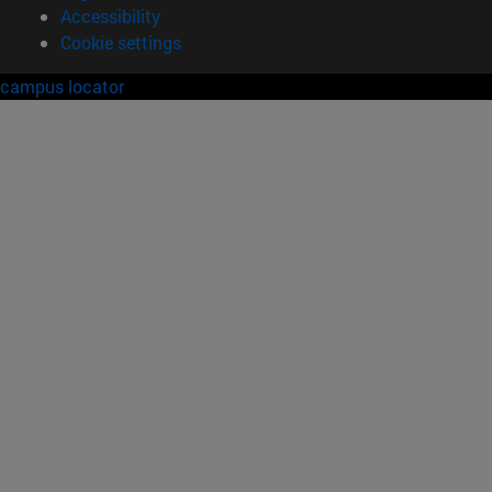
Accessibility
Cookie settings
campus locator