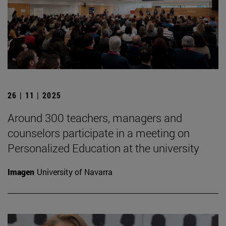
26 | 11 | 2025
Around 300 teachers, managers and
counselors participate in a meeting on
Personalized Education at the university
Imagen
University of Navarra