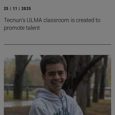
25 | 11 | 2025
Tecnun's ULMA classroom is created to
promote talent