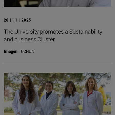
26 | 11 | 2025
The University promotes a Sustainability
and business Cluster
Imagen
TECNUN