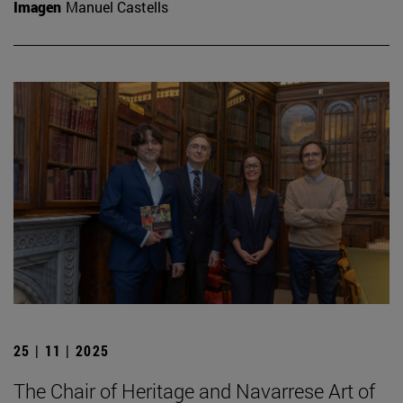
Imagen
Manuel Castells
25 | 11 | 2025
The Chair of Heritage and Navarrese Art of