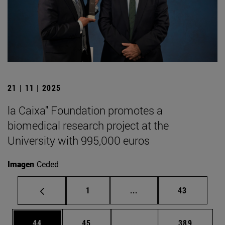
21 | 11 | 2025
la Caixa" Foundation promotes a
biomedical research project at the
University with 995,000 euros
Imagen
Ceded
Page
Intermediate pages Use
Page
1
...
43
Page
Page
Intermediate pages Use
Page
44
45
...
389