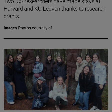
Two ICS researchers have made stays at
Harvard and KU Leuven thanks to research
grants.
Imagen
Photos courtesy of