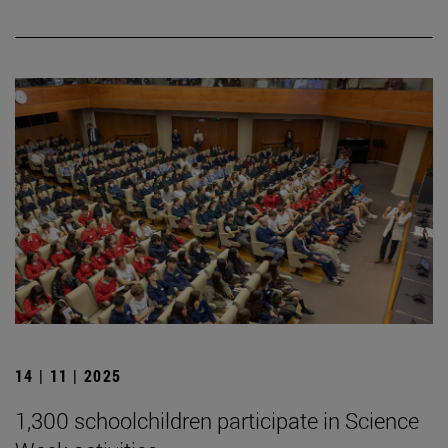
14 | 11 | 2025
1,300 schoolchildren participate in Science