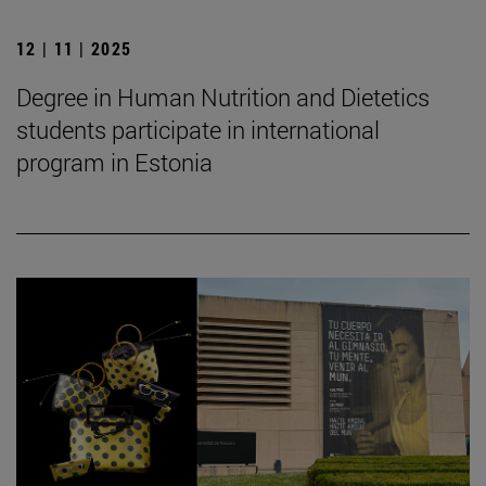
12 | 11 | 2025
Degree in Human Nutrition and Dietetics
students participate in international
program in Estonia