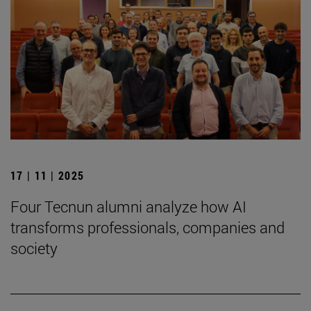
17 | 11 | 2025
Four Tecnun alumni analyze how AI
transforms professionals, companies and
society