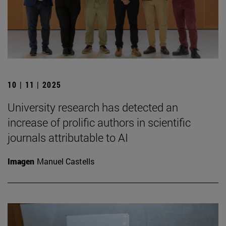
10 | 11 | 2025
University research has detected an
increase of prolific authors in scientific
journals attributable to AI
Imagen
Manuel Castells