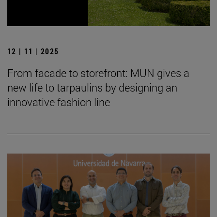
12 | 11 | 2025
From facade to storefront: MUN gives a
new life to tarpaulins by designing an
innovative fashion line