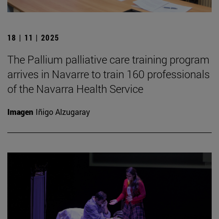
18 | 11 | 2025
The Pallium palliative care training program
arrives in Navarre to train 160 professionals
of the Navarra Health Service
Imagen
Iñigo Alzugaray