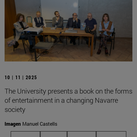
10 | 11 | 2025
The University presents a book on the forms
of entertainment in a changing Navarre
society
Imagen
Manuel Castells