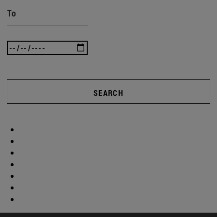
To
SEARCH