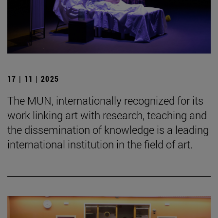
17 | 11 | 2025
The MUN, internationally recognized for its
work linking art with research, teaching and
the dissemination of knowledge is a leading
international institution in the field of art.