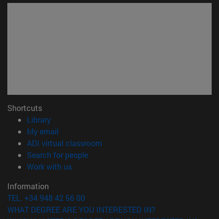
Shortcuts
(opens in new window)
Library
(opens in new window)
My email
(opens in new window)
ADI virtual classroom
(opens in new window)
Search for people
(opens in new window)
Work with us
Information
TEL. +34 948 42 56 00
WHAT DEGREE ARE YOU INTERESTED IN?