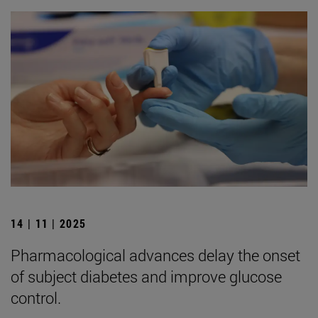
14 | 11 | 2025
Pharmacological advances delay the onset
of subject diabetes and improve glucose
control.