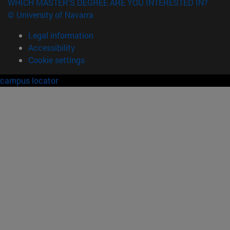
WHICH MASTER'S DEGREE ARE YOU INTERESTED IN?
© University of Navarra
Legal information
Accessibility
Cookie settings
campus locator