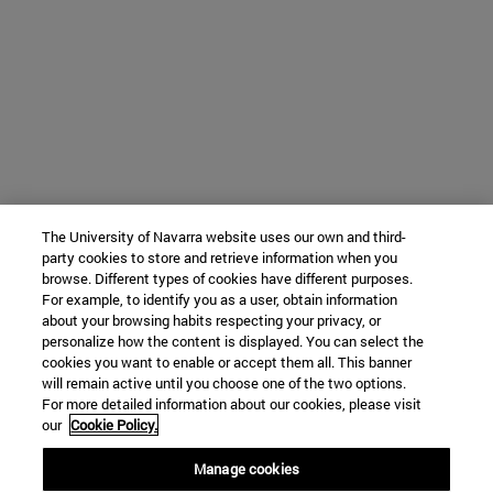
The University of Navarra website uses our own and third-
party cookies to store and retrieve information when you
browse. Different types of cookies have different purposes.
For example, to identify you as a user, obtain information
about your browsing habits respecting your privacy, or
personalize how the content is displayed. You can select the
cookies you want to enable or accept them all. This banner
will remain active until you choose one of the two options.
For more detailed information about our cookies, please visit
our
Cookie Policy.
Manage cookies