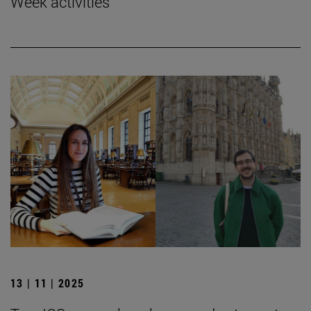
Week activities
13 | 11 | 2025