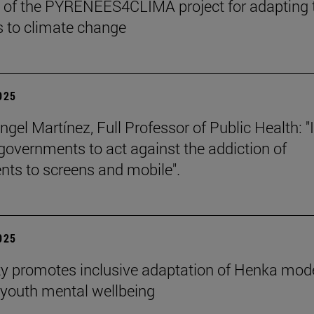
 of the PYRENEES4CLIMA project for adapting 
 to climate change
2025
gel Martínez, Full Professor of Public Health: "I
 governments to act against the addiction of
nts to screens and mobile".
2025
ty promotes inclusive adaptation of Henka mode
youth mental wellbeing