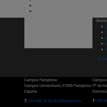
Short
© Uni
Campus Pamplona
Campus 
Campus Universitario 31009 Pamplona
Pº de M
España
Donosti
T.
+34 948 42 56 00
info@unav.es
T.
+34 9