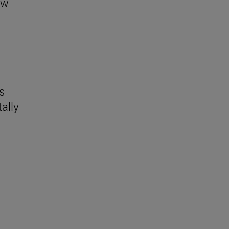
aw
s
ally