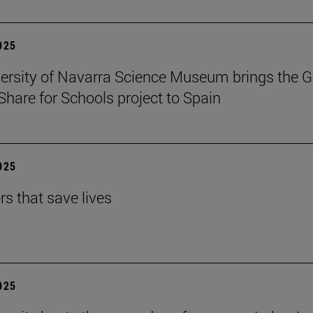
2025
ersity of Navarra Science Museum brings the G
Share for Schools project to Spain
2025
rs that save lives
2025