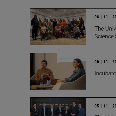
06 | 11 | 
The Univ
Science 
06 | 11 | 
Incubato
05 | 11 | 