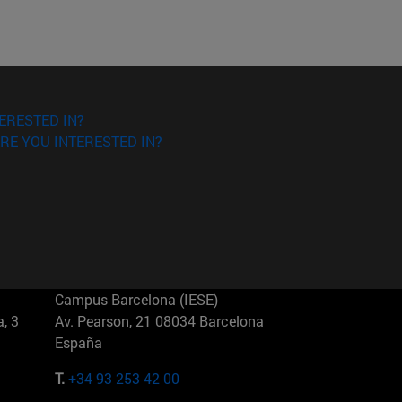
ERESTED IN?
RE YOU INTERESTED IN?
Campus Barcelona (IESE)
, 3
Av. Pearson, 21 08034 Barcelona
España
T.
+34 93 253 42 00