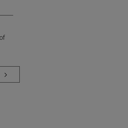
of
 TAB to scroll.