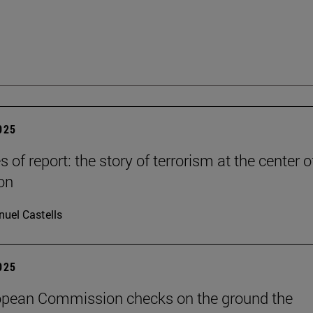
2025
es of report: the story of terrorism at the center o
on
uel Castells
2025
opean Commission checks on the ground the