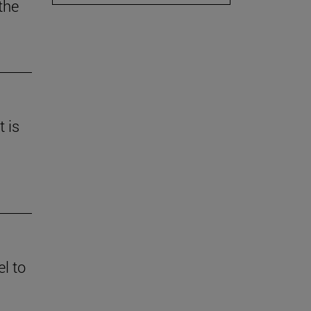
the
t is
l to