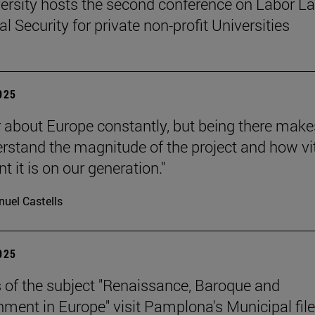
ersity hosts the second conference on Labor L
l Security for private non-profit Universities
2025
 about Europe constantly, but being there make
rstand the magnitude of the project and how vit
 it is on our generation."
uel Castells
2025
 of the subject "Renaissance, Baroque and
nment in Europe" visit Pamplona's Municipal file