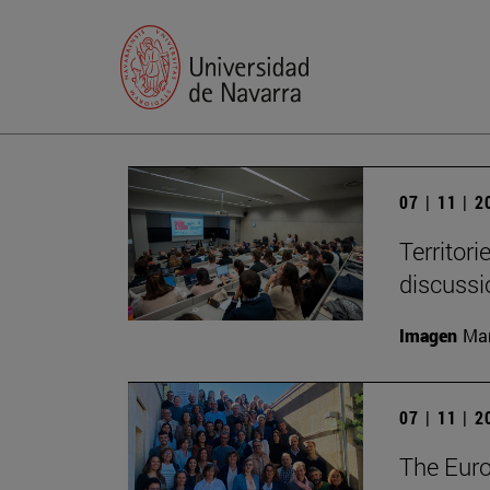
07 | 11 | 
Territori
discussi
Imagen
Man
07 | 11 | 
The Eur