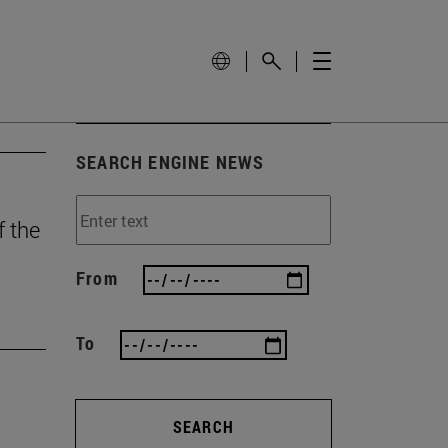
SEARCH ENGINE NEWS
f the
From
To
SEARCH