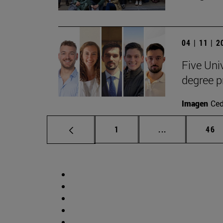
04 | 11 | 
Five Uni
degree 
Imagen
Ce
Page
Intermediate p
Pag
1
...
46