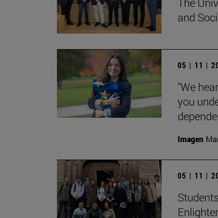
The Univ
and Socia
05 | 11 | 
"We hear
you unde
dependent
Imagen
Man
05 | 11 | 
Students
Enlighte