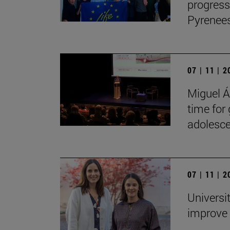
progress
Pyrenees
07 | 11 | 
Miguel Án
time for
adolesce
07 | 11 | 
Universi
improve 