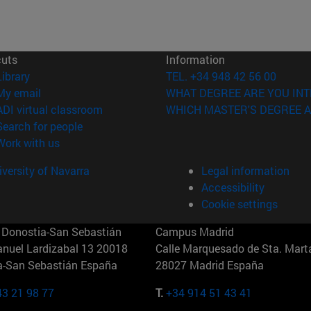
cuts
Information
(opens in new window)
Library
TEL. +34 948 42 56 00
(opens in new window)
My email
WHAT DEGREE ARE YOU INT
(opens in new window)
ADI virtual classroom
WHICH MASTER'S DEGREE A
(opens in new window)
Search for people
(opens in new window)
Work with us
versity of Navarra
Legal information
Accessibility
Cookie settings
Donostia-San Sebastián
Campus Madrid
anuel Lardizabal 13 20018
Calle Marquesado de Sta. Marta
a-San Sebastián España
28027 Madrid España
43 21 98 77
T.
+34 914 51 43 41