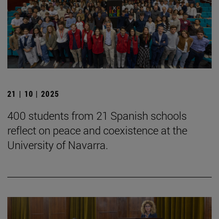
21 | 10 | 2025
400 students from 21 Spanish schools
reflect on peace and coexistence at the
University of Navarra.