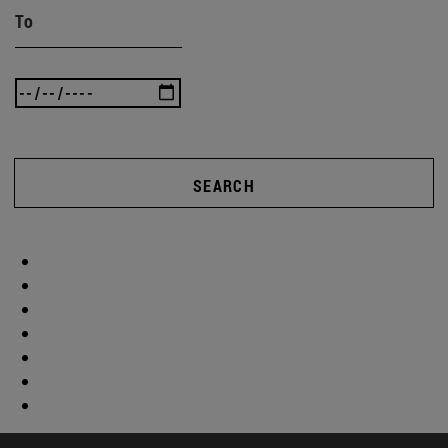
To
SEARCH