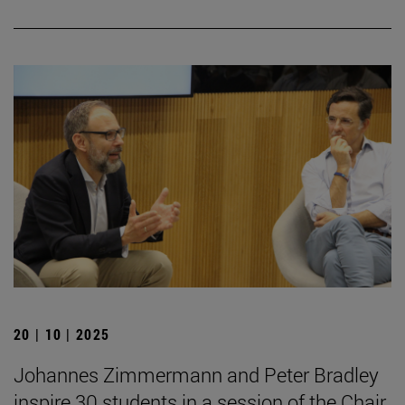
20 | 10 | 2025
Johannes Zimmermann and Peter Bradley
inspire 30 students in a session of the Chair