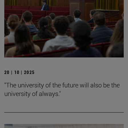
20 | 10 | 2025
"The university of the future will also be the
university of always."