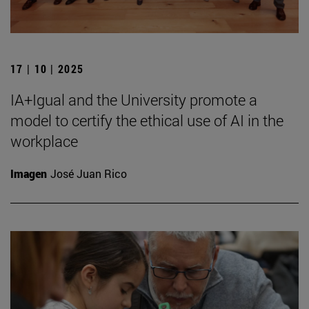
17 | 10 | 2025
IA+Igual and the University promote a
model to certify the ethical use of AI in the
workplace
Imagen
José Juan Rico