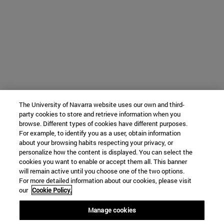
The University of Navarra website uses our own and third-
party cookies to store and retrieve information when you
browse. Different types of cookies have different purposes.
For example, to identify you as a user, obtain information
about your browsing habits respecting your privacy, or
personalize how the content is displayed. You can select the
cookies you want to enable or accept them all. This banner
will remain active until you choose one of the two options.
For more detailed information about our cookies, please visit
our
Cookie Policy.
Manage cookies