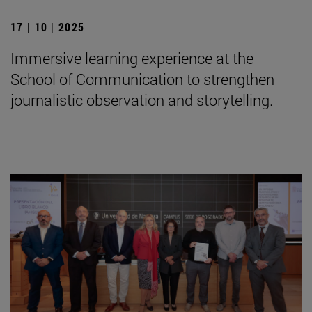
17 | 10 | 2025
Immersive learning experience at the
School of Communication to strengthen
journalistic observation and storytelling.