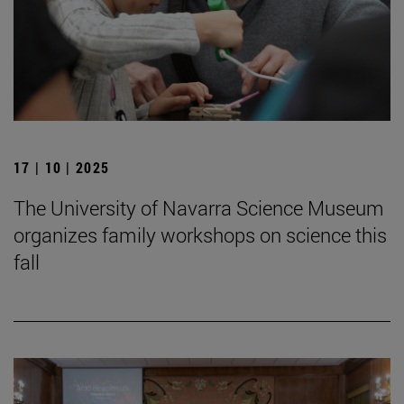
17 | 10 | 2025
The University of Navarra Science Museum
organizes family workshops on science this
fall