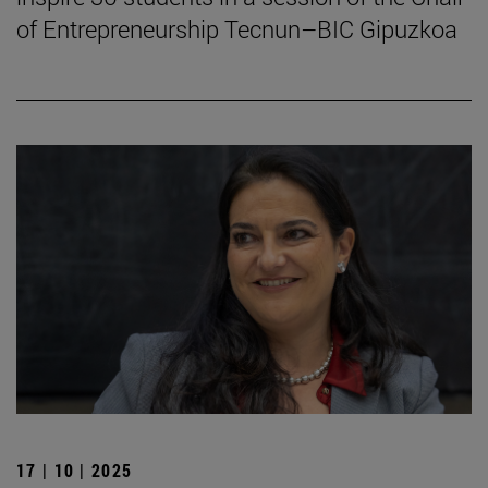
of Entrepreneurship Tecnun–BIC Gipuzkoa
17 | 10 | 2025