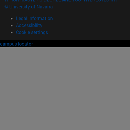
© University of Navarra
Legal information
Accessibility
Cookie settings
campus locator