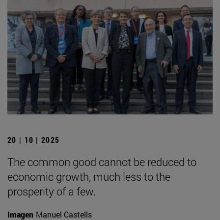
20 | 10 | 2025
The common good cannot be reduced to
economic growth, much less to the
prosperity of a few.
Imagen
Manuel Castells