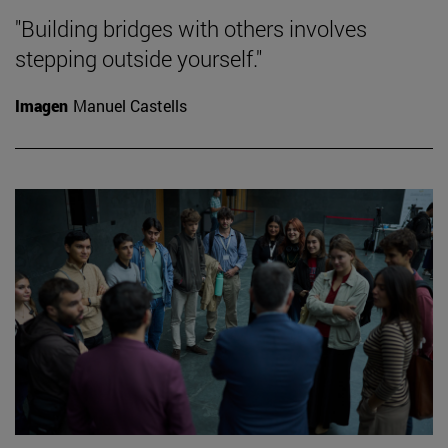
"Building bridges with others involves
stepping outside yourself."
Imagen
Manuel Castells