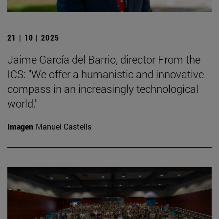
21 | 10 | 2025
Jaime García del Barrio, director From the
ICS: "We offer a humanistic and innovative
compass in an increasingly technological
world."
Imagen
Manuel Castells