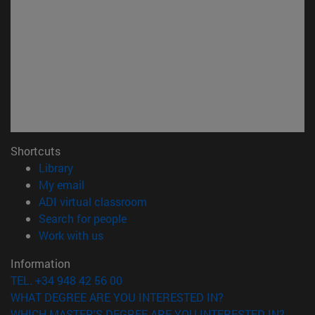
Shortcuts
(opens in new window)
Library
(opens in new window)
My email
(opens in new window)
ADI virtual classroom
(opens in new window)
Search for people
(opens in new window)
Work with us
Information
TEL. +34 948 42 56 00
WHAT DEGREE ARE YOU INTERESTED IN?
WHICH MASTER'S DEGREE ARE YOU INTERESTED IN?