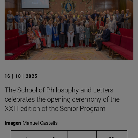
16 | 10 | 2025
The School of Philosophy and Letters
celebrates the opening ceremony of the
XXIII edition of the Senior Program
Imagen
Manuel Castells