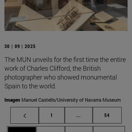
30 | 09 | 2025
The MUN unveils for the first time the entire
work of Charles Clifford, the British
photographer who showed monumental
Spain to the world.
Imagen
Manuel Castells/University of Navarra Museum
Page
Intermediate pages Use
Page
1
...
54