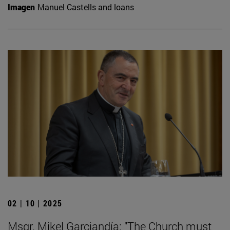
Imagen
Manuel Castells and loans
02 | 10 | 2025
Msgr. Mikel Garciandía: "The Church must