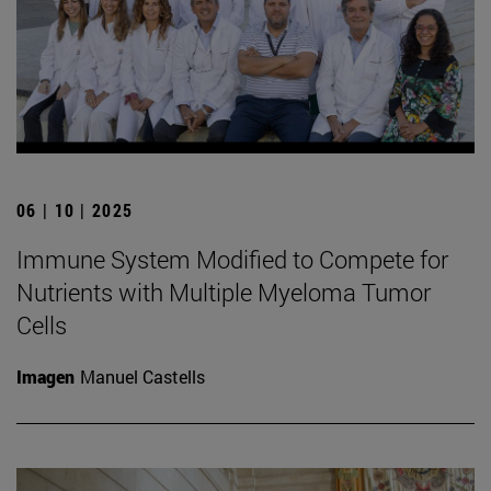
06 | 10 | 2025
Immune System Modified to Compete for
Nutrients with Multiple Myeloma Tumor
Cells
Imagen
Manuel Castells