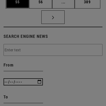
Page
Page
Intermediate pages Use
Page
55
56
...
389
SEARCH ENGINE NEWS
From
To