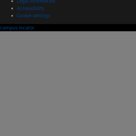
Legal information
Accessibility
Cookie settings
campus locator