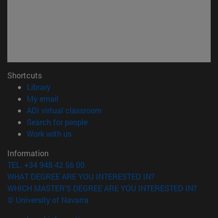
Shortcuts
(opens in new window)
Library
(opens in new window)
My email
(opens in new window)
ADI virtual classroom
(opens in new window)
Search for people
(opens in new window)
Work with us
Information
TEL. +34 948 42 56 00
WHAT DEGREE ARE YOU INTERESTED IN?
WHICH MASTER'S DEGREE ARE YOU INTERESTED IN?
© University of Navarra