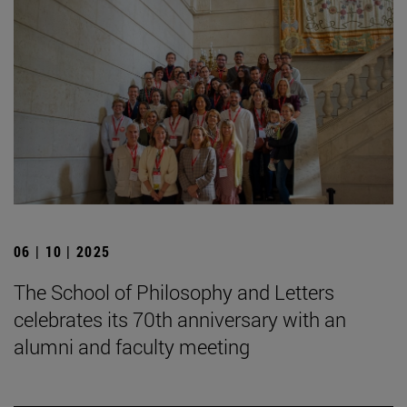
06 | 10 | 2025
The School of Philosophy and Letters
celebrates its 70th anniversary with an
alumni and faculty meeting