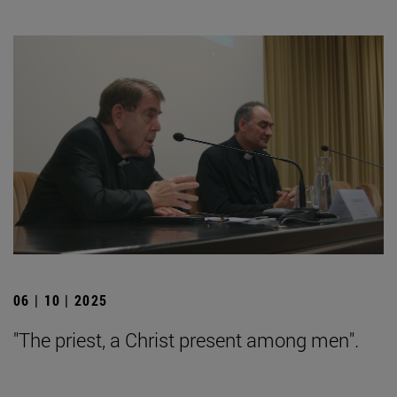
06 | 10 | 2025
"The priest, a Christ present among men".