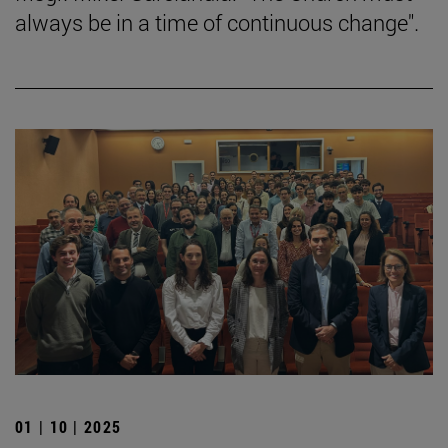
always be in a time of continuous change".
01 | 10 | 2025