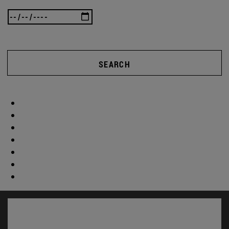
SEARCH