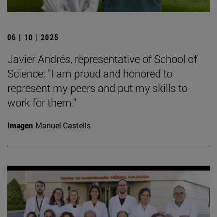
06 | 10 | 2025
Javier Andrés, representative of School of
Science: "I am proud and honored to
represent my peers and put my skills to
work for them."
Imagen
Manuel Castells