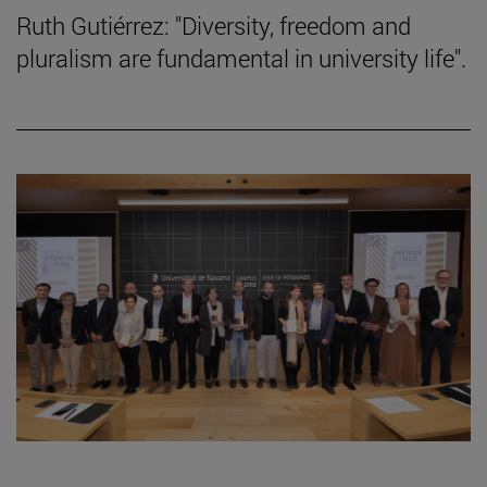
Ruth Gutiérrez: "Diversity, freedom and
pluralism are fundamental in university life".