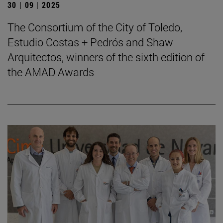
30 | 09 | 2025
The Consortium of the City of Toledo,
Estudio Costas + Pedrós and Shaw
Arquitectos, winners of the sixth edition of
the AMAD Awards