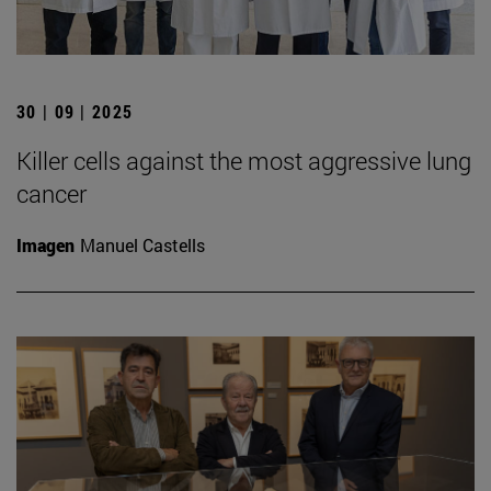
30 | 09 | 2025
Killer cells against the most aggressive lung
cancer
Imagen
Manuel Castells