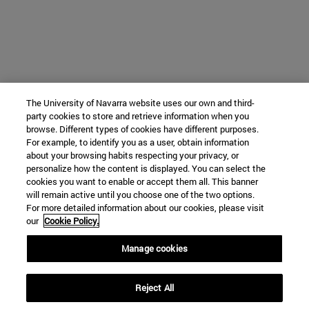
The University of Navarra website uses our own and third-
party cookies to store and retrieve information when you
browse. Different types of cookies have different purposes.
For example, to identify you as a user, obtain information
about your browsing habits respecting your privacy, or
personalize how the content is displayed. You can select the
cookies you want to enable or accept them all. This banner
will remain active until you choose one of the two options.
For more detailed information about our cookies, please visit
our
Cookie Policy.
Manage cookies
Reject All