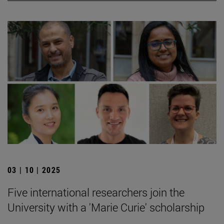
03 | 10 | 2025
Five international researchers join the
University with a 'Marie Curie' scholarship