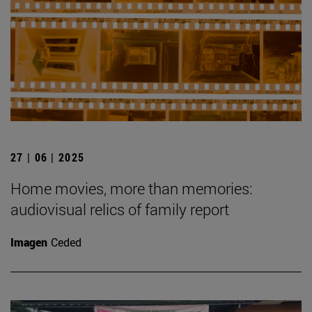
27 | 06 | 2025
Home movies, more than memories:
audiovisual relics of family report
Imagen
Ceded