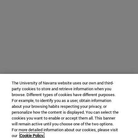
The University of Navarra website uses our own and third-
party cookies to store and retrieve information when you
browse. Different types of cookies have different purposes.
For example, to identify you as a user, obtain information
about your browsing habits respecting your privacy, or
personalize how the content is displayed. You can select the
cookies you want to enable or accept them all. This banner
will remain active until you choose one of the two options.
For more detailed information about our cookies, please visit
our
Cookie Policy.