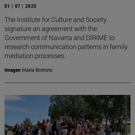
01 | 07 | 2025
The Institute for Culture and Society
signature an agreement with the
Government of Navarra and DIRIME to
research communication patterns in family
mediation processes.
Imagen
María Brotons