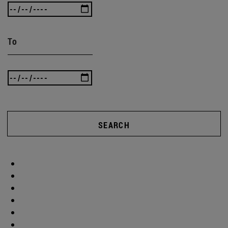
To
SEARCH