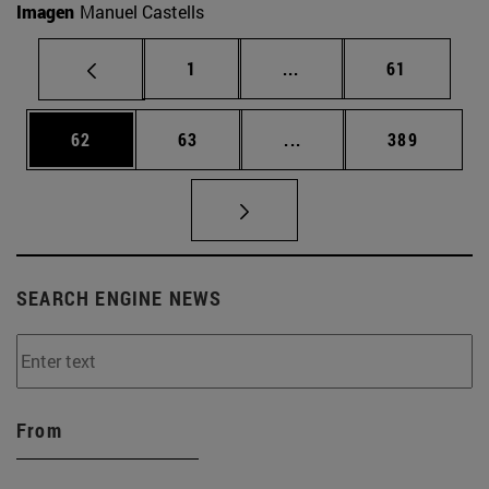
Imagen
Manuel Castells
Page
Intermediate pages Use
Page
1
...
61
Page
Page
Intermediate pages Use
Page
62
63
...
389
SEARCH ENGINE NEWS
From