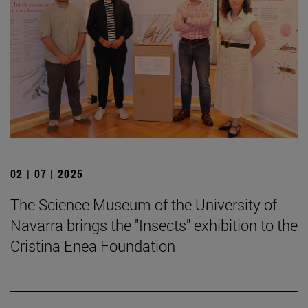
02 | 07 | 2025
The Science Museum of the University of
Navarra brings the "Insects" exhibition to the
Cristina Enea Foundation