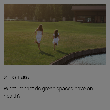
01 | 07 | 2025
What impact do green spaces have on
health?