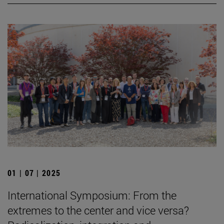
01 | 07 | 2025
International Symposium: From the
extremes to the center and vice versa?