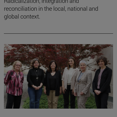
Radicalization, integration and
reconciliation in the local, national and
global context.