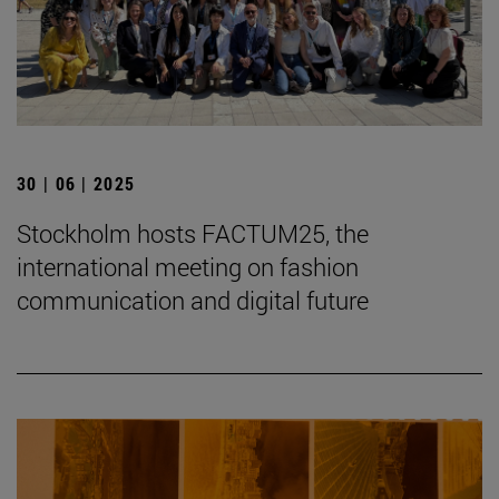
30 | 06 | 2025
Stockholm hosts FACTUM25, the
international meeting on fashion
communication and digital future