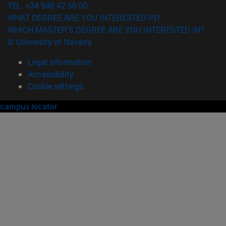
TEL. +34 948 42 56 00
WHAT DEGREE ARE YOU INTERESTED IN?
WHICH MASTER'S DEGREE ARE YOU INTERESTED IN?
© University of Navarra
Legal information
Accessibility
Cookie settings
campus locator