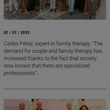
02 | 07 | 2025
Carles Pérez, expert in family therapy: "The
demand for couple and family therapy has
increased thanks to the fact that society
now knows that there are specialized
professionals".