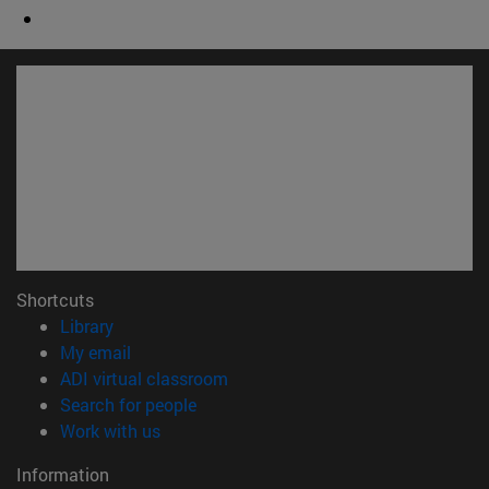
Shortcuts
(opens in new window)
Library
(opens in new window)
My email
(opens in new window)
ADI virtual classroom
(opens in new window)
Search for people
(opens in new window)
Work with us
Information