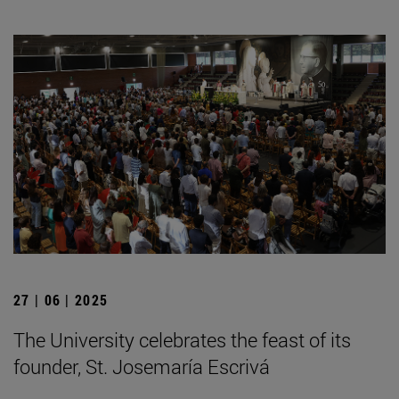
27 | 06 | 2025
The University celebrates the feast of its
founder, St. Josemaría Escrivá