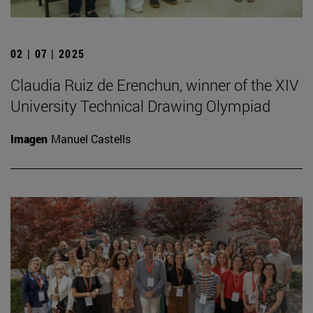
02 | 07 | 2025
Claudia Ruiz de Erenchun, winner of the XIV
University Technical Drawing Olympiad
Imagen
Manuel Castells