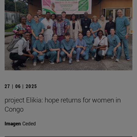
27 | 06 | 2025
project Elikia: hope returns for women in
Congo
Imagen
Ceded