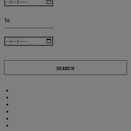
To
SEARCH