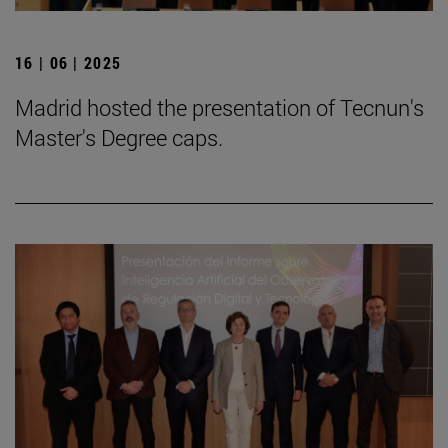
16 | 06 | 2025
Madrid hosted the presentation of Tecnun's
Master's Degree caps.