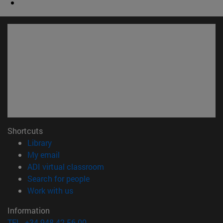
Shortcuts
(opens in new window)
Library
(opens in new window)
My email
(opens in new window)
ADI virtual classroom
(opens in new window)
Search for people
(opens in new window)
Work with us
Information
TEL. +34 948 42 56 00