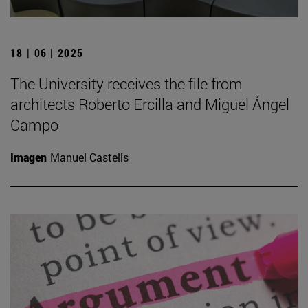
18 | 06 | 2025
The University receives the file from
architects Roberto Ercilla and Miguel Ángel
Campo
Imagen
Manuel Castells