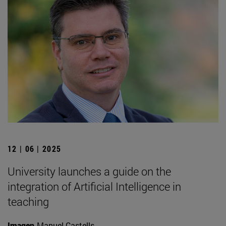
12 | 06 | 2025
University launches a guide on the
integration of Artificial Intelligence in
teaching
Imagen
Manuel Castells