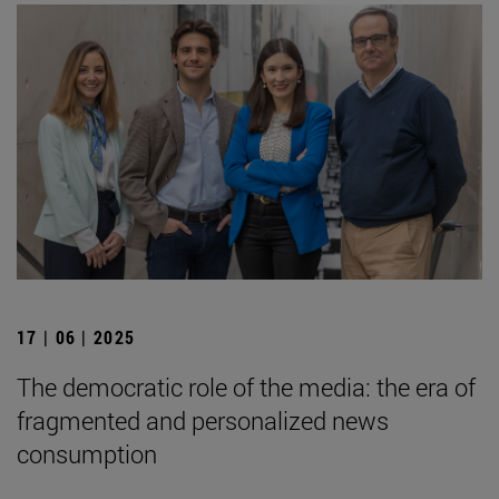
17 | 06 | 2025
The democratic role of the media: the era of
fragmented and personalized news
consumption