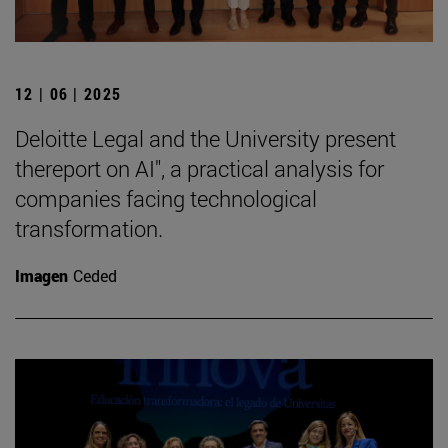
12 | 06 | 2025
Deloitte Legal and the University present
thereport on AI", a practical analysis for
companies facing technological
transformation.
Imagen
Ceded