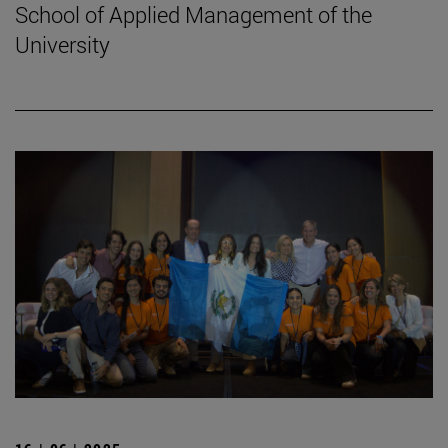
School of Applied Management of the
University