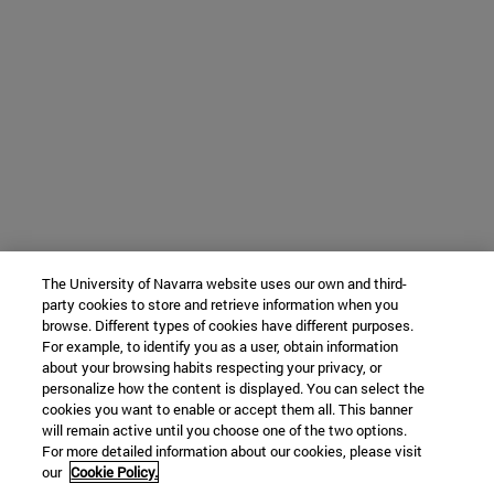
The University of Navarra website uses our own and third-
party cookies to store and retrieve information when you
browse. Different types of cookies have different purposes.
For example, to identify you as a user, obtain information
about your browsing habits respecting your privacy, or
personalize how the content is displayed. You can select the
cookies you want to enable or accept them all. This banner
will remain active until you choose one of the two options.
For more detailed information about our cookies, please visit
our
Cookie Policy.