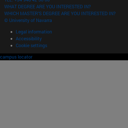
WHAT DEGREE ARE YOU INTERESTED IN?
WHICH MASTER'S DEGREE ARE YOU INTERESTED IN?
© University of Navarra
Legal information
Accessibility
Cookie settings
campus locator