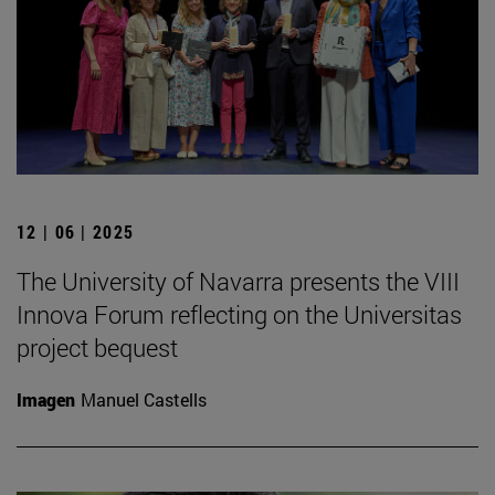
12 | 06 | 2025
The University of Navarra presents the VIII
Innova Forum reflecting on the Universitas
project bequest
Imagen
Manuel Castells