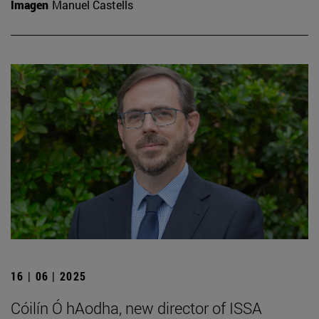
Imagen
Manuel Castells
16 | 06 | 2025
Cóilín Ó hAodha, new director of ISSA