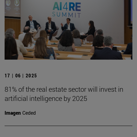
17 | 06 | 2025
81% of the real estate sector will invest in
artificial intelligence by 2025
Imagen
Ceded