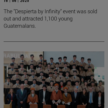
16 | 06 | 2025
The "Despierta by Infinity" event was sold
out and attracted 1,100 young
Guatemalans.