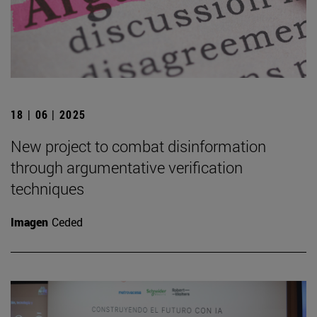
18 | 06 | 2025
New project to combat disinformation
through argumentative verification
techniques
Imagen
Ceded