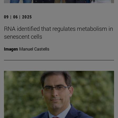
09 | 06 | 2025
RNA identified that regulates metabolism in
senescent cells
Imagen
Manuel Castells