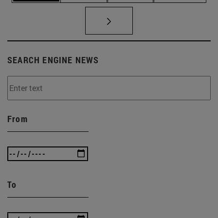
SEARCH ENGINE NEWS
From
To