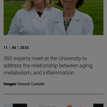
11 | 06 | 2025
350 experts meet at the University to
address the relationship between aging,
metabolism, and inflammation.
Imagen
Manuel Castells