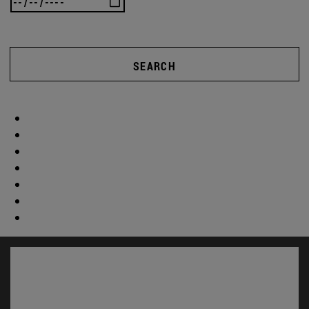
SEARCH