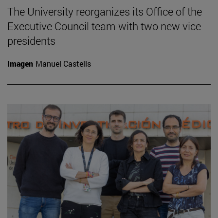
The University reorganizes its Office of the
Executive Council team with two new vice
presidents
Imagen
Manuel Castells