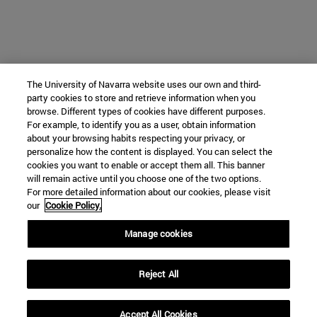
The University of Navarra website uses our own and third-
party cookies to store and retrieve information when you
browse. Different types of cookies have different purposes.
For example, to identify you as a user, obtain information
about your browsing habits respecting your privacy, or
personalize how the content is displayed. You can select the
cookies you want to enable or accept them all. This banner
will remain active until you choose one of the two options.
For more detailed information about our cookies, please visit
our
Cookie Policy.
Manage cookies
Reject All
Accept All Cookies