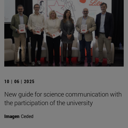
10 | 06 | 2025
New guide for science communication with
the participation of the university
Imagen
Ceded