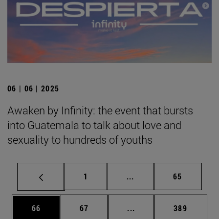
06 | 06 | 2025
Awaken by Infinity: the event that bursts
into Guatemala to talk about love and
sexuality to hundreds of youths
Page
Intermediate pages Use
Page
1
...
65
Page
Page
Intermediate pages Use
Page
66
67
...
389