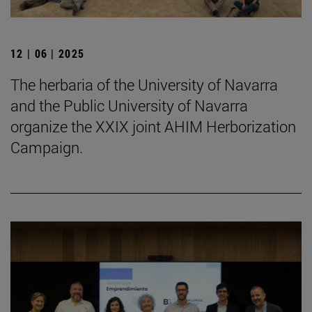
12 | 06 | 2025
The herbaria of the University of Navarra
and the Public University of Navarra
organize the XXIX joint AHIM Herborization
Campaign.