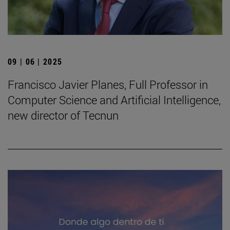
09 | 06 | 2025
Francisco Javier Planes, Full Professor in
Computer Science and Artificial Intelligence,
new director of Tecnun