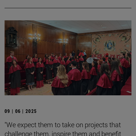
09 | 06 | 2025
"We expect them to take on projects that
challenge them, inspire them and benefit