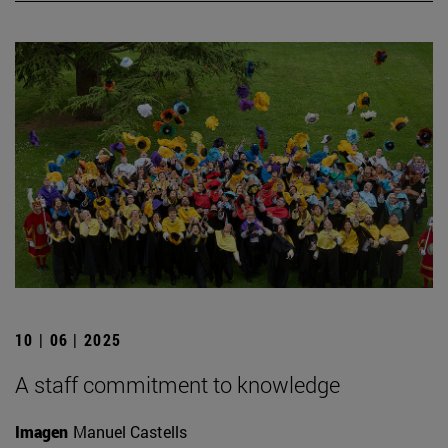
10 | 06 | 2025
A staff commitment to knowledge
Imagen
Manuel Castells