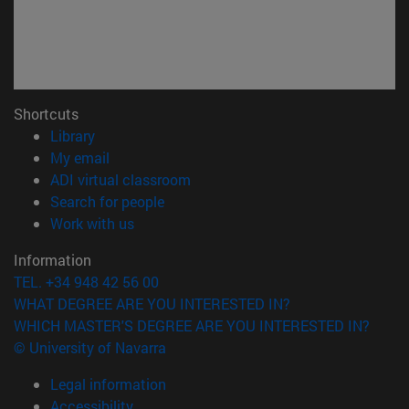
Shortcuts
(opens in new window)
Library
(opens in new window)
My email
(opens in new window)
ADI virtual classroom
(opens in new window)
Search for people
(opens in new window)
Work with us
Information
TEL. +34 948 42 56 00
WHAT DEGREE ARE YOU INTERESTED IN?
WHICH MASTER'S DEGREE ARE YOU INTERESTED IN?
© University of Navarra
Legal information
Accessibility