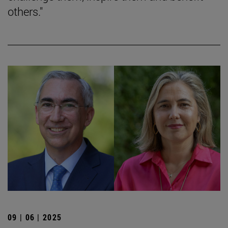
others."
09 | 06 | 2025