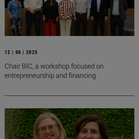
12 | 06 | 2025
Chair BIC, a workshop focused on
entrepreneurship and financing