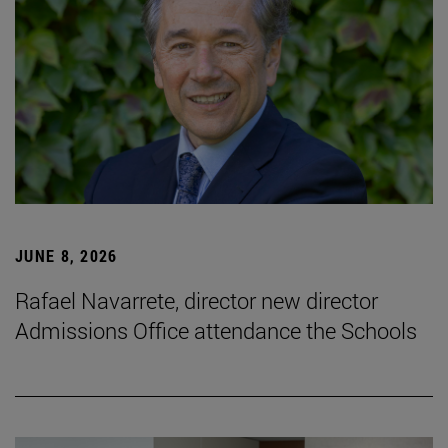
JUNE 8, 2026
Rafael Navarrete, director new director
Admissions Office attendance the Schools