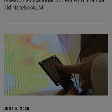
aid NotebookLM
JUNE 5, 2026