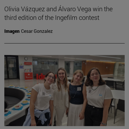
Olivia Vázquez and Álvaro Vega win the
third edition of the Ingefilm contest
Imagen
Cesar Gonzalez