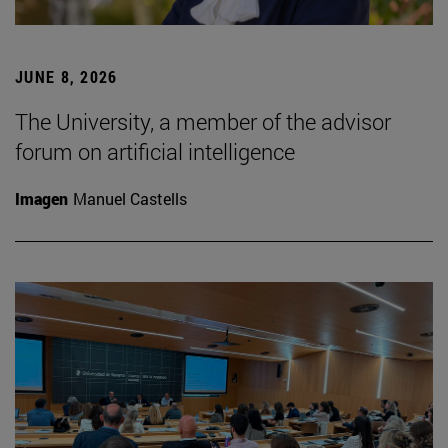
JUNE 8, 2026
The University, a member of the advisor
forum on artificial intelligence
Imagen
Manuel Castells