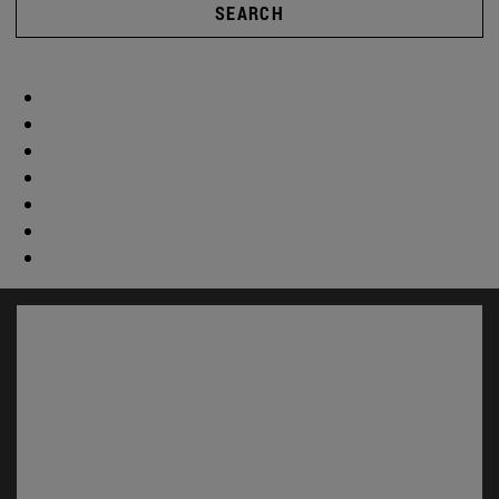
SEARCH