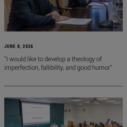
JUNE 8, 2026
“I would like to develop a theology of
imperfection, fallibility, and good humor”