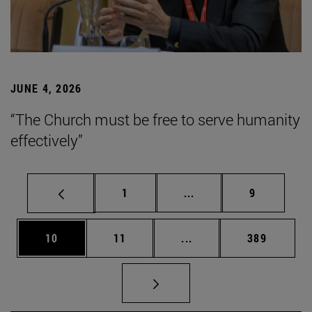
JUNE 4, 2026
“The Church must be free to serve humanity
effectively”
Page
Intermediate pages Use
Page
1
...
9
Page
Page
Intermediate pages Use
Page
10
11
...
389