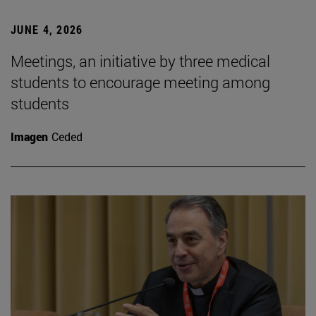
JUNE 4, 2026
Meetings, an initiative by three medical
students to encourage meeting among
students
Imagen
Ceded