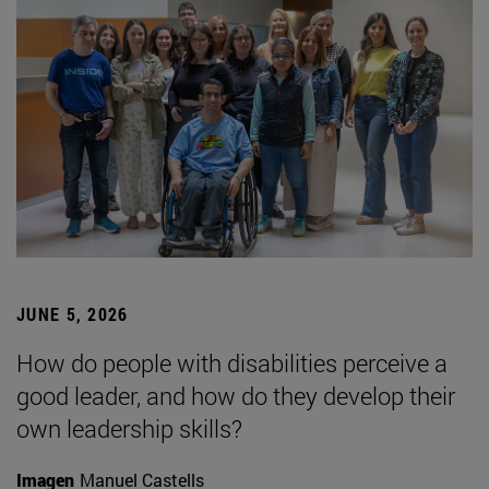
JUNE 5, 2026
How do people with disabilities perceive a
good leader, and how do they develop their
own leadership skills?
Imagen
Manuel Castells