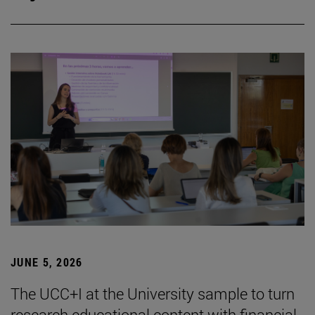
JUNE 5, 2026
The UCC+I at the University sample to turn
research educational content with financial