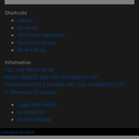
Shortcuts
(opens in new window)
Library
(opens in new window)
My email
(opens in new window)
ADI virtual classroom
(opens in new window)
Search for people
(opens in new window)
Work with us
Information
TEL. +34 948 42 56 00
WHAT DEGREE ARE YOU INTERESTED IN?
WHICH MASTER'S DEGREE ARE YOU INTERESTED IN?
© University of Navarra
Legal information
Accessibility
Cookie settings
campus locator