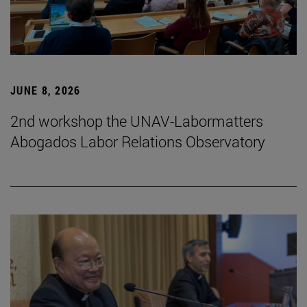
JUNE 8, 2026
2nd workshop the UNAV-Labormatters
Abogados Labor Relations Observatory