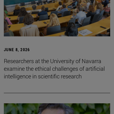
JUNE 8, 2026
Researchers at the University of Navarra
examine the ethical challenges of artificial
intelligence in scientific research