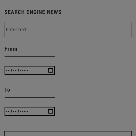
SEARCH ENGINE NEWS
From
To