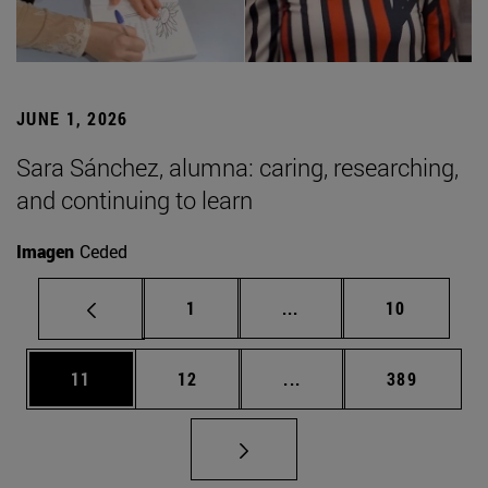
JUNE 1, 2026
Sara Sánchez, alumna: caring, researching,
and continuing to learn
Imagen
Ceded
Page
Intermediate pages Use
Page
1
...
10
Page
Page
Intermediate pages Use
Page
11
12
...
389