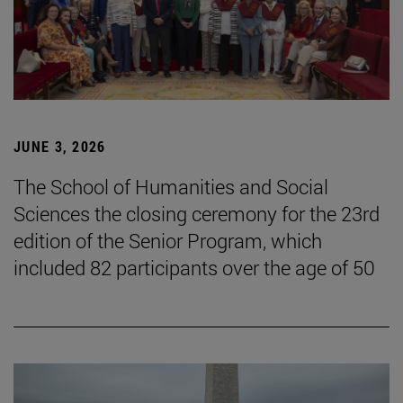
JUNE 3, 2026
The School of Humanities and Social
Sciences the closing ceremony for the 23rd
edition of the Senior Program, which
included 82 participants over the age of 50