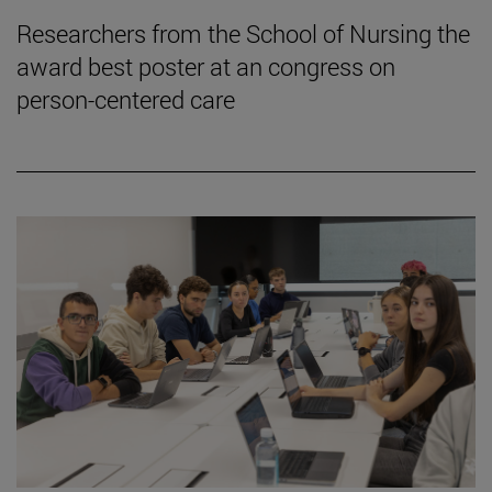
Researchers from the School of Nursing the
award best poster at an congress on
person-centered care