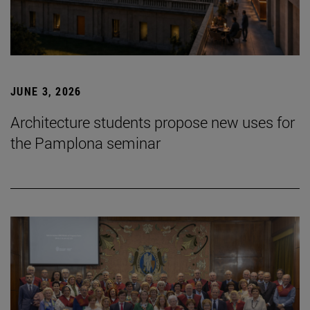
JUNE 3, 2026
Architecture students propose new uses for
the Pamplona seminar