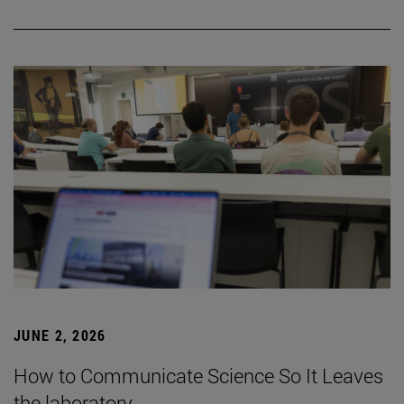
JUNE 2, 2026
How to Communicate Science So It Leaves
the laboratory