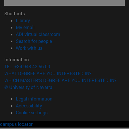
Shortcuts
(opens in new window)
Library
(opens in new window)
My email
(opens in new window)
ADI virtual classroom
(opens in new window)
Search for people
(opens in new window)
Work with us
Information
TEL. +34 948 42 56 00
WHAT DEGREE ARE YOU INTERESTED IN?
WHICH MASTER'S DEGREE ARE YOU INTERESTED IN?
© University of Navarra
Legal information
Accessibility
Cookie settings
campus locator