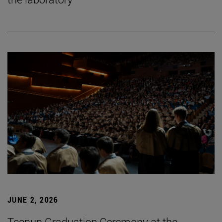
JUNE 2, 2026
Tecnun Graduation Ceremony at the