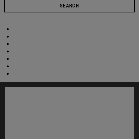
SEARCH