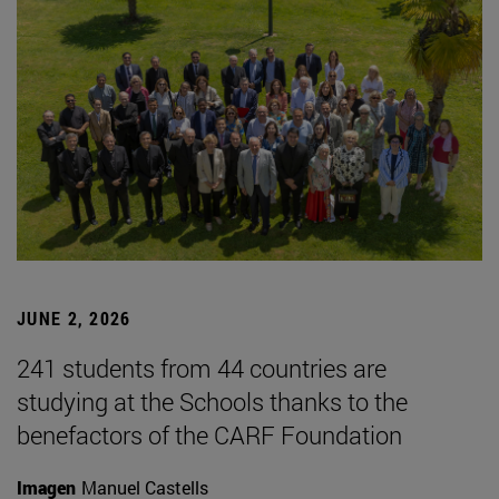
JUNE 2, 2026
241 students from 44 countries are
studying at the Schools thanks to the
benefactors of the CARF Foundation
Imagen
Manuel Castells