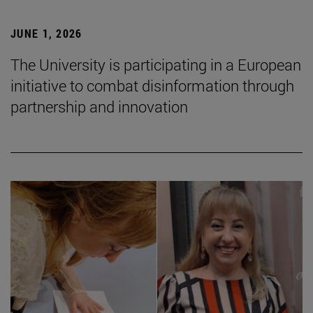
JUNE 1, 2026
The University is participating in a European
initiative to combat disinformation through
partnership and innovation