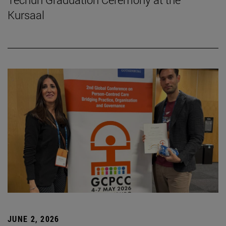
Kursaal
JUNE 2, 2026