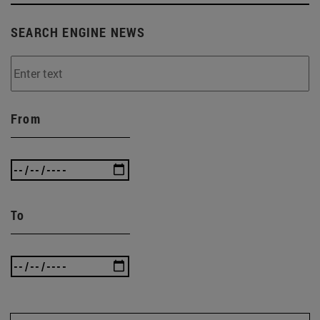
SEARCH ENGINE NEWS
From
To