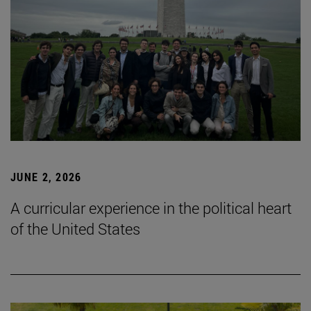
JUNE 2, 2026
A curricular experience in the political heart
of the United States