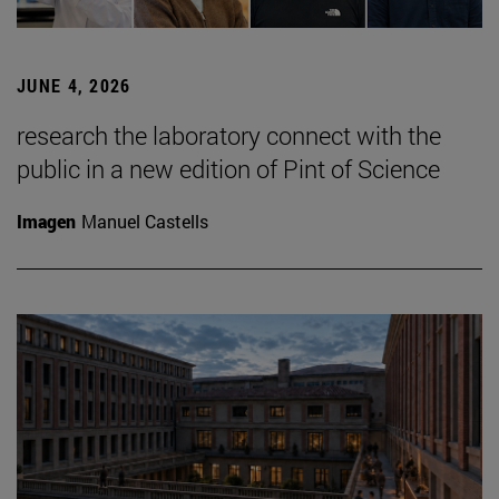
JUNE 4, 2026
research the laboratory connect with the
public in a new edition of Pint of Science
Imagen
Manuel Castells