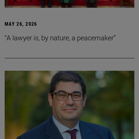
MAY 26, 2026
“A lawyer is, by nature, a peacemaker”