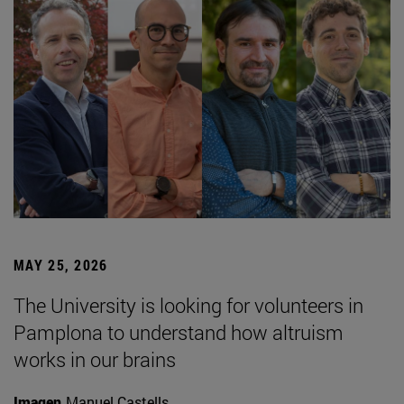
MAY 25, 2026
The University is looking for volunteers in
Pamplona to understand how altruism
works in our brains
Imagen
Manuel Castells