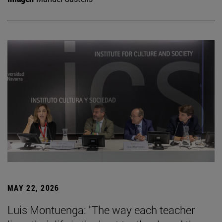
MAY 22, 2026
Luis Montuenga: "The way each teacher