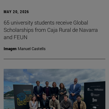
MAY 20, 2026
65 university students receive Global
Scholarships from Caja Rural de Navarra
and FEUN
Imagen
Manuel Castells