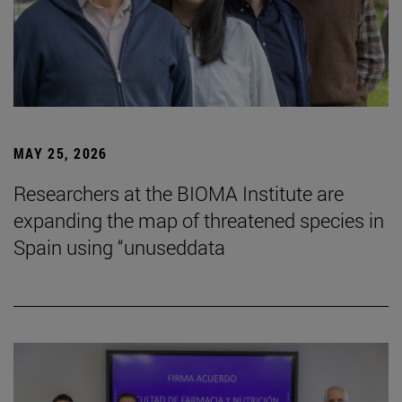
MAY 25, 2026
Researchers at the BIOMA Institute are
expanding the map of threatened species in
Spain using “unuseddata