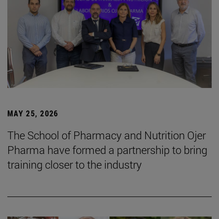
MAY 25, 2026
The School of Pharmacy and Nutrition Ojer
Pharma have formed a partnership to bring
training closer to the industry