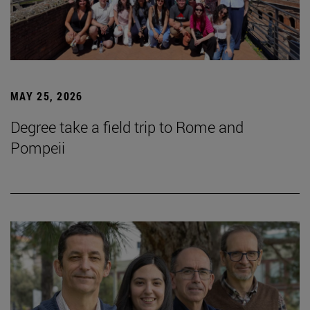
MAY 25, 2026
Degree take a field trip to Rome and
Pompeii