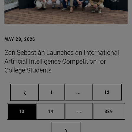
MAY 20, 2026
San Sebastián Launches an International
Artificial Intelligence Competition for
College Students
Page
Intermediate pages Use
Page
1
...
12
Page
Page
Intermediate pages Use
Page
13
14
...
389