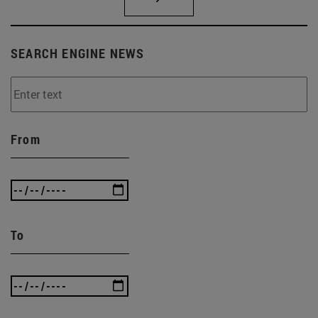
SEARCH ENGINE NEWS
From
To