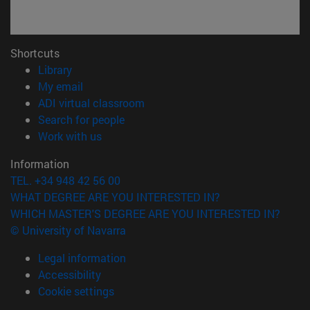
Shortcuts
(opens in new window)
Library
(opens in new window)
My email
(opens in new window)
ADI virtual classroom
(opens in new window)
Search for people
(opens in new window)
Work with us
Information
TEL. +34 948 42 56 00
WHAT DEGREE ARE YOU INTERESTED IN?
WHICH MASTER'S DEGREE ARE YOU INTERESTED IN?
© University of Navarra
Legal information
Accessibility
Cookie settings