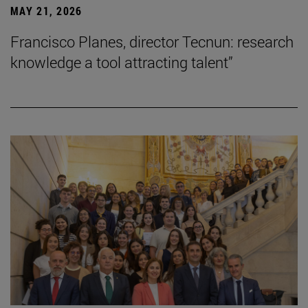
MAY 21, 2026
Francisco Planes, director Tecnun: research
knowledge a tool attracting talent”