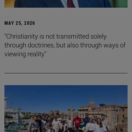
MAY 25, 2026
"Christianity is not transmitted solely
through doctrines, but also through ways of
viewing reality"