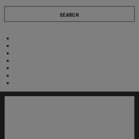
SEARCH