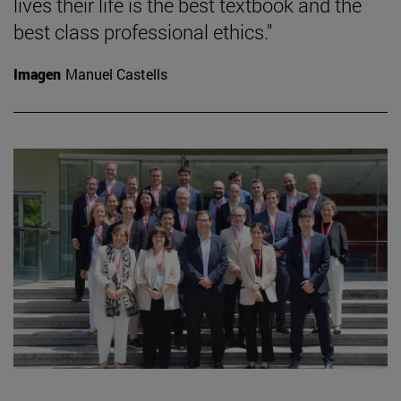
lives their life is the best textbook and the
best class professional ethics."
Imagen
Manuel Castells