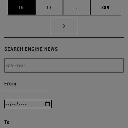
Page
Page
Intermediate pages Use
Page
16
17
...
389
SEARCH ENGINE NEWS
From
To