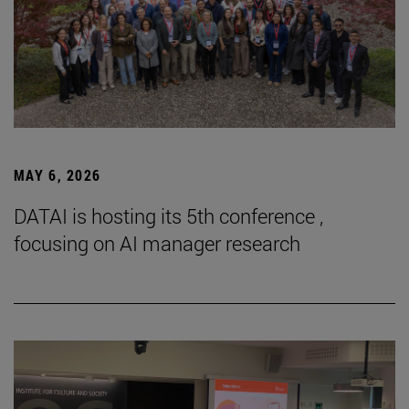
MAY 6, 2026
DATAI is hosting its 5th conference ,
focusing on AI manager research