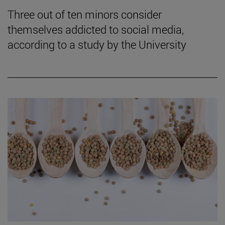
Three out of ten minors consider
themselves addicted to social media,
according to a study by the University