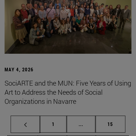
MAY 4, 2026
SociARTE and the MUN: Five Years of Using
Art to Address the Needs of Social
Organizations in Navarre
Page
Intermediate pages Use
Page
1
...
15