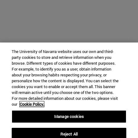
The University of Navarra website uses our own and third-
party cookies to store and retrieve information when you
browse. Different types of cookies have different purposes.
For example, to identify you as a user, obtain information
about your browsing habits respecting your privacy, or
personalize how the content is displayed. You can select the
cookies you want to enable or accept them all. This banner
will remain active until you choose one of the two options.
For more detailed information about our cookies, please visit
our
Cookie Policy.
Manage cookies
Reject All