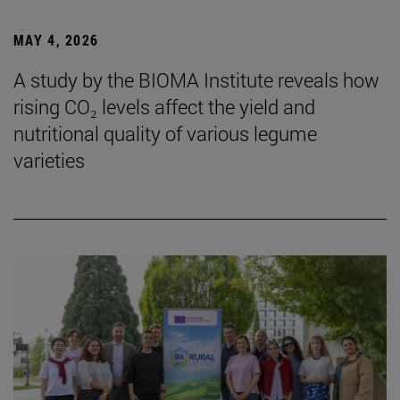
MAY 4, 2026
A study by the BIOMA Institute reveals how
rising CO₂ levels affect the yield and
nutritional quality of various legume
varieties