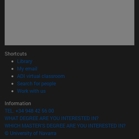
Shortcuts
(opens in new window)
Library
(opens in new window)
My email
(opens in new window)
ADI virtual classroom
(opens in new window)
Search for people
(opens in new window)
Work with us
Information
TEL. +34 948 42 56 00
WHAT DEGREE ARE YOU INTERESTED IN?
WHICH MASTER'S DEGREE ARE YOU INTERESTED IN?
© University of Navarra