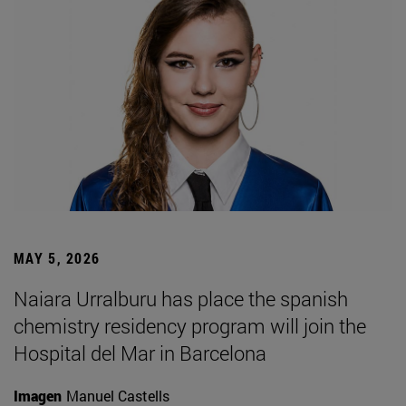
MAY 5, 2026
Naiara Urralburu has place the spanish
chemistry residency program will join the
Hospital del Mar in Barcelona
Imagen
Manuel Castells