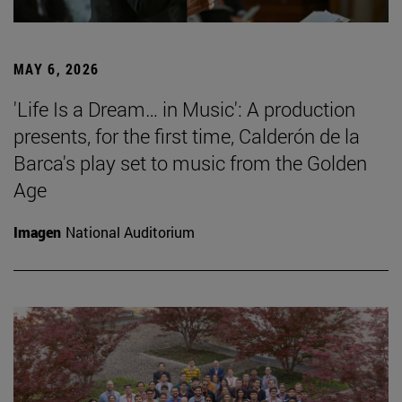
MAY 6, 2026
'Life Is a Dream… in Music': A production
presents, for the first time, Calderón de la
Barca's play set to music from the Golden
Age
Imagen
National Auditorium