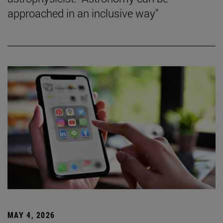
approached in an inclusive way"
MAY 4, 2026