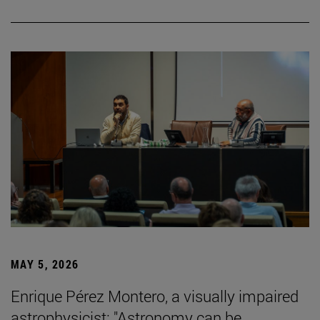
MAY 5, 2026
Enrique Pérez Montero, a visually impaired
astrophysicist: "Astronomy can be