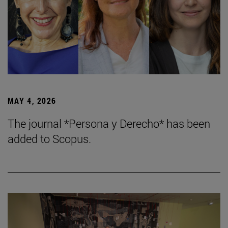
MAY 4, 2026
The journal *Persona y Derecho* has been
added to Scopus.