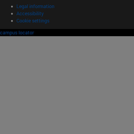
Legal information
Accessibility
Cookie settings
campus locator