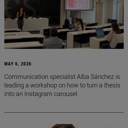
MAY 6, 2026
Communication specialist Alba Sánchez is
leading a workshop on how to turn a thesis
into an Instagram carousel