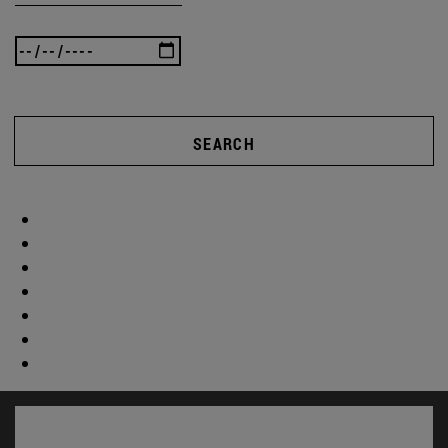
SEARCH