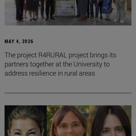
MAY 4, 2026
The project R4RURAL project brings its
partners together at the University to
address resilience in rural areas