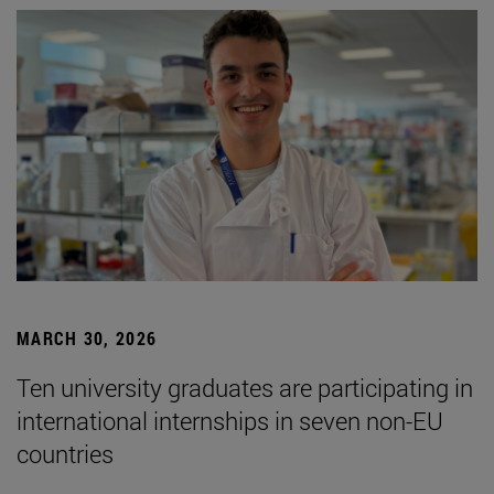
MARCH 30, 2026
Ten university graduates are participating in
international internships in seven non-EU
countries