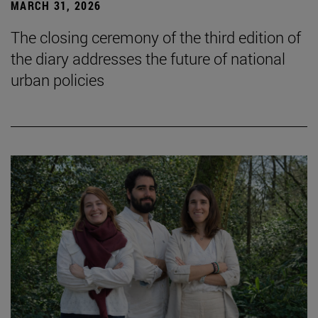
MARCH 31, 2026
The closing ceremony of the third edition of
the diary addresses the future of national
urban policies