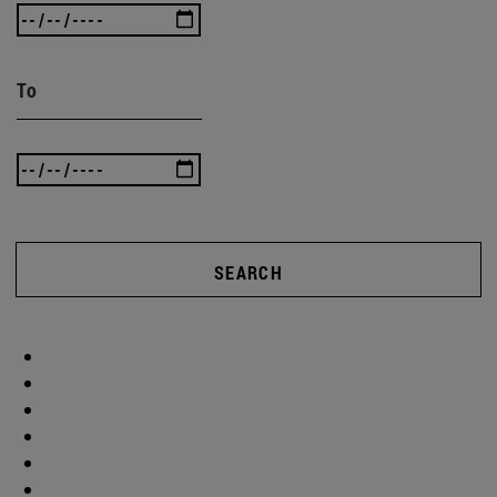
To
SEARCH