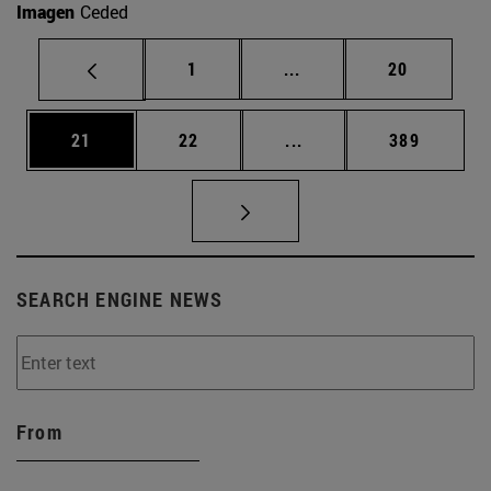
Imagen
Ceded
Page
Intermediate pages Use
Page
1
...
20
Page
Page
Intermediate pages Use
Page
21
22
...
389
SEARCH ENGINE NEWS
From