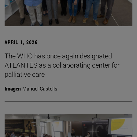
APRIL 1, 2026
The WHO has once again designated
ATLANTES as a collaborating center for
palliative care
Imagen
Manuel Castells