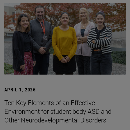
APRIL 1, 2026
Ten Key Elements of an Effective
Environment for student body ASD and
Other Neurodevelopmental Disorders