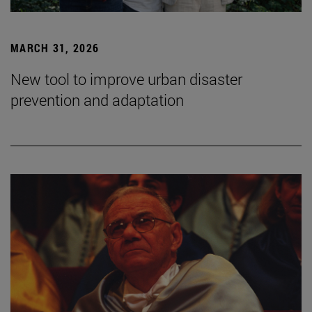
MARCH 31, 2026
New tool to improve urban disaster
prevention and adaptation