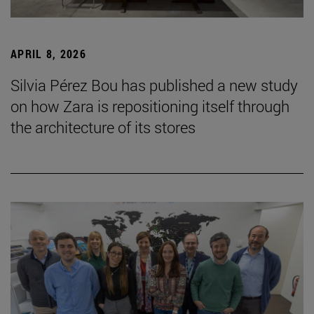
APRIL 8, 2026
Silvia Pérez Bou has published a new study
on how Zara is repositioning itself through
the architecture of its stores