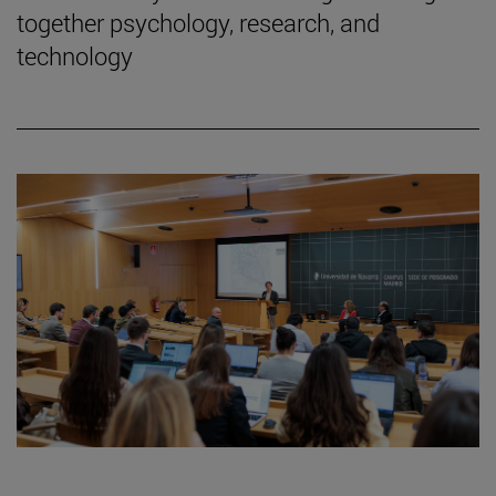
together psychology, research, and
technology