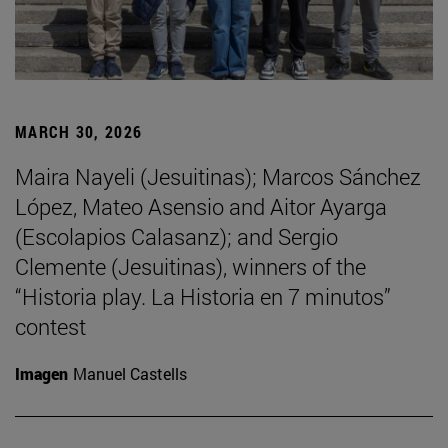
MARCH 30, 2026
Maira Nayeli (Jesuitinas); Marcos Sánchez
López, Mateo Asensio and Aitor Ayarga
(Escolapios Calasanz); and Sergio
Clemente (Jesuitinas), winners of the
“Historia play. La Historia en 7 minutos”
contest
Imagen
Manuel Castells