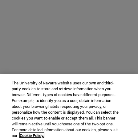
The University of Navarra website uses our own and third-
party cookies to store and retrieve information when you
browse. Different types of cookies have different purposes.
For example, to identify you as a user, obtain information
about your browsing habits respecting your privacy, or
personalize how the content is displayed. You can select the
cookies you want to enable or accept them all. This banner
will remain active until you choose one of the two options.
For more detailed information about our cookies, please visit
our
Cookie Policy.