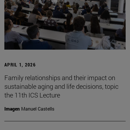
APRIL 1, 2026
Family relationships and their impact on
sustainable aging and life decisions, topic
the 11th ICS Lecture
Imagen
Manuel Castells