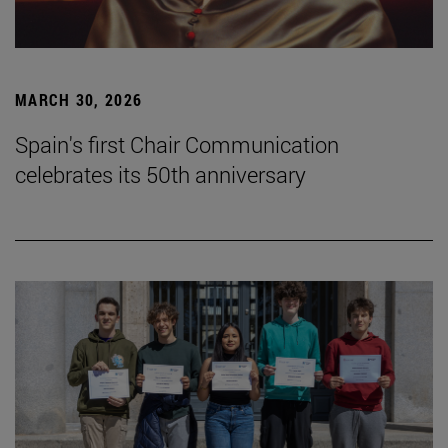
MARCH 30, 2026
Spain's first Chair Communication
celebrates its 50th anniversary