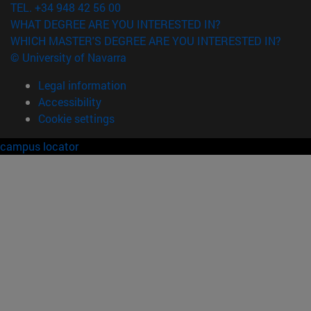
TEL. +34 948 42 56 00
WHAT DEGREE ARE YOU INTERESTED IN?
WHICH MASTER'S DEGREE ARE YOU INTERESTED IN?
© University of Navarra
Legal information
Accessibility
Cookie settings
campus locator