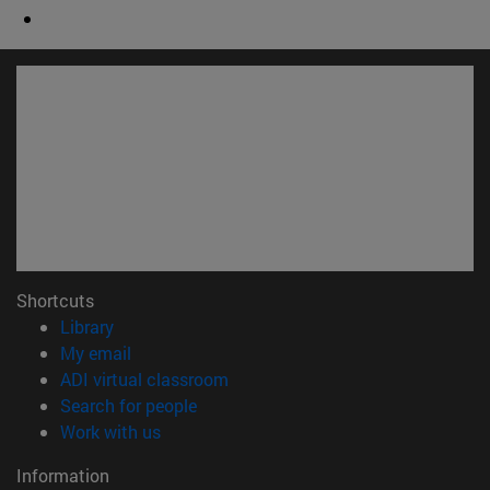
Shortcuts
(opens in new window)
Library
(opens in new window)
My email
(opens in new window)
ADI virtual classroom
(opens in new window)
Search for people
(opens in new window)
Work with us
Information