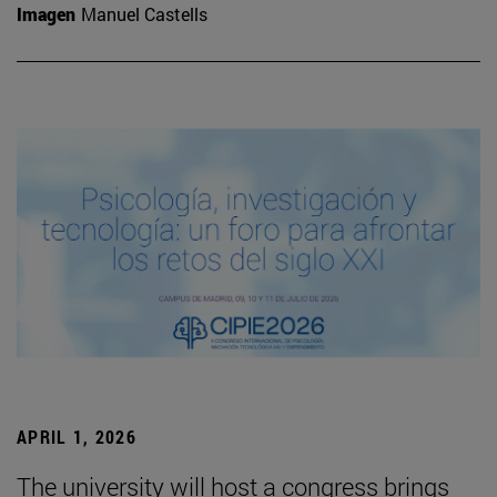
Imagen
Manuel Castells
APRIL 1, 2026
The university will host a congress brings