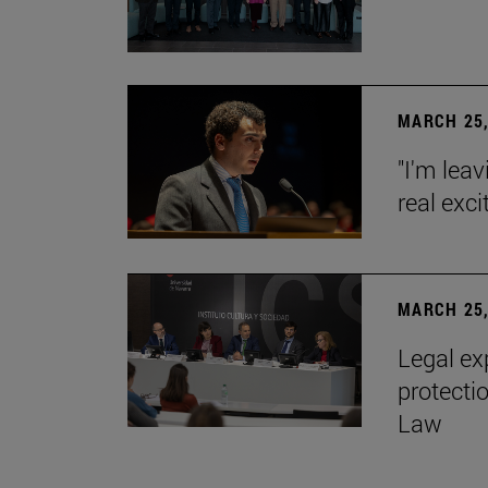
MARCH 25,
"I'm leav
real exc
MARCH 25,
Legal ex
protecti
Law