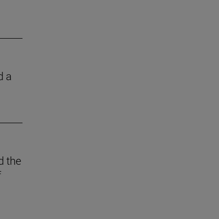
d a
d the
f