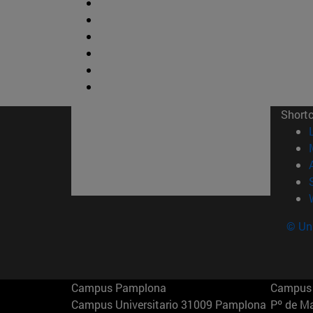
Short
© Uni
Campus Pamplona
Campus 
Campus Universitario 31009 Pamplona
Pº de M