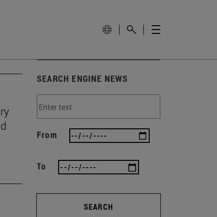
SEARCH ENGINE NEWS
ry
nd
From
To
SEARCH