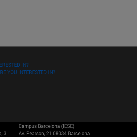
ERESTED IN?
RE YOU INTERESTED IN?
Campus Barcelona (IESE)
, 3
Av. Pearson, 21 08034 Barcelona