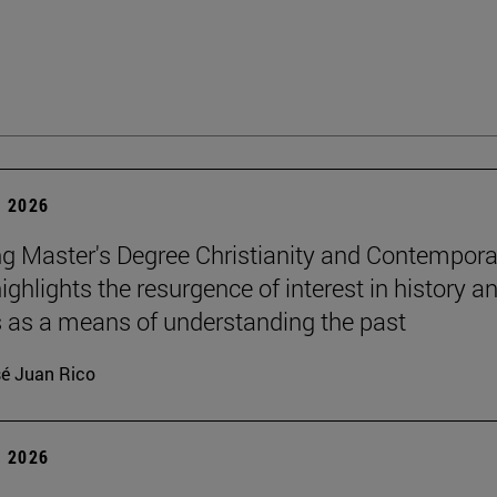
 2026
g Master's Degree Christianity and Contempora
ighlights the resurgence of interest in history a
s as a means of understanding the past
é Juan Rico
 2026