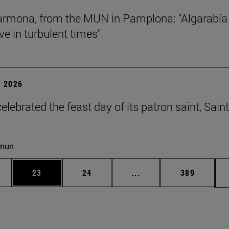
rmona, from the MUN in Pamplona: "Algarabía
ve in turbulent times"
 2026
lebrated the feast day of its patron saint, Saint
cnun
ages Use TAB to scroll.
e
Page
Page
Intermediate pages Use
Page
23
24
...
389