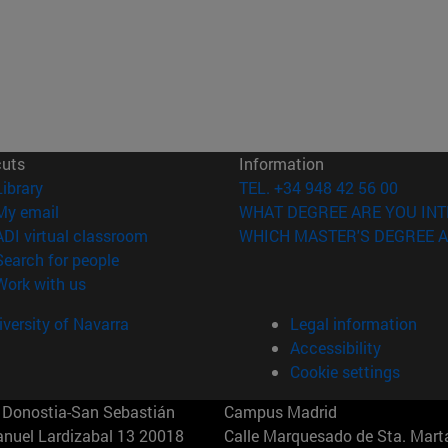
cuts
Information
(opens in new window)
Library
TEL. +34 948 42 56 00
(opens in new window)
My email
WHAT DEGREE ARE YOU INT
(opens in new window)
ADI virtual classroom
WHICH MASTER'S DEGREE A
(opens in new window)
Search for people
(opens in new window)
Work with us
versity of Navarra
Legal information
Accessibility
Cookie settings
Donostia-San Sebastián
Campus Madrid
anuel Lardizabal 13 20018
Calle Marquesado de Sta. Marta