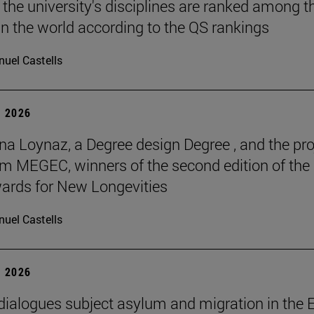
 the university's disciplines are ranked among t
in the world according to the QS rankings
uel Castells
 2026
na Loynaz, a Degree design Degree , and the pro
m MEGEC, winners of the second edition of the
ards for New Longevities
uel Castells
 2026
 dialogues subject asylum and migration in the 