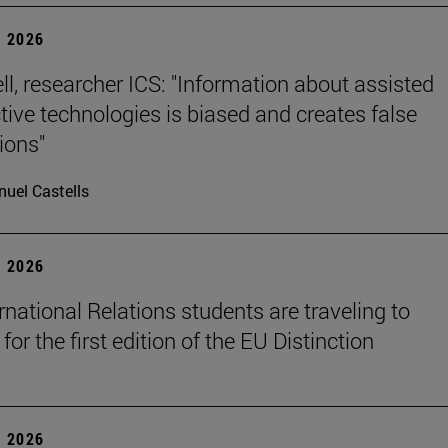
 2026
ll, researcher ICS: "Information about assisted
tive technologies is biased and creates false
ions"
uel Castells
 2026
rnational Relations students are traveling to
for the first edition of the EU Distinction
 2026