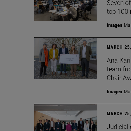
Seven of
top 100 
Imagen
Man
MARCH 25,
Ana Kari
team fro
Chair Aw
Imagen
Man
MARCH 25,
Judicial