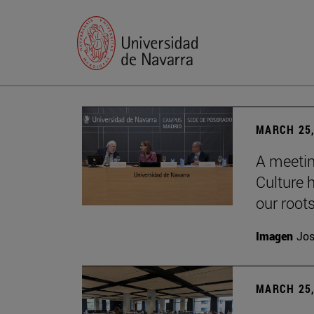
MARCH 25,
A meetin
Culture h
our root
Imagen
Jos
MARCH 25,