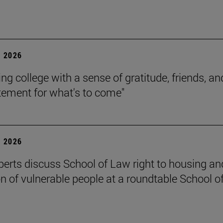
 2026
ing college with a sense of gratitude, friends, an
itement for what's to come"
 2026
perts discuss School of Law right to housing an
on of vulnerable people at a roundtable School o