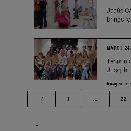
Jesús Ca
brings lo
MARCH 24,
Tecnun ce
Joseph
Imagen
Te
Page
Intermediate p
Pag
1
...
22