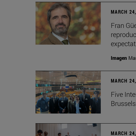
MARCH 24,
Fran Güe
reproduc
expectat
Imagen
Man
MARCH 24,
Five Inte
Brussels 
MARCH 24,