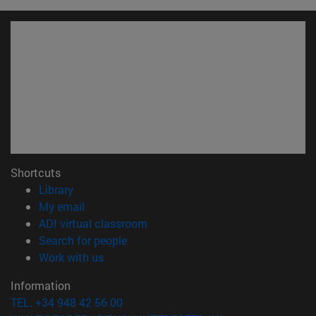
Shortcuts
(opens in new window)
Library
(opens in new window)
My email
(opens in new window)
ADI virtual classroom
(opens in new window)
Search for people
(opens in new window)
Work with us
Information
TEL. +34 948 42 56 00