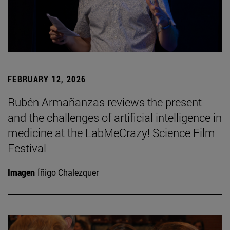
FEBRUARY 12, 2026
Rubén Armañanzas reviews the present
and the challenges of artificial intelligence in
medicine at the LabMeCrazy! Science Film
Festival
Imagen
Íñigo Chalezquer