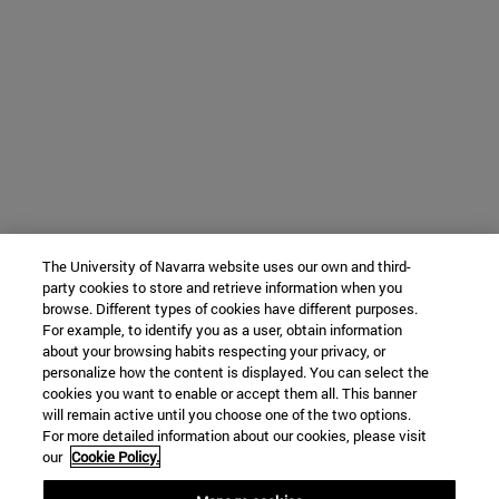
The University of Navarra website uses our own and third-
party cookies to store and retrieve information when you
browse. Different types of cookies have different purposes.
For example, to identify you as a user, obtain information
about your browsing habits respecting your privacy, or
personalize how the content is displayed. You can select the
cookies you want to enable or accept them all. This banner
will remain active until you choose one of the two options.
For more detailed information about our cookies, please visit
our
Cookie Policy.