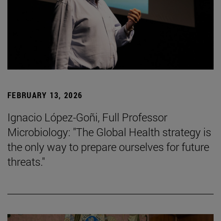
FEBRUARY 13, 2026
Ignacio López-Goñi, Full Professor
Microbiology: "The Global Health strategy is
the only way to prepare ourselves for future
threats."