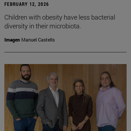
FEBRUARY 12, 2026
Children with obesity have less bacterial
diversity in their microbiota.
Imagen
Manuel Castells