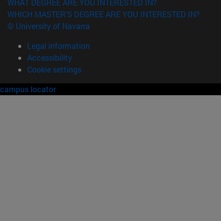
WHAT DEGREE ARE YOU INTERESTED IN?
WHICH MASTER'S DEGREE ARE YOU INTERESTED IN?
© University of Navarra
Legal information
Accessibility
Cookie settings
campus locator