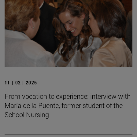
11 | 02 | 2026
From vocation to experience: interview with
María de la Puente, former student of the
School Nursing