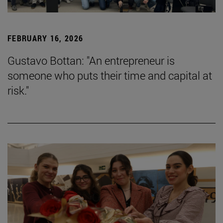
FEBRUARY 16, 2026
Gustavo Bottan: "An entrepreneur is
someone who puts their time and capital at
risk."