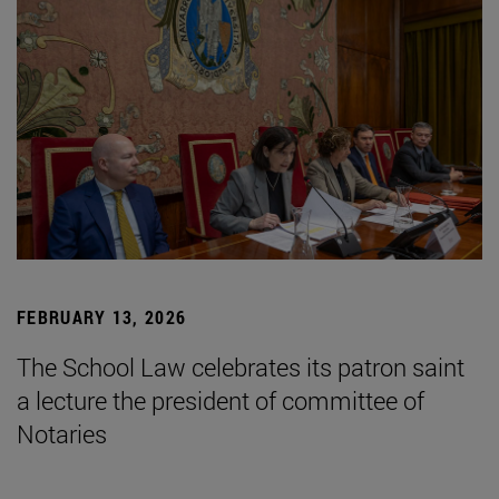
FEBRUARY 13, 2026
The School Law celebrates its patron saint
a lecture the president of committee of
Notaries