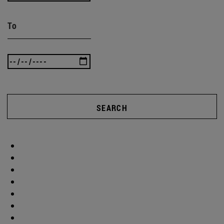
To
SEARCH