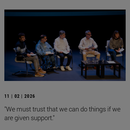
11 | 02 | 2026
"We must trust that we can do things if we
are given support."