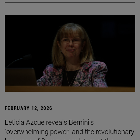
FEBRUARY 12, 2026
Leticia Azcue reveals Bernini's
"overwhelming power" and the revolutionary