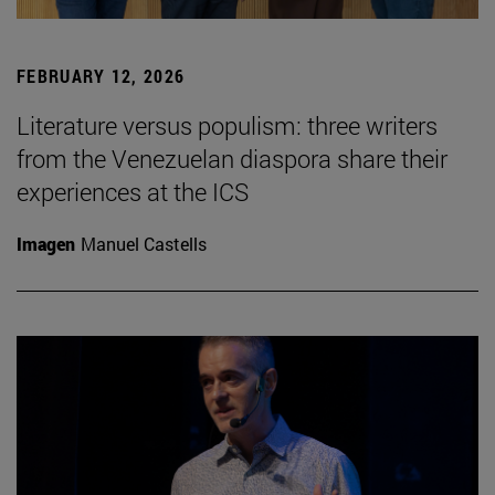
FEBRUARY 12, 2026
Literature versus populism: three writers
from the Venezuelan diaspora share their
experiences at the ICS
Imagen
Manuel Castells