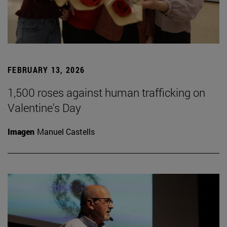
FEBRUARY 13, 2026
1,500 roses against human trafficking on
Valentine's Day
Imagen
Manuel Castells