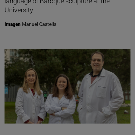
language of Baroque sculpture at the
University
Imagen
Manuel Castells