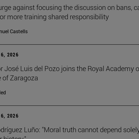
urge against focusing the discussion on bans, ca
for more training shared responsibility
uel Castells
6, 2026
r José Luis del Pozo joins the Royal Academy o
 of Zaragoza
ded
6, 2026
dríguez Luño: "Moral truth cannot depend solel
r history."