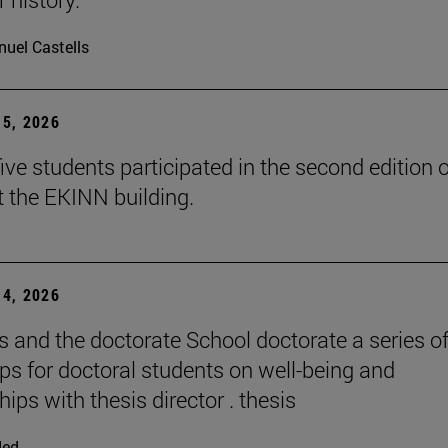
uel Castells
5, 2026
ive students participated in the second edition o
t the EKINN building.
4, 2026
and the doctorate School doctorate a series o
s for doctoral students on well-being and
hips with thesis director . thesis
ded