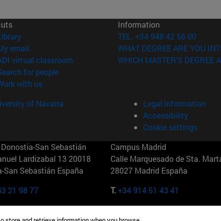
cuts
Information
(opens in new window)
Library
TEL. +34 948 42 56 00
(opens in new window)
My email
WHAT DEGREE ARE YOU INT
(opens in new window)
ADI virtual classroom
WHICH MASTER'S DEGREE A
(opens in new window)
Search for people
(opens in new window)
Work with us
versity of Navarra
Legal information
Accessibility
Cookie settings
Donostia-San Sebastián
Campus Madrid
anuel Lardizabal 13 20018
Calle Marquesado de Sta. Marta
a-San Sebastián España
28027 Madrid España
43 21 98 77
T.
+34 914 51 43 41
Nueva York (IESE)
Campus Munich (IESE)
to store and retrieve information when you browse.