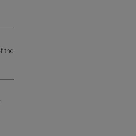
f the
f