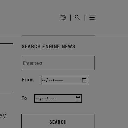
SEARCH ENGINE NEWS
From
To
Day
SEARCH