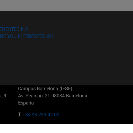
ERESTED IN?
RE YOU INTERESTED IN?
Campus Barcelona (IESE)
, 3
Av. Pearson, 21 08034 Barcelona
España
T.
+34 93 253 42 00
Campus Sao Paulo (IESE)