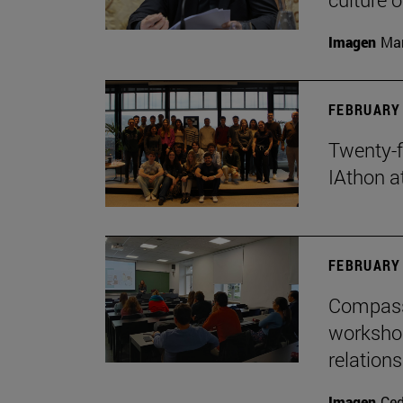
Imagen
Man
FEBRUARY 
Twenty-f
IAthon a
FEBRUARY 
Compass 
workshop
relations
Imagen
Ce