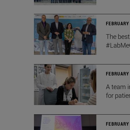
FEBRUARY 
The bes
#LabMeCr
FEBRUARY 
A team i
for patie
FEBRUARY 