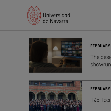
FEBRUARY 
The desig
showrun
FEBRUARY 
195 Tecn