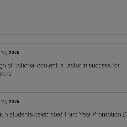
10, 2026
n of fictional content: a factor in success for
ners
10, 2026
un students celebrated Third Year Promotion 