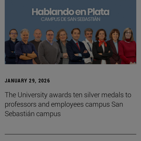
JANUARY 29, 2026
The University awards ten silver medals to
professors and employees campus San
Sebastián campus