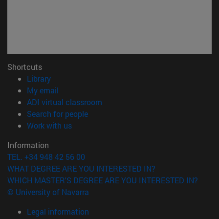
Shortcuts
(opens in new window)
Library
(opens in new window)
My email
(opens in new window)
ADI virtual classroom
(opens in new window)
Search for people
(opens in new window)
Work with us
Information
TEL. +34 948 42 56 00
WHAT DEGREE ARE YOU INTERESTED IN?
WHICH MASTER'S DEGREE ARE YOU INTERESTED IN?
© University of Navarra
Legal information