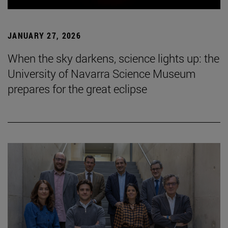
JANUARY 27, 2026
When the sky darkens, science lights up: the
University of Navarra Science Museum
prepares for the great eclipse