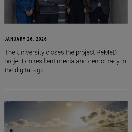
JANUARY 26, 2026
The University closes the project ReMeD
project on resilient media and democracy in
the digital age