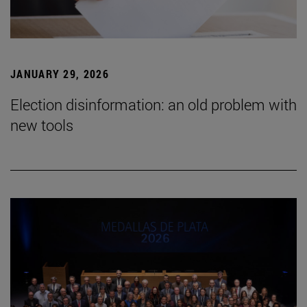
JANUARY 29, 2026
Election disinformation: an old problem with
new tools