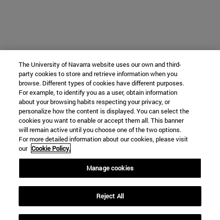
The University of Navarra website uses our own and third-
party cookies to store and retrieve information when you
browse. Different types of cookies have different purposes.
For example, to identify you as a user, obtain information
about your browsing habits respecting your privacy, or
personalize how the content is displayed. You can select the
cookies you want to enable or accept them all. This banner
will remain active until you choose one of the two options.
For more detailed information about our cookies, please visit
our
Cookie Policy.
Manage cookies
Reject All