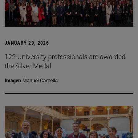
JANUARY 29, 2026
122 University professionals are awarded
the Silver Medal
Imagen
Manuel Castells