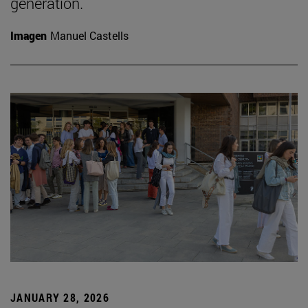
generation.
Imagen
Manuel Castells
JANUARY 28, 2026