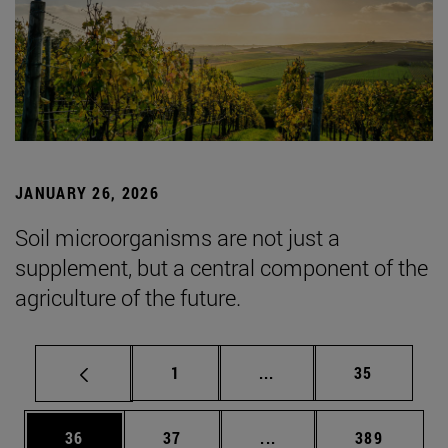
JANUARY 26, 2026
Soil microorganisms are not just a
supplement, but a central component of the
agriculture of the future.
Page
Intermediate pages Use
Page
1
...
35
Page
Page
Intermediate pages Use
Page
36
37
...
389