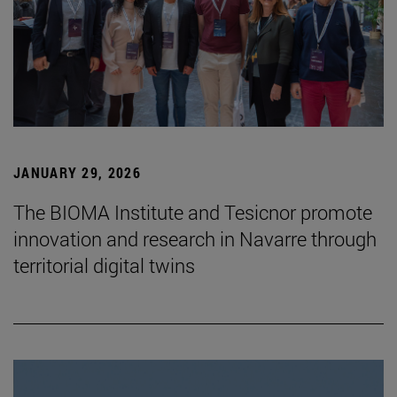
JANUARY 29, 2026
The BIOMA Institute and Tesicnor promote
innovation and research in Navarre through
territorial digital twins