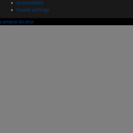
Accessibility
Cookie settings
campus locator