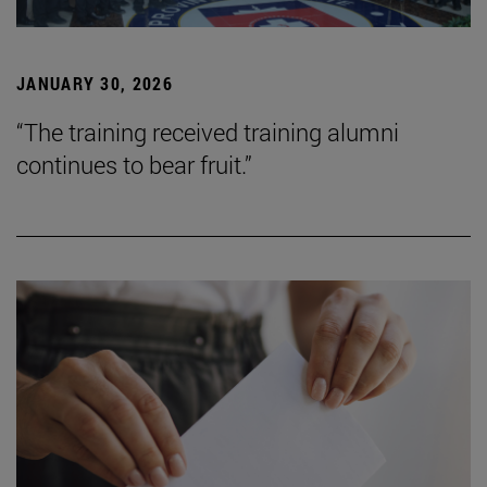
JANUARY 30, 2026
“The training received training alumni
continues to bear fruit.”