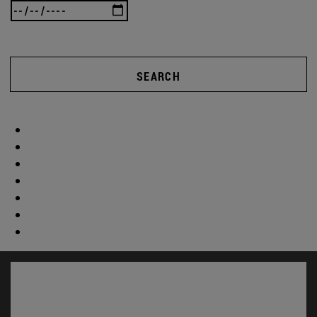
SEARCH