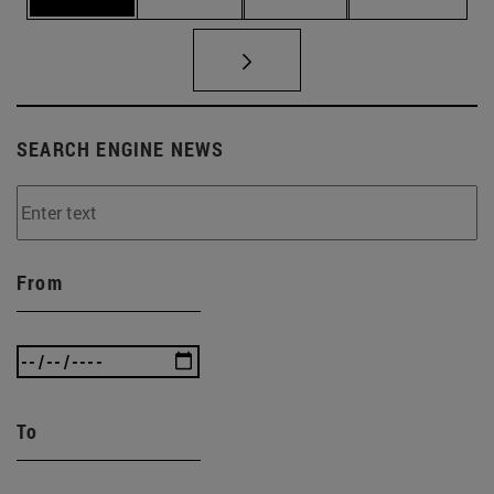
SEARCH ENGINE NEWS
From
To