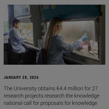
JANUARY 28, 2026
The University obtains €4.4 million for 27
research projects research the knowledge
national call for proposals for knowledge