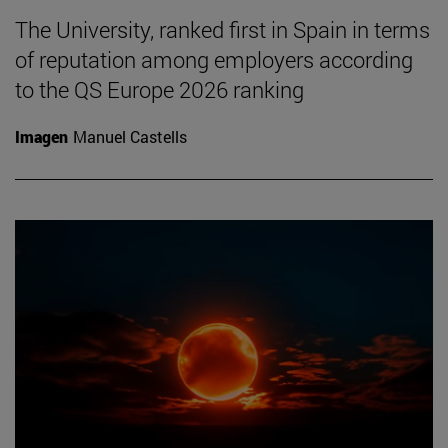
The University, ranked first in Spain in terms
of reputation among employers according
to the QS Europe 2026 ranking
Imagen
Manuel Castells