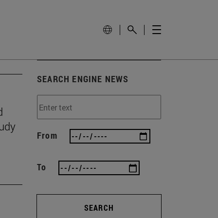
SEARCH ENGINE NEWS
d
tudy
From
To
SEARCH