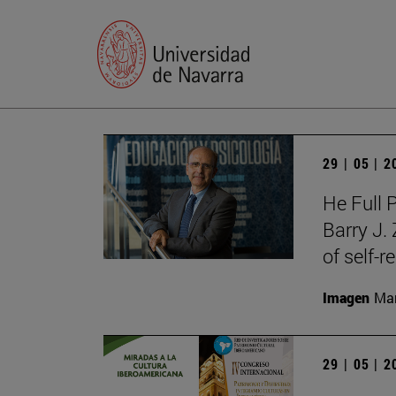
29 | 05 | 
He Full 
Barry J.
of self-r
Imagen
Man
29 | 05 | 