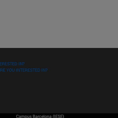
ERESTED IN?
RE YOU INTERESTED IN?
Campus Barcelona (IESE)