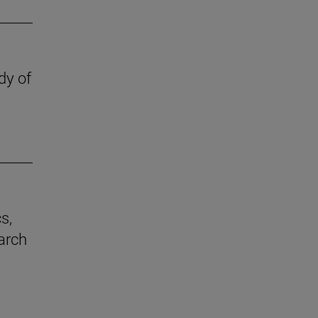
dy of
s,
earch