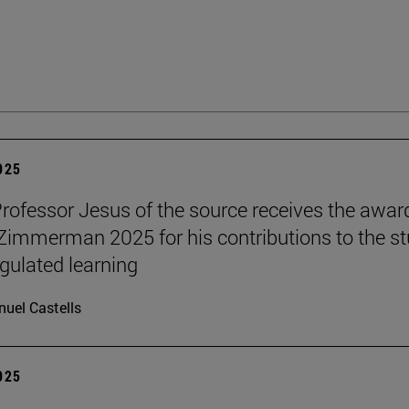
2025
Professor Jesus of the source receives the awar
 Zimmerman 2025 for his contributions to the s
egulated learning
uel Castells
2025