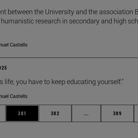
t between the University and the association B
humanistic research in secondary and high sch
uel Castells
2025
 is life, you have to keep educating yourself."
uel Castells
es Use TAB to scroll.
Page
Page
Intermediate pages U
Page
381
382
...
389