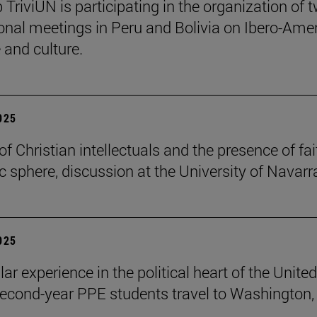
 TriviUN is participating in the organization of 
ional meetings in Peru and Bolivia on Ibero-Ame
e and culture.
2025
of Christian intellectuals and the presence of fai
ic sphere, discussion at the University of Navarr
2025
lar experience in the political heart of the United
second-year PPE students travel to Washington, 