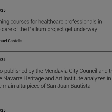
2025
ining courses for healthcare professionals in
ve care of the Pallium project get underway
uel Castells
2025
o-published by the Mendavia City Council and t
e Navarre Heritage and Art Institute analyzes in
e main altarpiece of San Juan Bautista
2025