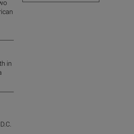
two
rican
th in
a
D.C.