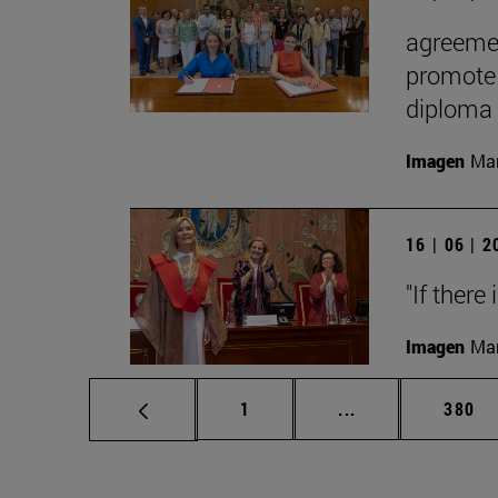
agreemen
promote 
diploma
Imagen
Man
16 | 06 | 
"If there
Imagen
Man
Page
Intermediate pag
Page
1
...
380