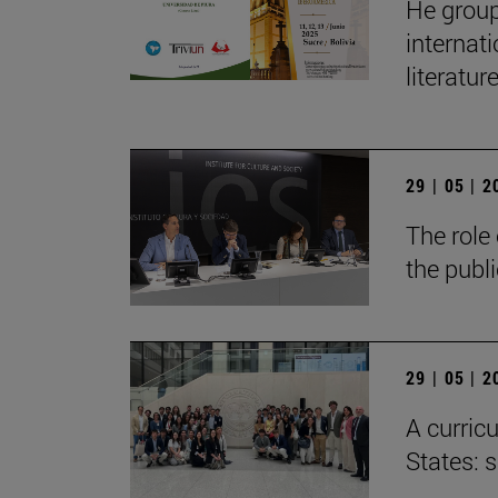
He group
internat
literatur
29 | 05 | 
The role 
the publ
29 | 05 | 
A curricu
States: 