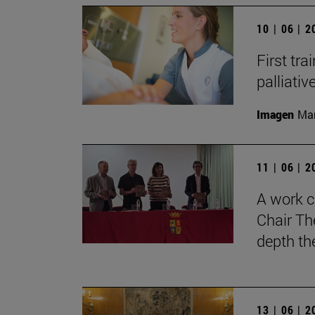
10 | 06 | 
First tra
palliati
Imagen
Man
11 | 06 | 
A work c
Chair Th
depth th
13 | 06 | 