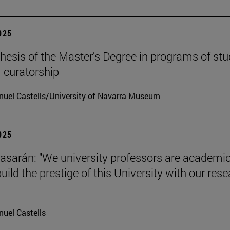
2025
hesis of the Master's Degree in programs of stu
 curatorship
uel Castells/University of Navarra Museum
2025
tiasarán: "We university professors are academic
ild the prestige of this University with our res
uel Castells