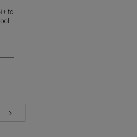
i+ to
ool
se TAB to scroll.