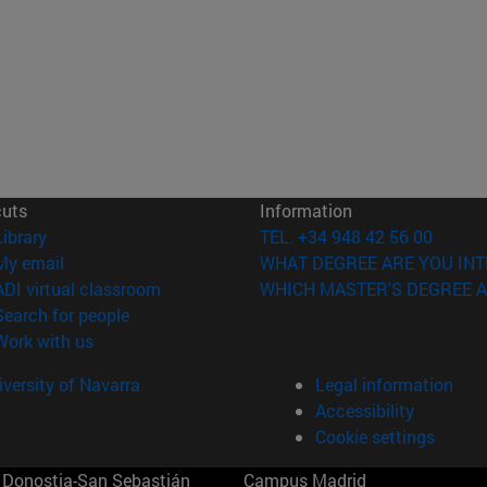
cuts
Information
(opens in new window)
Library
TEL. +34 948 42 56 00
(opens in new window)
My email
WHAT DEGREE ARE YOU INT
(opens in new window)
ADI virtual classroom
WHICH MASTER'S DEGREE A
(opens in new window)
Search for people
(opens in new window)
Work with us
versity of Navarra
Legal information
Accessibility
Cookie settings
Donostia-San Sebastián
Campus Madrid