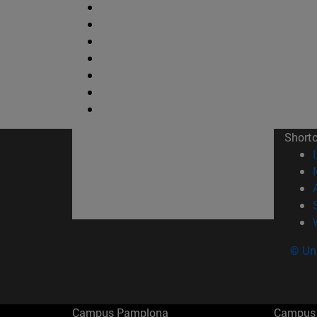
Short
© Uni
Campus Pamplona
Campus 