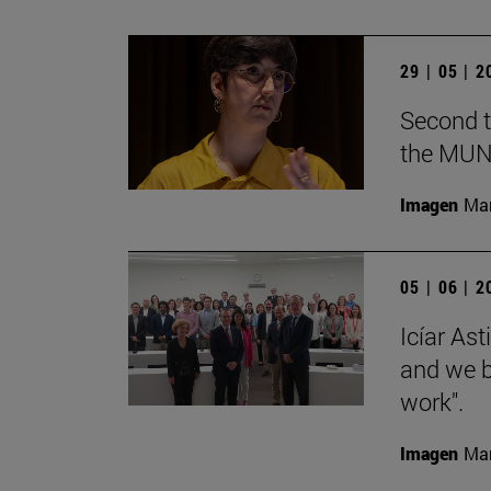
29 | 05 | 
Second t
the MUN
Imagen
Man
05 | 06 | 
Icíar As
and we bu
work".
Imagen
Man