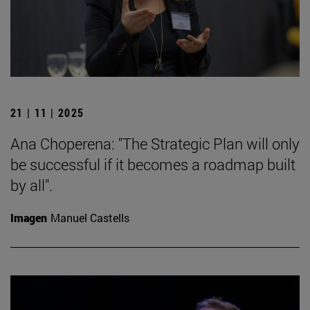
21 | 11 | 2025
Ana Choperena: "The Strategic Plan will only
be successful if it becomes a roadmap built
by all".
Imagen
Manuel Castells