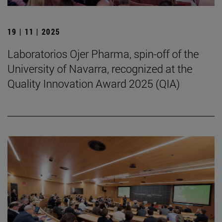
19 | 11 | 2025
Laboratorios Ojer Pharma, spin-off of the
University of Navarra, recognized at the
Quality Innovation Award 2025 (QIA)