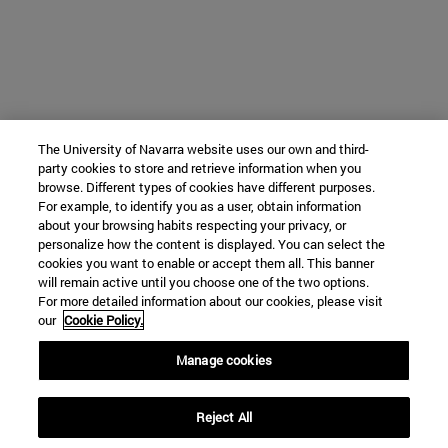
The University of Navarra website uses our own and third-
party cookies to store and retrieve information when you
browse. Different types of cookies have different purposes.
For example, to identify you as a user, obtain information
about your browsing habits respecting your privacy, or
personalize how the content is displayed. You can select the
cookies you want to enable or accept them all. This banner
will remain active until you choose one of the two options.
For more detailed information about our cookies, please visit
our
Cookie Policy.
Manage cookies
Reject All