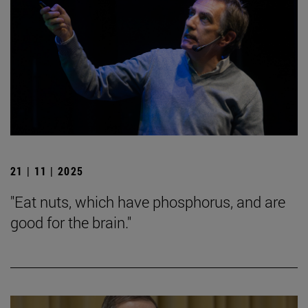
21 | 11 | 2025
"Eat nuts, which have phosphorus, and are
good for the brain."