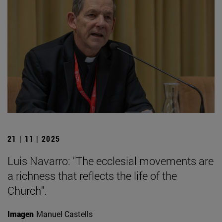
21 | 11 | 2025
Luis Navarro: "The ecclesial movements are
a richness that reflects the life of the
Church".
Imagen
Manuel Castells