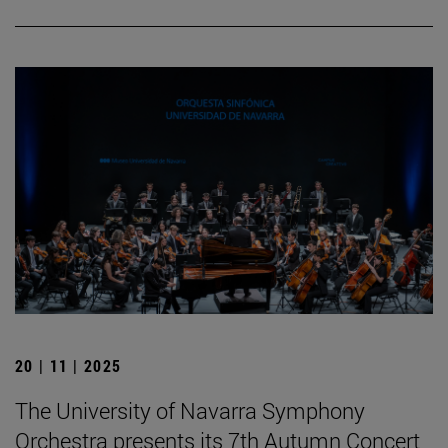
20 | 11 | 2025
The University of Navarra Symphony
Orchestra presents its 7th Autumn Concert