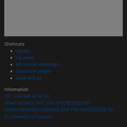
Shortcuts
(opens in new window)
Library
(opens in new window)
My email
(opens in new window)
ADI virtual classroom
(opens in new window)
Search for people
(opens in new window)
Work with us
Information
TEL. +34 948 42 56 00
WHAT DEGREE ARE YOU INTERESTED IN?
WHICH MASTER'S DEGREE ARE YOU INTERESTED IN?
© University of Navarra