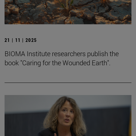
21 | 11 | 2025
BIOMA Institute researchers publish the
book "Caring for the Wounded Earth".