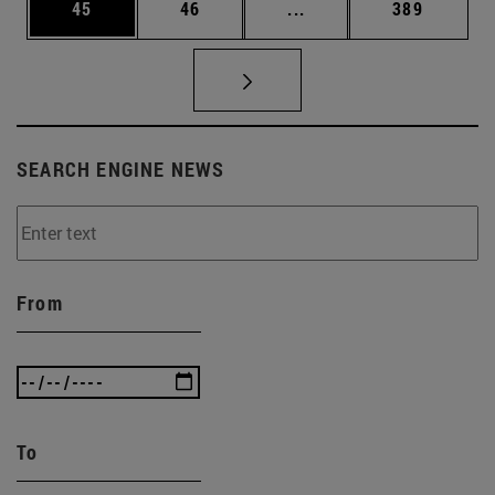
Page
Page
Intermediate pages Use
Page
45
46
...
389
SEARCH ENGINE NEWS
From
To