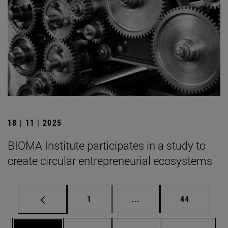
18 | 11 | 2025
BIOMA Institute participates in a study to
create circular entrepreneurial ecosystems
Page
Intermediate pages Use
Page
1
...
44