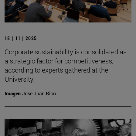
18 | 11 | 2025
Corporate sustainability is consolidated as
a strategic factor for competitiveness,
according to experts gathered at the
University.
Imagen
José Juan Rico