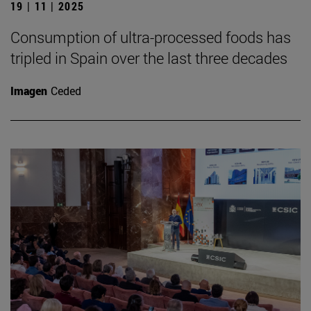
19 | 11 | 2025
Consumption of ultra-processed foods has
tripled in Spain over the last three decades
Imagen
Ceded