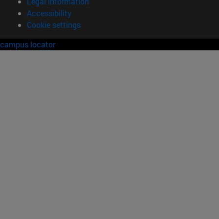
Legal information
Accessibility
Cookie settings
campus locator