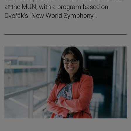
at the MUN, with a program based on
Dvořák's "New World Symphony".