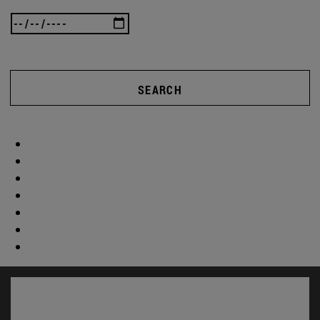
SEARCH