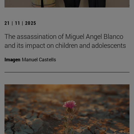
21 | 11 | 2025
The assassination of Miguel Angel Blanco
and its impact on children and adolescents
Imagen
Manuel Castells