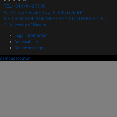
TEL. +34 948 42 56 00
WHAT DEGREE ARE YOU INTERESTED IN?
WHICH MASTER'S DEGREE ARE YOU INTERESTED IN?
© University of Navarra
Legal information
Accessibility
Cookie settings
campus locator