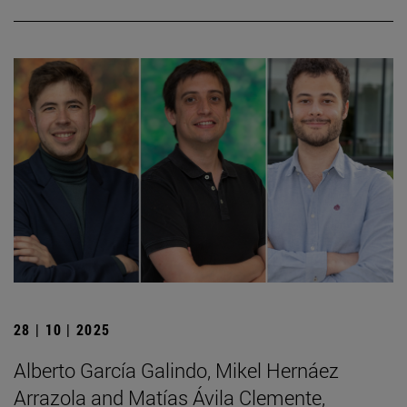
28 | 10 | 2025
Alberto García Galindo, Mikel Hernáez
Arrazola and Matías Ávila Clemente,