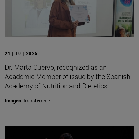
24 | 10 | 2025
Dr. Marta Cuervo, recognized as an
Academic Member of issue by the Spanish
Academy of Nutrition and Dietetics
Imagen
Transferred ·