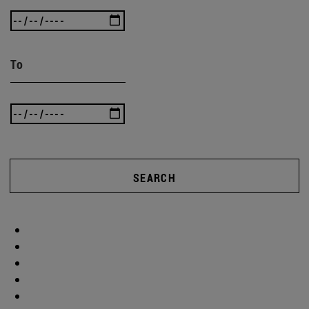
To
SEARCH