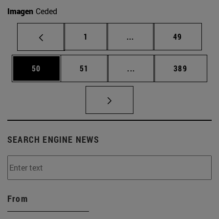
Imagen
Ceded
Page
Intermediate pages Use
Page
1
...
49
Page
Page
Intermediate pages Use
Page
50
51
...
389
SEARCH ENGINE NEWS
From