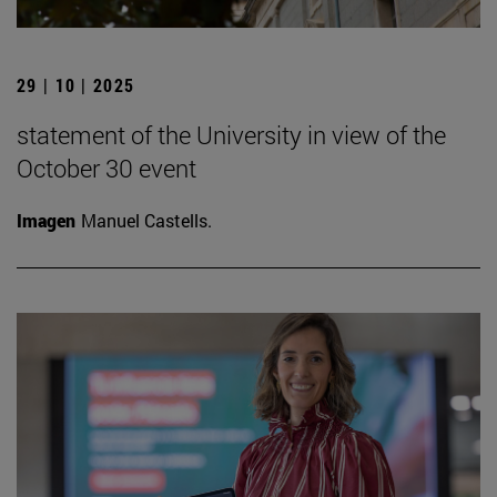
29 | 10 | 2025
statement of the University in view of the
October 30 event
Imagen
Manuel Castells.