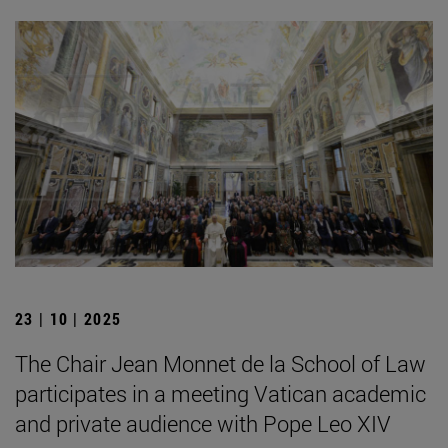
23 | 10 | 2025
The Chair Jean Monnet de la School of Law
participates in a meeting Vatican academic
and private audience with Pope Leo XIV