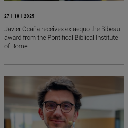
27 | 10 | 2025
Javier Ocaña receives ex aequo the Bibeau
award from the Pontifical Biblical Institute
of Rome