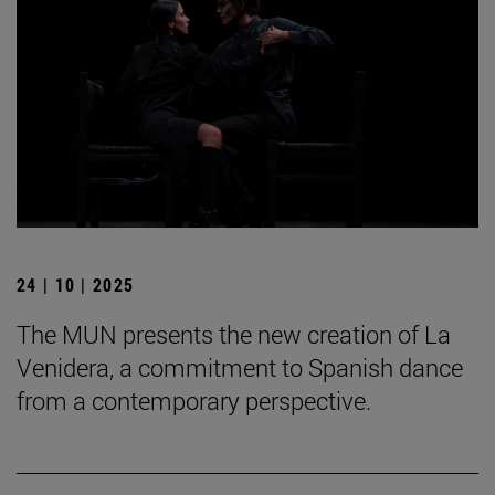
24 | 10 | 2025
The MUN presents the new creation of La
Venidera, a commitment to Spanish dance
from a contemporary perspective.