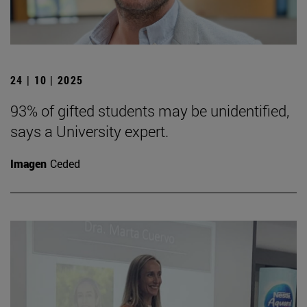
24 | 10 | 2025
93% of gifted students may be unidentified,
says a University expert.
Imagen
Ceded