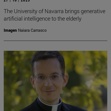
The University of Navarra brings generative
artificial intelligence to the elderly
Imagen
Naiara Carrasco