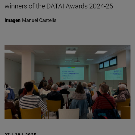
winners of the DATAI Awards 2024-25
Imagen
Manuel Castells
27 | 10 | 2025