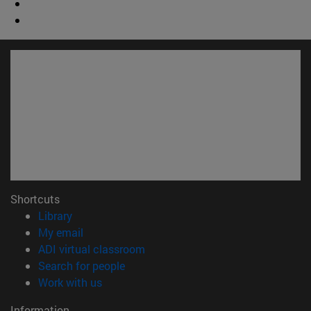
Shortcuts
(opens in new window)
Library
(opens in new window)
My email
(opens in new window)
ADI virtual classroom
(opens in new window)
Search for people
(opens in new window)
Work with us
Information