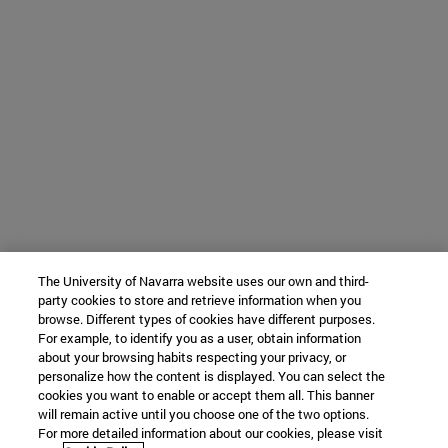
The University of Navarra website uses our own and third-
party cookies to store and retrieve information when you
browse. Different types of cookies have different purposes.
For example, to identify you as a user, obtain information
about your browsing habits respecting your privacy, or
personalize how the content is displayed. You can select the
cookies you want to enable or accept them all. This banner
will remain active until you choose one of the two options.
For more detailed information about our cookies, please visit