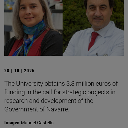
28 | 10 | 2025
The University obtains 3.8 million euros of
funding in the call for strategic projects in
research and development of the
Government of Navarre.
Imagen
Manuel Castells