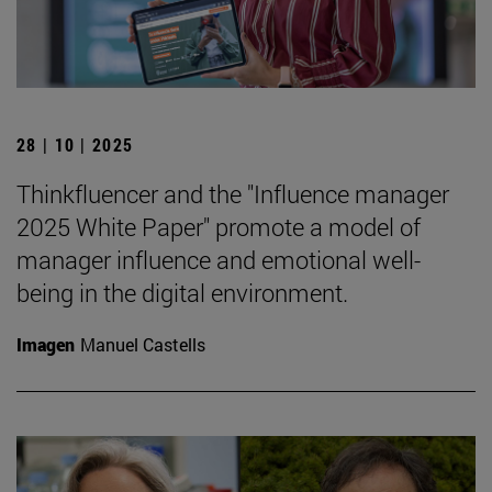
28 | 10 | 2025
Thinkfluencer and the "Influence manager
2025 White Paper" promote a model of
manager influence and emotional well-
being in the digital environment.
Imagen
Manuel Castells