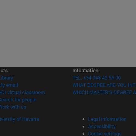
cuts
Information
(opens in new window)
Library
TEL. +34 948 42 56 00
(opens in new window)
My email
WHAT DEGREE ARE YOU INT
(opens in new window)
ADI virtual classroom
WHICH MASTER'S DEGREE A
(opens in new window)
Search for people
(opens in new window)
Work with us
versity of Navarra
Legal information
Accessibility
Cookie settings