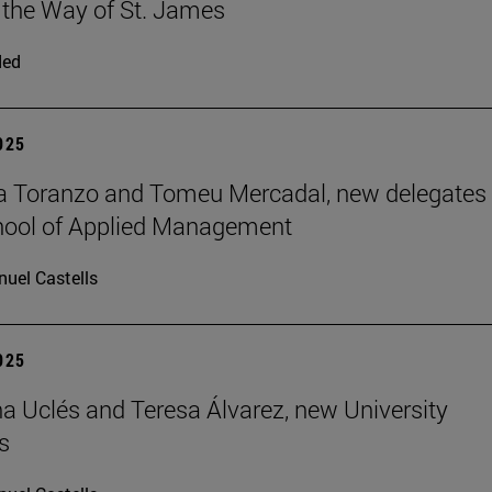
 the Way of St. James
ded
2025
a Toranzo and Tomeu Mercadal, new delegates 
hool of Applied Management
uel Castells
2025
 Uclés and Teresa Álvarez, new University
s