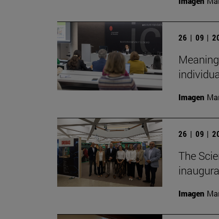
Imagen
Man
26 | 09 | 
Meaningf
individua
Imagen
Man
26 | 09 | 
The Scie
inaugurat
Imagen
Man