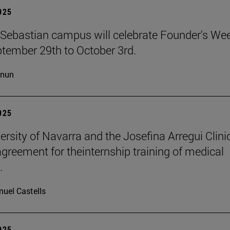
2025
Sebastian campus will celebrate Founder's We
tember 29th to October 3rd.
cnun
2025
ersity of Navarra and the Josefina Arregui Clini
agreement for theinternship training of medical
.
uel Castells
2025