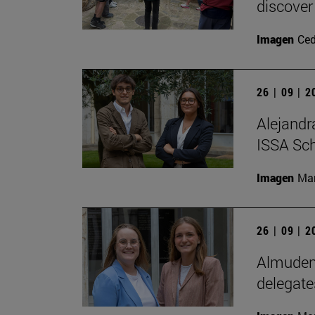
discover
Imagen
Ce
26 | 09 | 
Alejandr
ISSA Sc
Imagen
Man
26 | 09 | 
Almudena
delegate