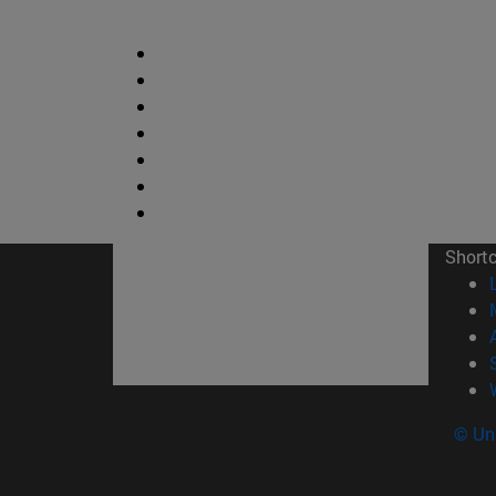
Short
© Uni