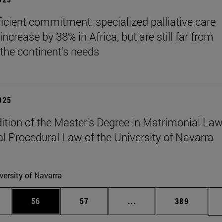
ficient commitment: specialized palliative care
increase by 38% in Africa, but are still far from
the continent's needs
2025
edition of the Master's Degree in Matrimonial La
l Procedural Law of the University of Navarra
versity of Navarra
ages Use TAB to scroll.
e
Page
Page
Intermediate pages Use
Page
56
57
...
389