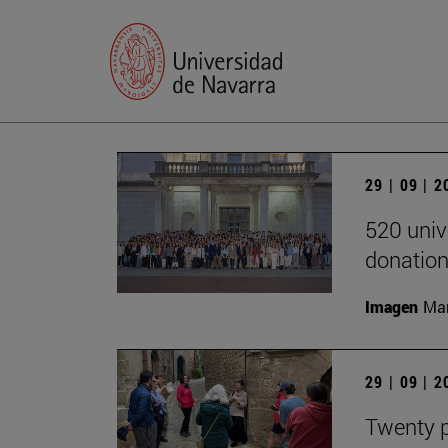
29 | 09 | 
520 univ
donation
Imagen
Man
29 | 09 | 
Twenty p