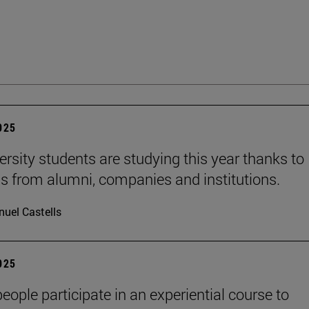
2025
ersity students are studying this year thanks to
s from alumni, companies and institutions.
uel Castells
2025
eople participate in an experiential course to