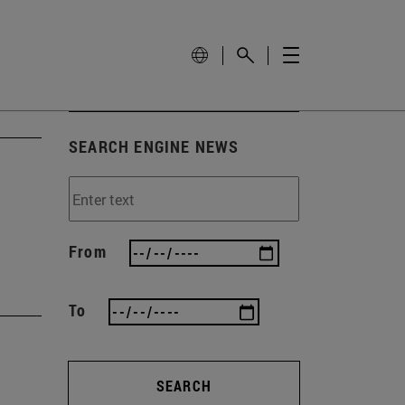
SEARCH ENGINE NEWS
From
To
SEARCH