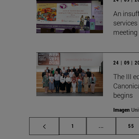
An insuf
services 
meeting 
24 | 09 | 
The III 
Canonica
begins
Imagen
Uni
Page
Intermediate p
Pag
1
...
55