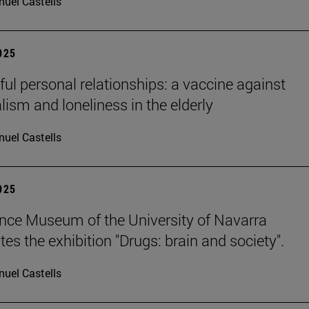
uel Castells
2025
ul personal relationships: a vaccine against
lism and loneliness in the elderly
uel Castells
2025
nce Museum of the University of Navarra
es the exhibition "Drugs: brain and society".
uel Castells