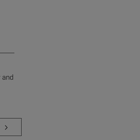
w and
 TAB to scroll.