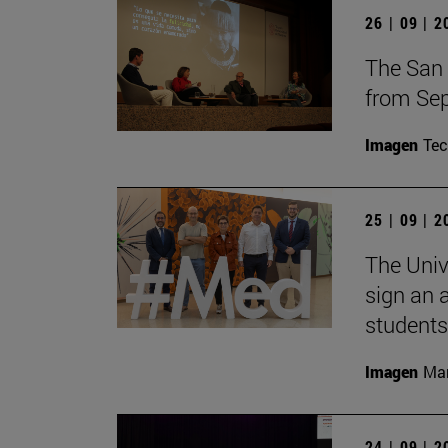
26 | 09 | 
The San 
from Sep
Imagen
Te
25 | 09 | 
The Univ
sign an 
students
Imagen
Man
24 | 09 | 