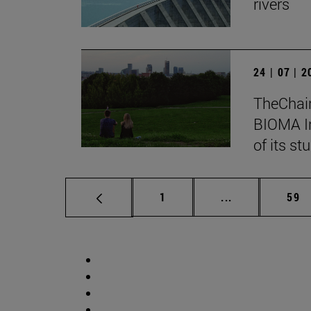
rivers
24 | 07 | 
TheChair
BIOMA In
of its st
Page
Intermediate p
Pag
1
...
59