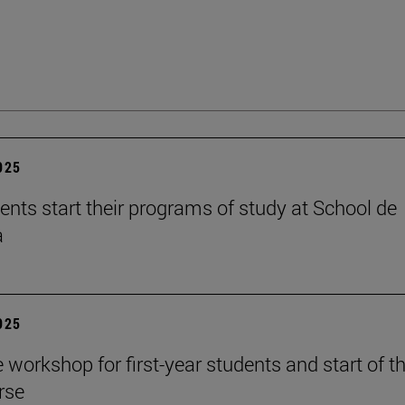
2025
ents start their programs of study at School de
a
2025
workshop for first-year students and start of t
rse