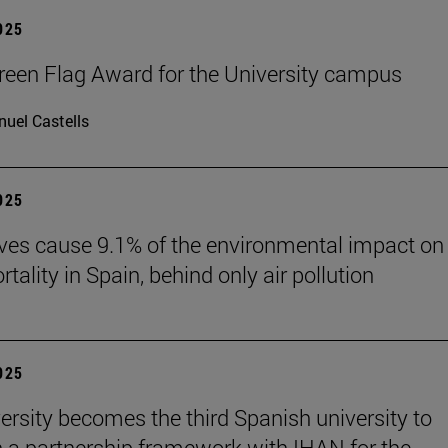
2025
reen Flag Award for the University campus
uel Castells
2025
es cause 9.1% of the environmental impact on
ality in Spain, behind only air pollution
2025
ersity becomes the third Spanish university to
h a partnership framework with IHAN for the