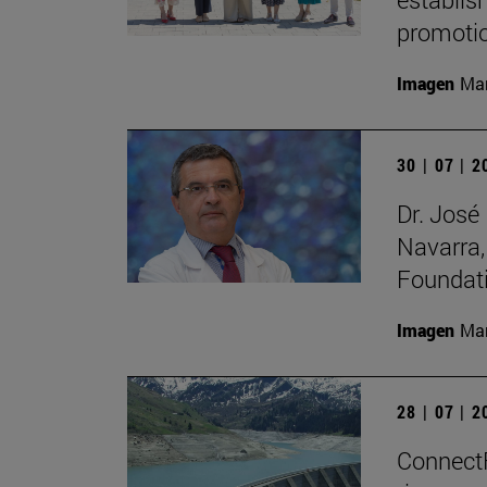
promotio
Imagen
Man
30 | 07 | 
Dr. José
Navarra,
Foundat
Imagen
Man
28 | 07 | 
ConnectFi