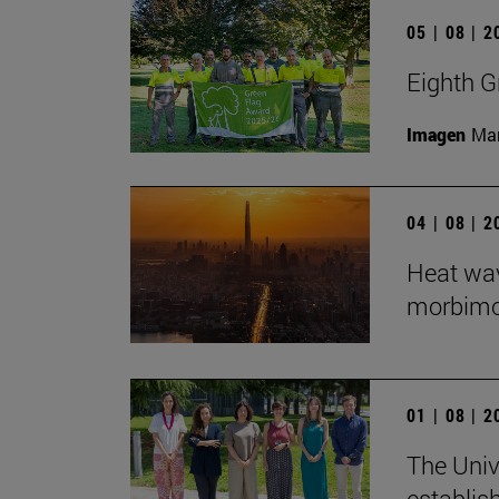
05 | 08 | 
Eighth G
Imagen
Man
04 | 08 | 
Heat wav
morbimort
01 | 08 | 
The Univ
establis