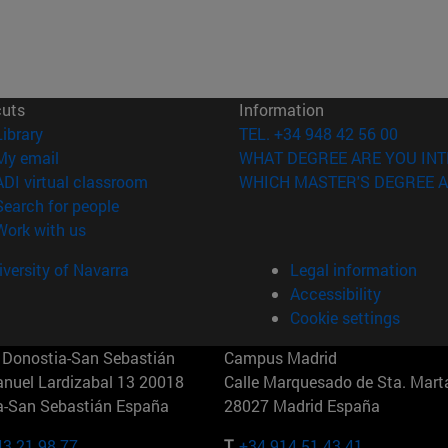
cuts
Information
(opens in new window)
Library
TEL. +34 948 42 56 00
(opens in new window)
My email
WHAT DEGREE ARE YOU INT
(opens in new window)
ADI virtual classroom
WHICH MASTER'S DEGREE A
(opens in new window)
Search for people
(opens in new window)
Work with us
versity of Navarra
Legal information
Accessibility
Cookie settings
Donostia-San Sebastián
Campus Madrid
anuel Lardizabal 13 20018
Calle Marquesado de Sta. Marta
a-San Sebastián España
28027 Madrid España
43 21 98 77
T.
+34 914 51 43 41