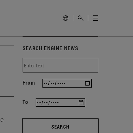
SEARCH ENGINE NEWS
From
To
he
SEARCH