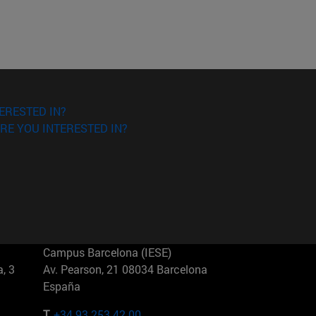
ERESTED IN?
RE YOU INTERESTED IN?
Campus Barcelona (IESE)
, 3
Av. Pearson, 21 08034 Barcelona
España
T.
+34 93 253 42 00