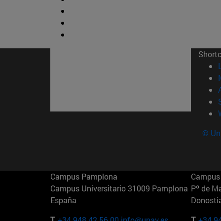
Short
© Uni
Campus Pamplona
Campus 
Campus Universitario 31009 Pamplona
Pº de M
España
Donosti
T.
+34 948 42 56 00
info@unav.es
T.
+34 9