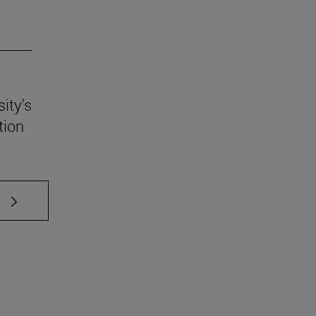
ity's
tion
 TAB to scroll.