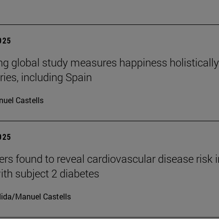
2025
ng global study measures happiness holistically
ries, including Spain
uel Castells
2025
rs found to reveal cardiovascular disease risk i
ith subject 2 diabetes
ida/Manuel Castells