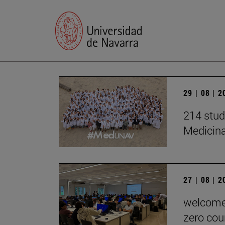
29 | 08 | 
214 stud
Medicin
27 | 08 | 
welcome 
zero cou