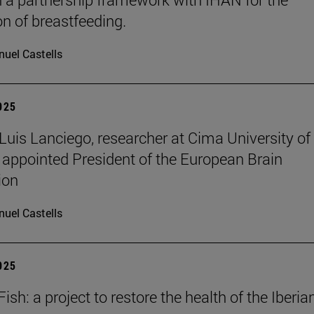
n of breastfeeding.
uel Castells
2025
 Luis Lanciego, researcher at Cima University of
 appointed President of the European Brain
ion
uel Castells
2025
sh: a project to restore the health of the Iberia