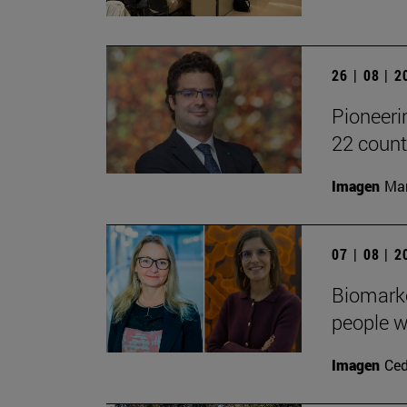
26 | 08 | 
Pioneeri
22 count
Imagen
Man
07 | 08 | 
Biomarke
people w
Imagen
Ced