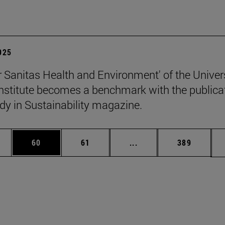
2025
 Sanitas Health and Environment' of the Univers
stitute becomes a benchmark with the publica
udy in Sustainability magazine.
ages Use TAB to scroll.
e
Page
Page
Intermediate pages Use
Page
60
61
...
389