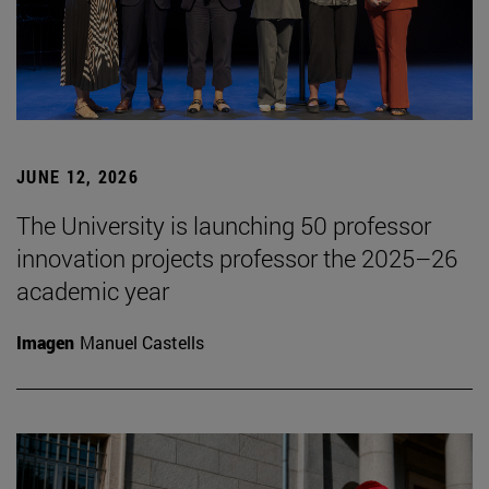
JUNE 12, 2026
The University is launching 50 professor
innovation projects professor the 2025–26
academic year
Imagen
Manuel Castells