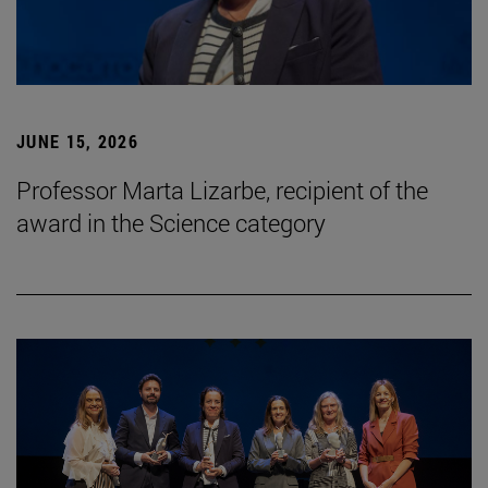
JUNE 15, 2026
Professor Marta Lizarbe, recipient of the
award in the Science category