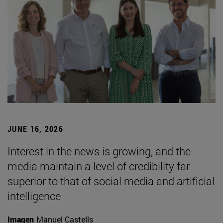
JUNE 16, 2026
Interest in the news is growing, and the
media maintain a level of credibility far
superior to that of social media and artificial
intelligence
Imagen
Manuel Castells