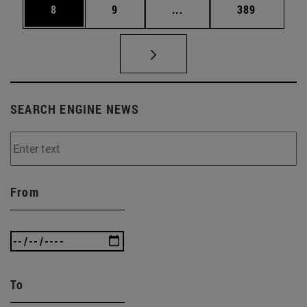
Page
Page
Intermediate pages Use 
Page
8
9
...
389
SEARCH ENGINE NEWS
From
To