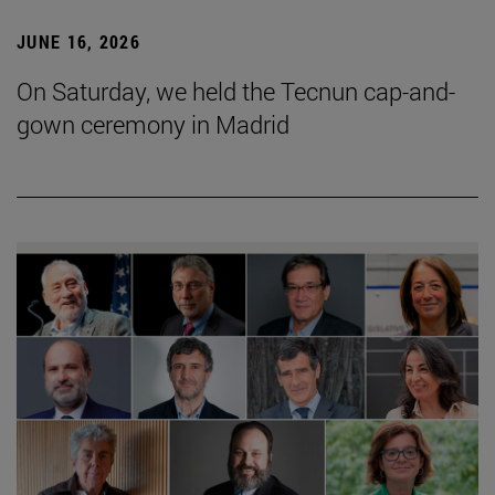
JUNE 16, 2026
On Saturday, we held the Tecnun cap-and-
gown ceremony in Madrid