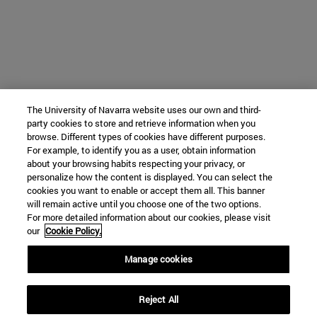
The University of Navarra website uses our own and third-
party cookies to store and retrieve information when you
browse. Different types of cookies have different purposes.
For example, to identify you as a user, obtain information
about your browsing habits respecting your privacy, or
personalize how the content is displayed. You can select the
cookies you want to enable or accept them all. This banner
will remain active until you choose one of the two options.
For more detailed information about our cookies, please visit
our
Cookie Policy.
Manage cookies
Reject All