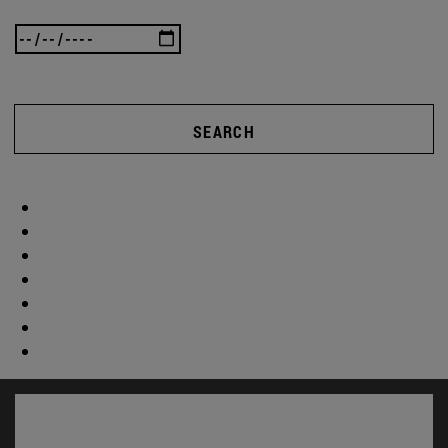
SEARCH