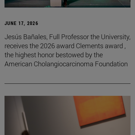
JUNE 17, 2026
Jesús Bañales, Full Professor the University,
receives the 2026 award Clements award ,
the highest honor bestowed by the
American Cholangiocarcinoma Foundation