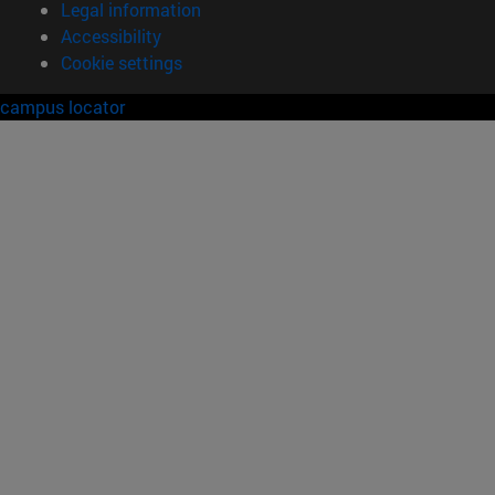
Legal information
Accessibility
Cookie settings
campus locator