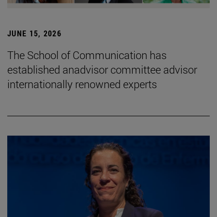
JUNE 15, 2026
The School of Communication has
established anadvisor committee advisor
internationally renowned experts