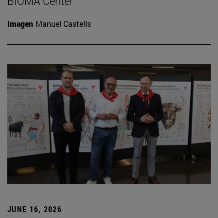
BIOMA Center
Imagen
Manuel Castells
JUNE 16, 2026