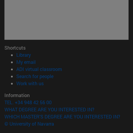
Shortcuts
(opens in new window)
Library
(opens in new window)
My email
(opens in new window)
ADI virtual classroom
(opens in new window)
Search for people
(opens in new window)
Work with us
Information
TEL. +34 948 42 56 00
WHAT DEGREE ARE YOU INTERESTED IN?
WHICH MASTER'S DEGREE ARE YOU INTERESTED IN?
© University of Navarra