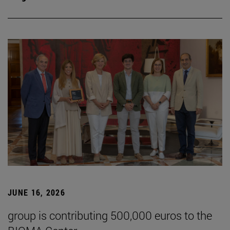
JUNE 16, 2026
group is contributing 500,000 euros to the