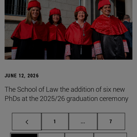
JUNE 12, 2026
The School of Law the addition of six new
PhDs at the 2025/26 graduation ceremony
Page
Intermediate pages Use
Page
1
...
7