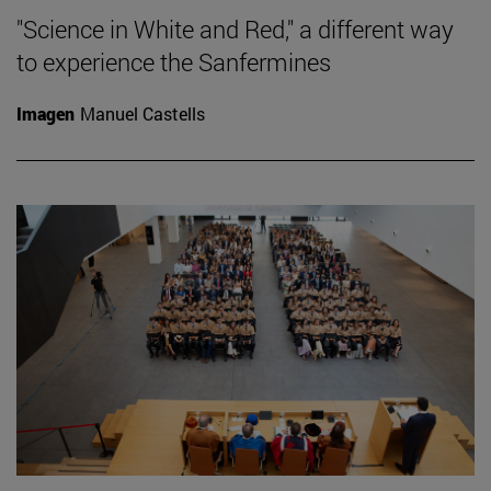
"Science in White and Red," a different way
to experience the Sanfermines
Imagen
Manuel Castells