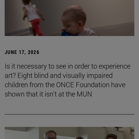
JUNE 17, 2026
Is it necessary to see in order to experience
art? Eight blind and visually impaired
children from the ONCE Foundation have
shown that it isn't at the MUN