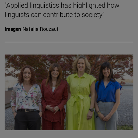
"Applied linguistics has highlighted how
linguists can contribute to society"
Imagen
Natalia Rouzaut