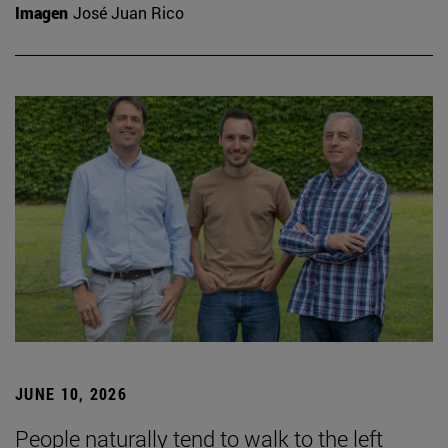
Imagen
José Juan Rico
JUNE 10, 2026
People naturally tend to walk to the left