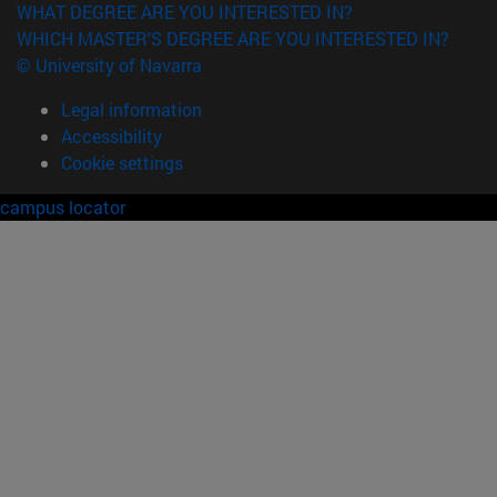
WHAT DEGREE ARE YOU INTERESTED IN?
WHICH MASTER'S DEGREE ARE YOU INTERESTED IN?
© University of Navarra
Legal information
Accessibility
Cookie settings
campus locator