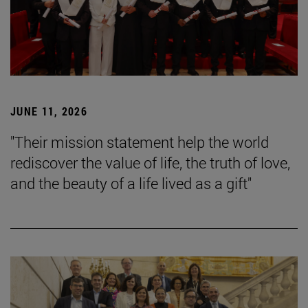
JUNE 11, 2026
"Their mission statement help the world
rediscover the value of life, the truth of love,
and the beauty of a life lived as a gift"