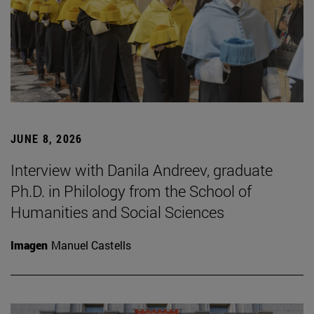
JUNE 8, 2026
Interview with Danila Andreev, graduate
Ph.D. in Philology from the School of
Humanities and Social Sciences
Imagen
Manuel Castells