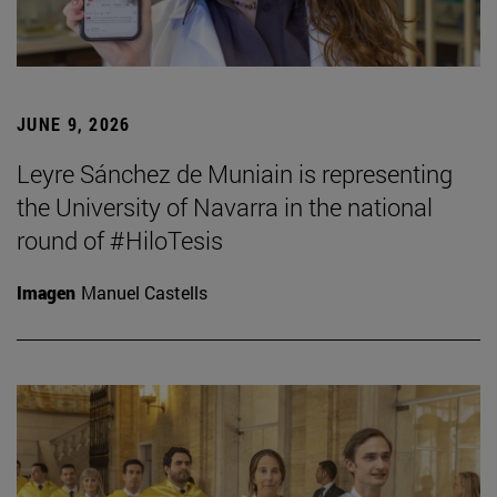
JUNE 9, 2026
Leyre Sánchez de Muniain is representing
the University of Navarra in the national
round of #HiloTesis
Imagen
Manuel Castells