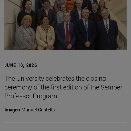
JUNE 10, 2026
The University celebrates the closing
ceremony of the first edition of the Semper
Professor Program
Imagen
Manuel Castells