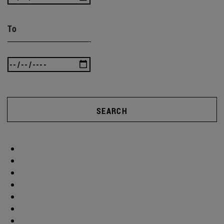
To
SEARCH