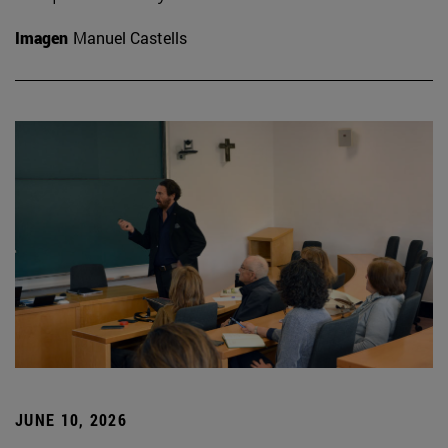
Imagen
Manuel Castells
JUNE 10, 2026