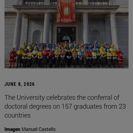
JUNE 8, 2026
The University celebrates the conferral of
doctoral degrees on 157 graduates from 23
countries
Imagen
Manuel Castells