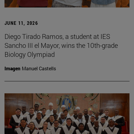
JUNE 11, 2026
Diego Tirado Ramos, a student at IES
Sancho III el Mayor, wins the 10th-grade
Biology Olympiad
Imagen
Manuel Castells