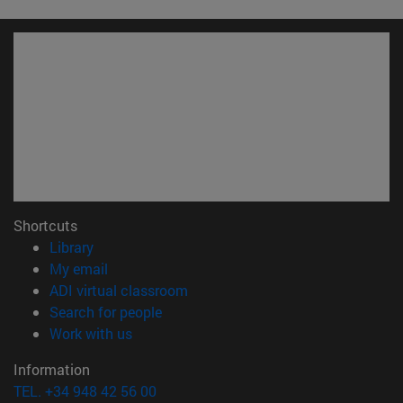
Shortcuts
(opens in new window)
Library
(opens in new window)
My email
(opens in new window)
ADI virtual classroom
(opens in new window)
Search for people
(opens in new window)
Work with us
Information
TEL. +34 948 42 56 00