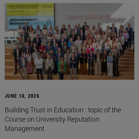
JUNE 10, 2026
Building Trust in Education : topic of the
Course on University Reputation
Management