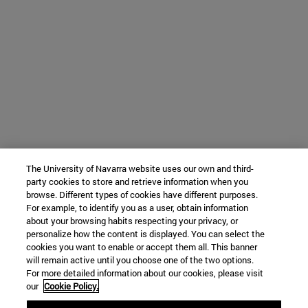
The University of Navarra website uses our own and third-
party cookies to store and retrieve information when you
browse. Different types of cookies have different purposes.
For example, to identify you as a user, obtain information
about your browsing habits respecting your privacy, or
personalize how the content is displayed. You can select the
cookies you want to enable or accept them all. This banner
will remain active until you choose one of the two options.
For more detailed information about our cookies, please visit
our
Cookie Policy.