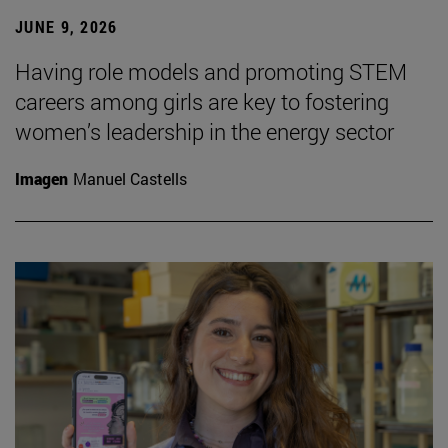
JUNE 9, 2026
Having role models and promoting STEM
careers among girls are key to fostering
women’s leadership in the energy sector
Imagen
Manuel Castells