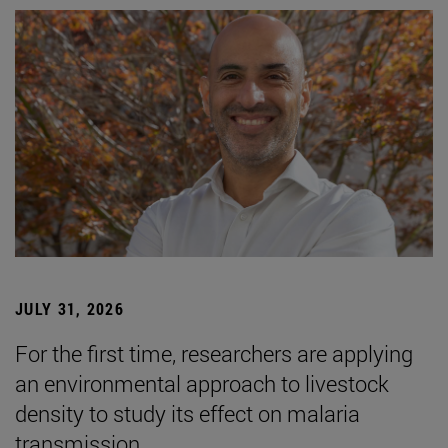
JULY 31, 2026
For the first time, researchers are applying
an environmental approach to livestock
density to study its effect on malaria
transmission