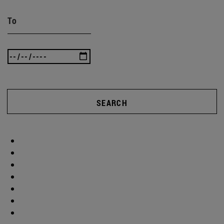
To
SEARCH