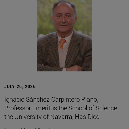
JULY 26, 2026
Ignacio Sánchez-Carpintero Plano,
Professor Emeritus the School of Science
the University of Navarra, Has Died