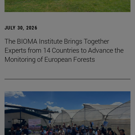
JULY 30, 2026
The BIOMA Institute Brings Together
Experts from 14 Countries to Advance the
Monitoring of European Forests