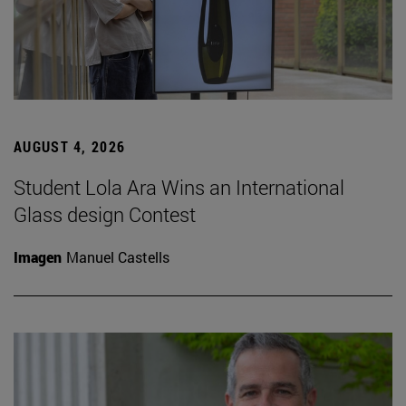
AUGUST 4, 2026
Student Lola Ara Wins an International
Glass design Contest
Imagen
Manuel Castells