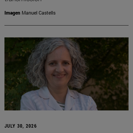
Imagen
Manuel Castells
JULY 30, 2026