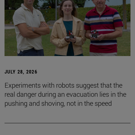
JULY 28, 2026
Experiments with robots suggest that the
real danger during an evacuation lies in the
pushing and shoving, not in the speed