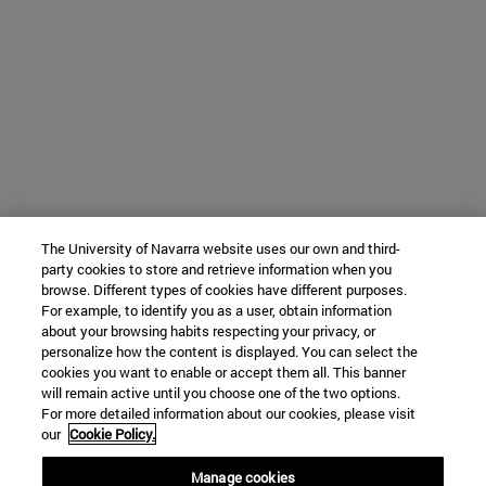
The University of Navarra website uses our own and third-
party cookies to store and retrieve information when you
browse. Different types of cookies have different purposes.
For example, to identify you as a user, obtain information
about your browsing habits respecting your privacy, or
personalize how the content is displayed. You can select the
cookies you want to enable or accept them all. This banner
will remain active until you choose one of the two options.
For more detailed information about our cookies, please visit
our
Cookie Policy.
Manage cookies