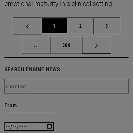
emotional maturity in a clinical setting
Page
Page
Page
1
2
3
Intermediate pages Use TAB to scroll.
Page
...
389
SEARCH ENGINE NEWS
From