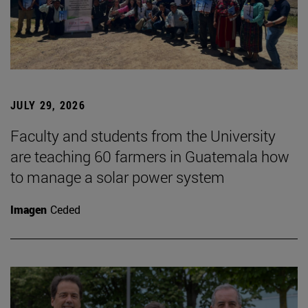
JULY 29, 2026
Faculty and students from the University
are teaching 60 farmers in Guatemala how
to manage a solar power system
Imagen
Ceded