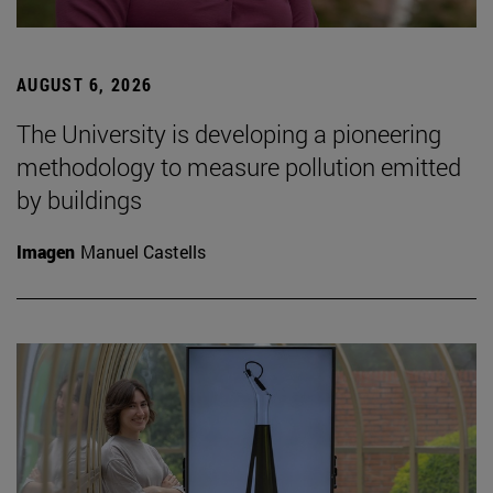
AUGUST 6, 2026
The University is developing a pioneering
methodology to measure pollution emitted
by buildings
Imagen
Manuel Castells