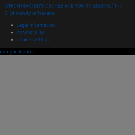
WHICH MASTER'S DEGREE ARE YOU INTERESTED IN?
© University of Navarra
Legal information
Accessibility
Cookie settings
campus locator