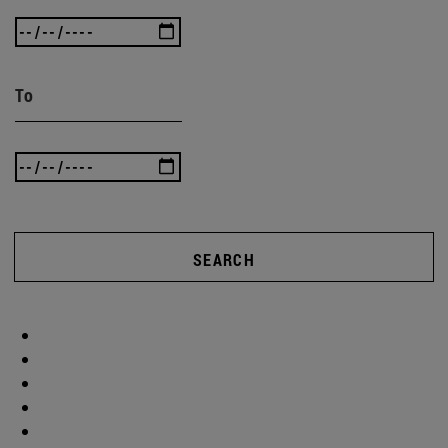
To
SEARCH