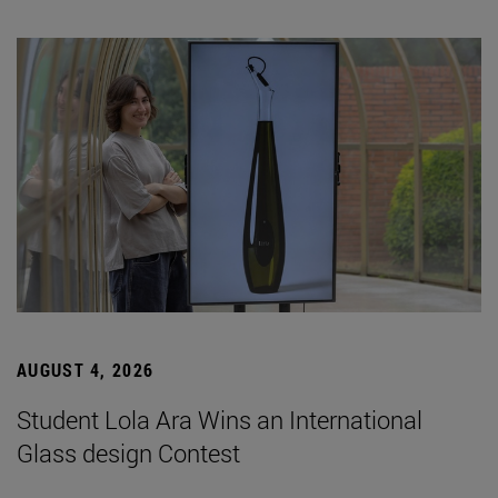
AUGUST 4, 2026
Student Lola Ara Wins an International
Glass design Contest