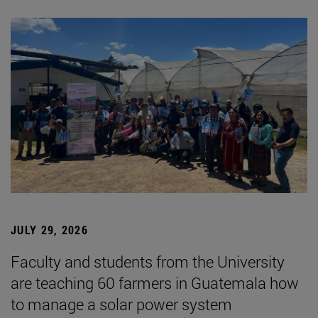
JULY 29, 2026
Faculty and students from the University
are teaching 60 farmers in Guatemala how
to manage a solar power system