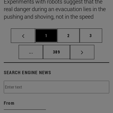
Experiments with robots suggest that the
real danger during an evacuation lies in the
pushing and shoving, not in the speed
Page
Page
Page
1
2
3
Intermediate pages Use TAB to scroll.
Page
...
389
SEARCH ENGINE NEWS
From