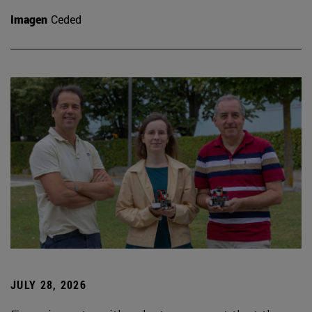
Imagen
Ceded
JULY 28, 2026