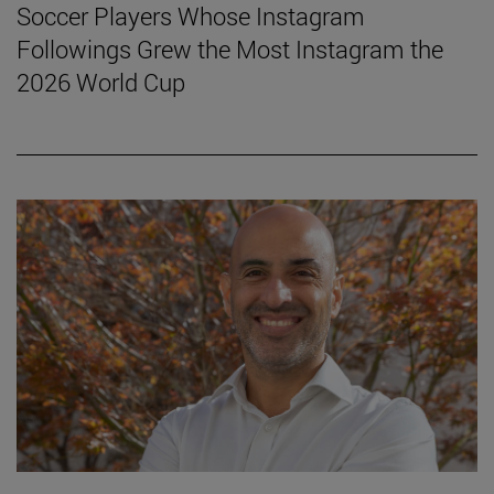
Soccer Players Whose Instagram
Followings Grew the Most Instagram the
2026 World Cup