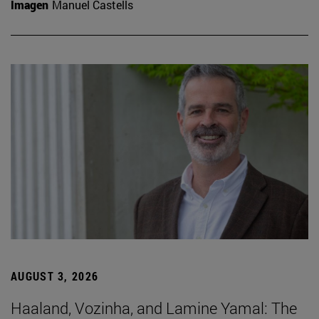
Imagen
Manuel Castells
AUGUST 3, 2026
Haaland, Vozinha, and Lamine Yamal: The