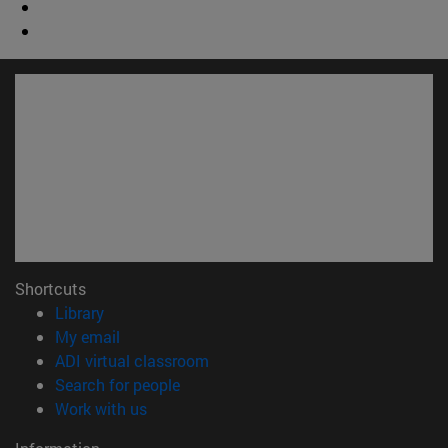
Shortcuts
(opens in new window)
Library
(opens in new window)
My email
(opens in new window)
ADI virtual classroom
(opens in new window)
Search for people
(opens in new window)
Work with us