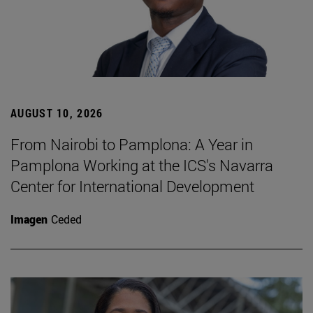
AUGUST 10, 2026
From Nairobi to Pamplona: A Year in
Pamplona Working at the ICS's Navarra
Center for International Development
Imagen
Ceded