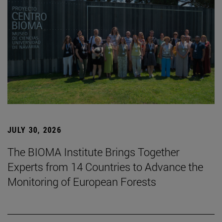
JULY 30, 2026
The BIOMA Institute Brings Together
Experts from 14 Countries to Advance the
Monitoring of European Forests