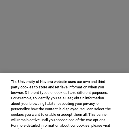
The University of Navarra website uses our own and third-
party cookies to store and retrieve information when you
browse. Different types of cookies have different purposes.
For example, to identify you as a user, obtain information
about your browsing habits respecting your privacy, or
personalize how the content is displayed. You can select the
cookies you want to enable or accept them all. This banner
will remain active until you choose one of the two options.
For more detailed information about our cookies, please visit