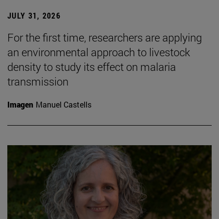
JULY 31, 2026
For the first time, researchers are applying
an environmental approach to livestock
density to study its effect on malaria
transmission
Imagen
Manuel Castells