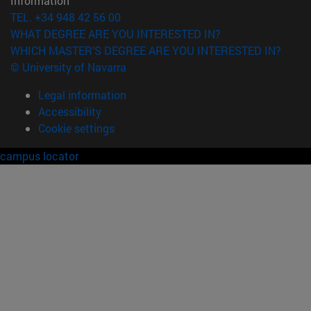
Information
TEL. +34 948 42 56 00
WHAT DEGREE ARE YOU INTERESTED IN?
WHICH MASTER'S DEGREE ARE YOU INTERESTED IN?
© University of Navarra
Legal information
Accessibility
Cookie settings
campus locator