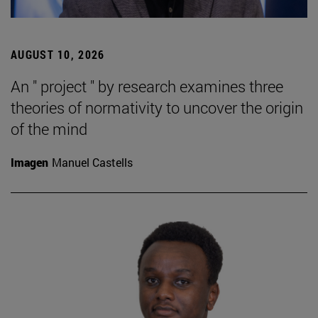
AUGUST 10, 2026
An " project " by research examines three
theories of normativity to uncover the origin
of the mind
Imagen
Manuel Castells