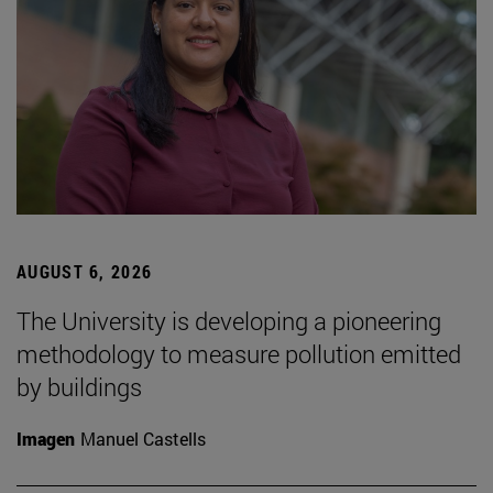
AUGUST 6, 2026
The University is developing a pioneering
methodology to measure pollution emitted
by buildings
Imagen
Manuel Castells