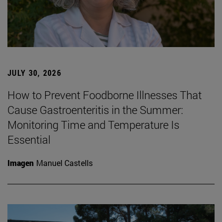
JULY 30, 2026
How to Prevent Foodborne Illnesses That
Cause Gastroenteritis in the Summer:
Monitoring Time and Temperature Is
Essential
Imagen
Manuel Castells