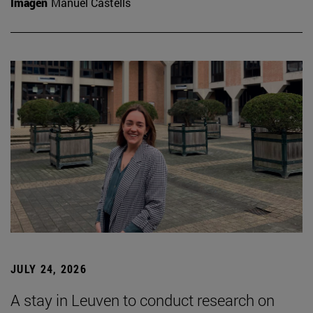
Imagen
Manuel Castells
JULY 24, 2026
A stay in Leuven to conduct research on