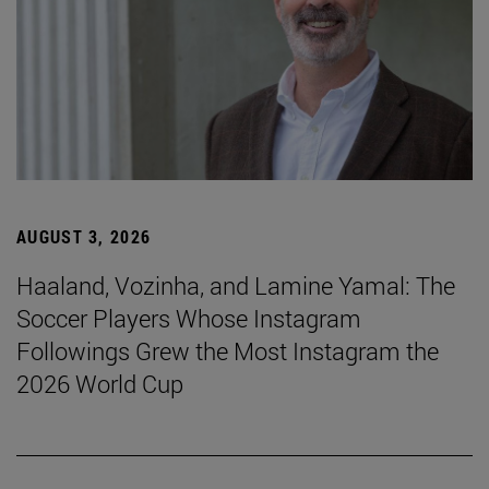
AUGUST 3, 2026
Haaland, Vozinha, and Lamine Yamal: The
Soccer Players Whose Instagram
Followings Grew the Most Instagram the
2026 World Cup