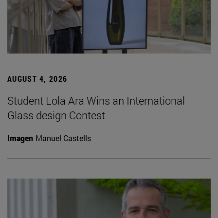
AUGUST 4, 2026
Student Lola Ara Wins an International
Glass design Contest
Imagen
Manuel Castells