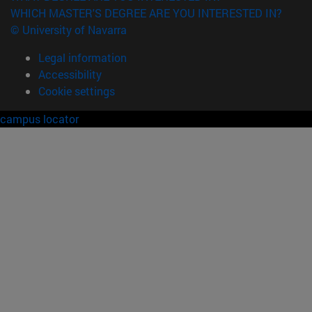
WHICH MASTER'S DEGREE ARE YOU INTERESTED IN?
© University of Navarra
Legal information
Accessibility
Cookie settings
campus locator