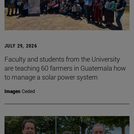
JULY 29, 2026
Faculty and students from the University
are teaching 60 farmers in Guatemala how
to manage a solar power system
Imagen
Ceded