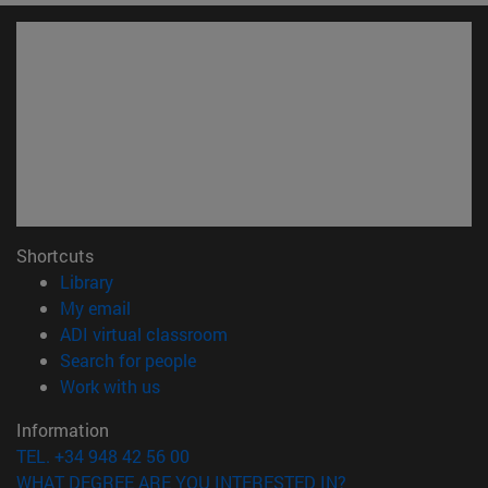
Shortcuts
(opens in new window)
Library
(opens in new window)
My email
(opens in new window)
ADI virtual classroom
(opens in new window)
Search for people
(opens in new window)
Work with us
Information
TEL. +34 948 42 56 00
WHAT DEGREE ARE YOU INTERESTED IN?