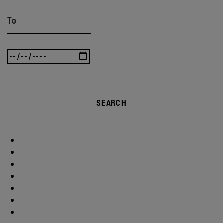
To
SEARCH