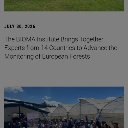
JULY 30, 2026
The BIOMA Institute Brings Together
Experts from 14 Countries to Advance the
Monitoring of European Forests