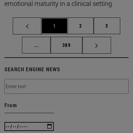
emotional maturity in a clinical setting
Page
Page
Page
1
2
3
Intermediate pages Use TAB to scroll.
Page
...
389
SEARCH ENGINE NEWS
From