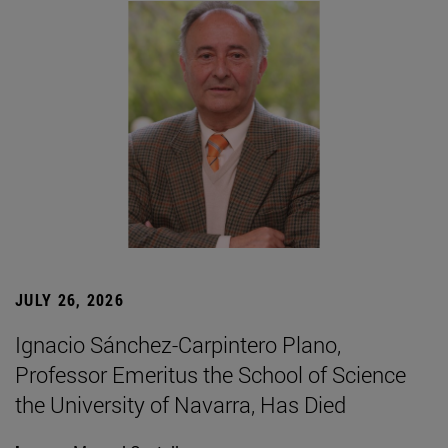
JULY 26, 2026
Ignacio Sánchez-Carpintero Plano,
Professor Emeritus the School of Science
the University of Navarra, Has Died