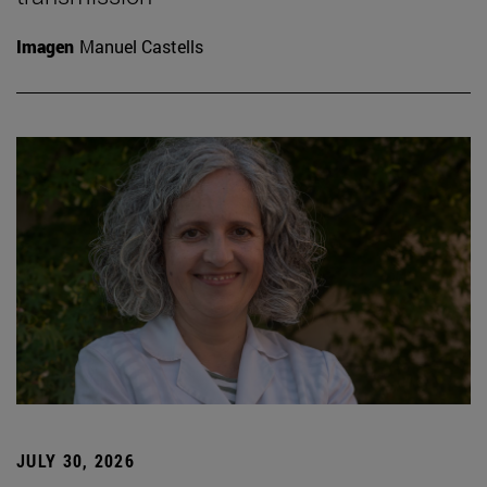
Imagen
Manuel Castells
JULY 30, 2026