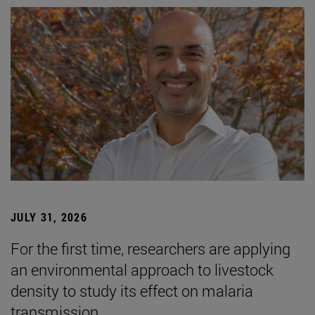
JULY 31, 2026
For the first time, researchers are applying
an environmental approach to livestock
density to study its effect on malaria
transmission