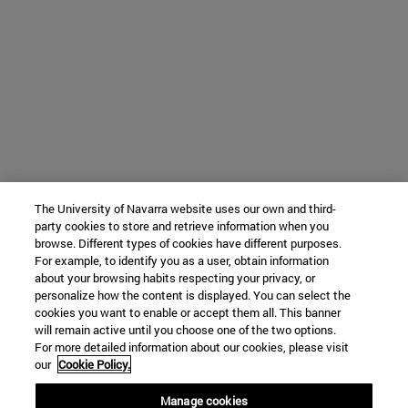
The University of Navarra website uses our own and third-
party cookies to store and retrieve information when you
browse. Different types of cookies have different purposes.
For example, to identify you as a user, obtain information
about your browsing habits respecting your privacy, or
personalize how the content is displayed. You can select the
cookies you want to enable or accept them all. This banner
will remain active until you choose one of the two options.
For more detailed information about our cookies, please visit
our
Cookie Policy.
Manage cookies