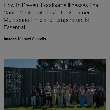
How to Prevent Foodborne Illnesses That
Cause Gastroenteritis in the Summer:
Monitoring Time and Temperature Is
Essential
Imagen
Manuel Castells