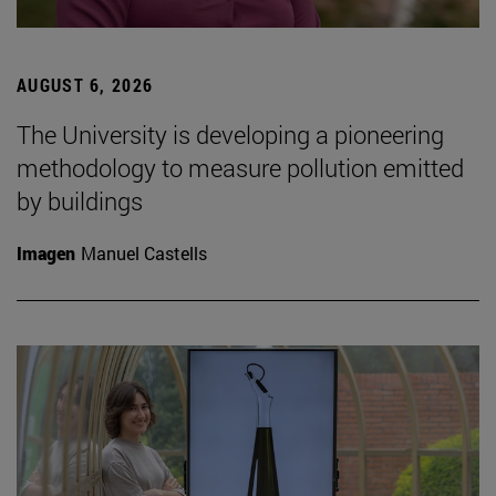
AUGUST 6, 2026
The University is developing a pioneering
methodology to measure pollution emitted
by buildings
Imagen
Manuel Castells