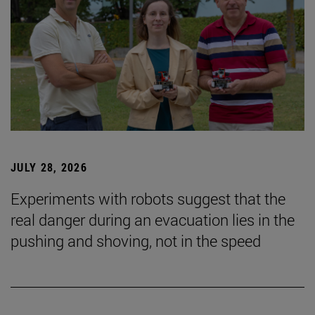
JULY 28, 2026
Experiments with robots suggest that the
real danger during an evacuation lies in the
pushing and shoving, not in the speed