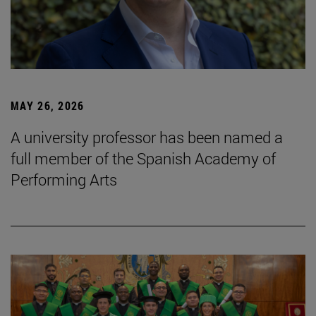
MAY 26, 2026
A university professor has been named a
full member of the Spanish Academy of
Performing Arts