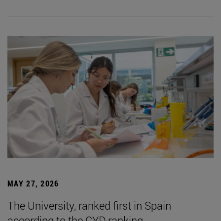
MAY 27, 2026
The University, ranked first in Spain
according to the CYD ranking