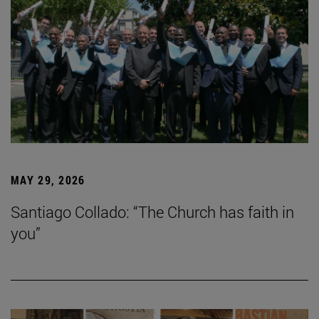
MAY 29, 2026
Santiago Collado: “The Church has faith in
you”