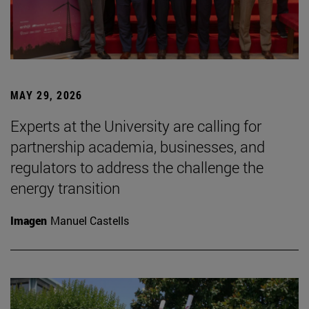
MAY 29, 2026
Experts at the University are calling for
partnership academia, businesses, and
regulators to address the challenge the
energy transition
Imagen
Manuel Castells