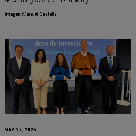
Imagen
Manuel Castells
MAY 27, 2026