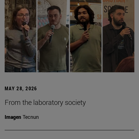
MAY 28, 2026
From the laboratory society
Imagen
Tecnun