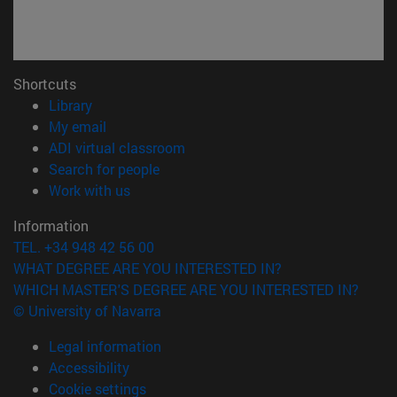
Shortcuts
(opens in new window)
Library
(opens in new window)
My email
(opens in new window)
ADI virtual classroom
(opens in new window)
Search for people
(opens in new window)
Work with us
Information
TEL. +34 948 42 56 00
WHAT DEGREE ARE YOU INTERESTED IN?
WHICH MASTER'S DEGREE ARE YOU INTERESTED IN?
© University of Navarra
Legal information
Accessibility
Cookie settings