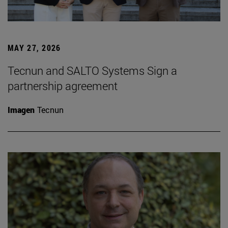
MAY 27, 2026
Tecnun and SALTO Systems Sign a
partnership agreement
Imagen
Tecnun