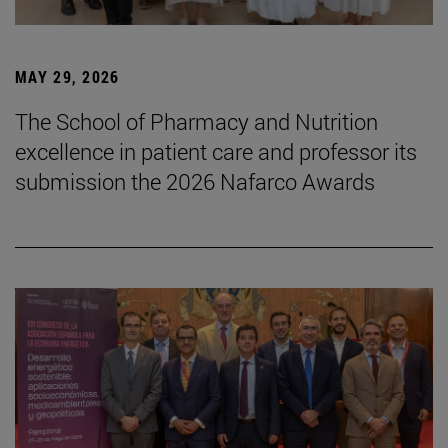
MAY 29, 2026
The School of Pharmacy and Nutrition
excellence in patient care and professor its
submission the 2026 Nafarco Awards