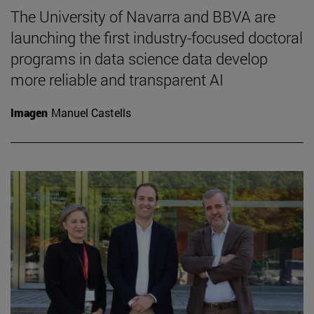
The University of Navarra and BBVA are
launching the first industry-focused doctoral
programs in data science data develop
more reliable and transparent AI
Imagen
Manuel Castells