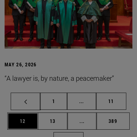
MAY 26, 2026
“A lawyer is, by nature, a peacemaker”
Page
Intermediate pages Use
Page
1
...
11
Page
Page
Intermediate pages Use
Page
12
13
...
389