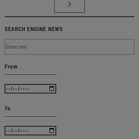
SEARCH ENGINE NEWS
From
To