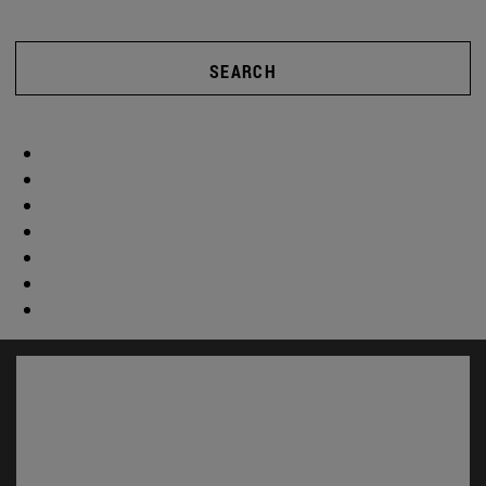
SEARCH