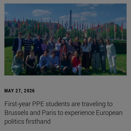
MAY 27, 2026
First-year PPE students are traveling to
Brussels and Paris to experience European
politics firsthand