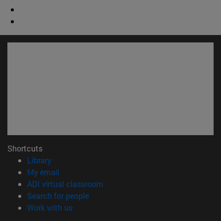
Shortcuts
(opens in new window)
Library
(opens in new window)
My email
(opens in new window)
ADI virtual classroom
(opens in new window)
Search for people
(opens in new window)
Work with us