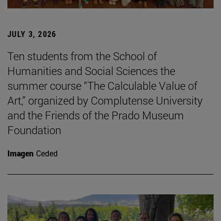
JULY 3, 2026
Ten students from the School of
Humanities and Social Sciences the
summer course “The Calculable Value of
Art,” organized by Complutense University
and the Friends of the Prado Museum
Foundation
Imagen
Ceded