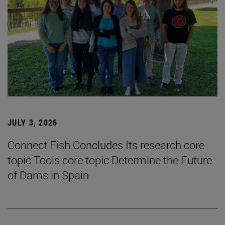
JULY 3, 2026
Connect Fish Concludes Its research core
topic Tools core topic Determine the Future
of Dams in Spain