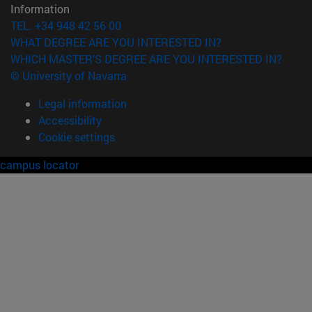
Information
TEL. +34 948 42 56 00
WHAT DEGREE ARE YOU INTERESTED IN?
WHICH MASTER'S DEGREE ARE YOU INTERESTED IN?
© University of Navarra
Legal information
Accessibility
Cookie settings
campus locator