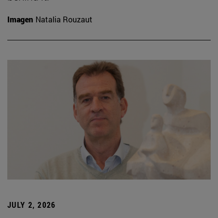
Imagen
Natalia Rouzaut
JULY 2, 2026