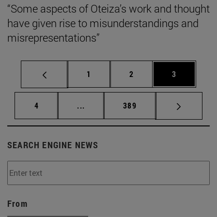
“Some aspects of Oteiza’s work and thought
have given rise to misunderstandings and
misrepresentations”
Page
Page
Page
1
2
3
Page
Intermediate pages Use TAB to scrol
Page
4
...
389
SEARCH ENGINE NEWS
From