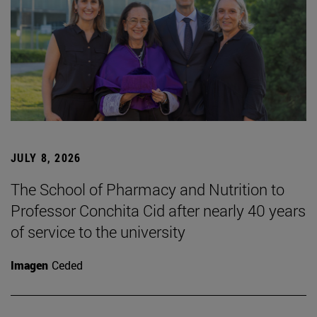
JULY 8, 2026
The School of Pharmacy and Nutrition to
Professor Conchita Cid after nearly 40 years
of service to the university
Imagen
Ceded