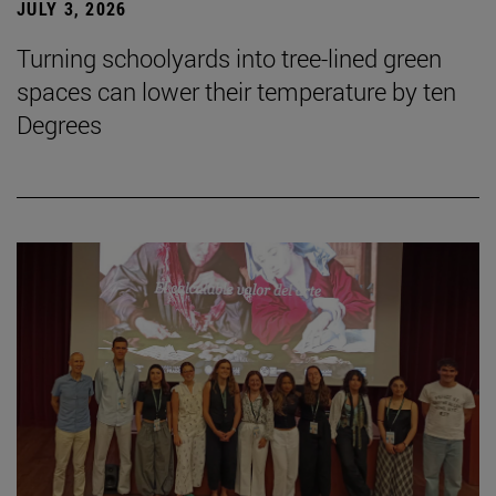
JULY 3, 2026
Turning schoolyards into tree-lined green
spaces can lower their temperature by ten
Degrees