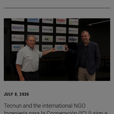
JULY 8, 2026
Tecnun and the international NGO
Ingeniería para la Cooperación (ICLI) sign a