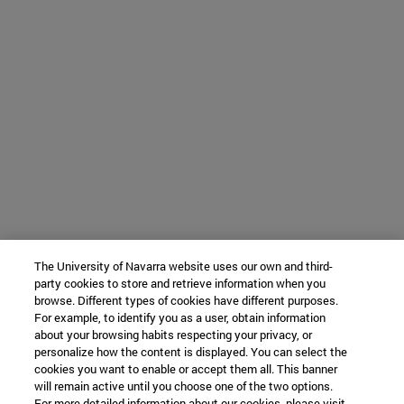
The University of Navarra website uses our own and third-
party cookies to store and retrieve information when you
browse. Different types of cookies have different purposes.
For example, to identify you as a user, obtain information
about your browsing habits respecting your privacy, or
personalize how the content is displayed. You can select the
cookies you want to enable or accept them all. This banner
will remain active until you choose one of the two options.
For more detailed information about our cookies, please visit