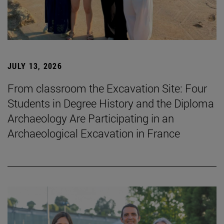
JULY 13, 2026
From classroom the Excavation Site: Four
Students in Degree History and the Diploma
Archaeology Are Participating in an
Archaeological Excavation in France