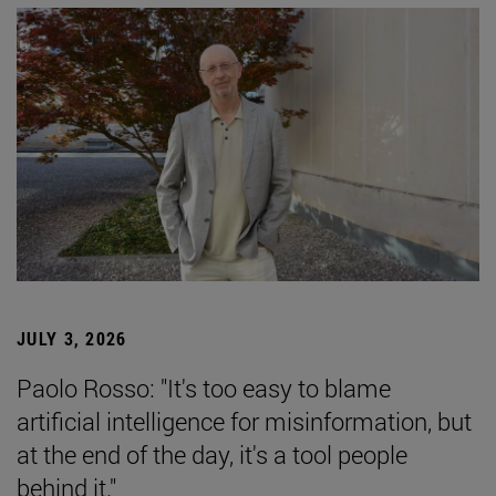
JULY 3, 2026
Paolo Rosso: "It's too easy to blame
artificial intelligence for misinformation, but
at the end of the day, it's a tool people
behind it."