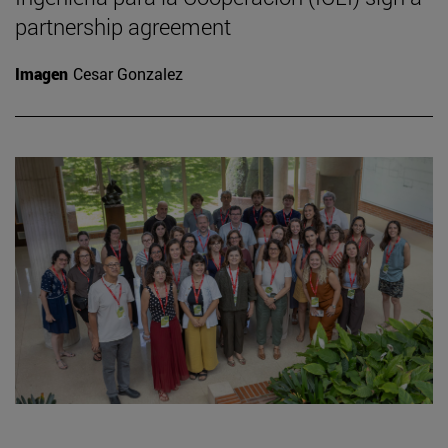
partnership agreement
Imagen
Cesar Gonzalez