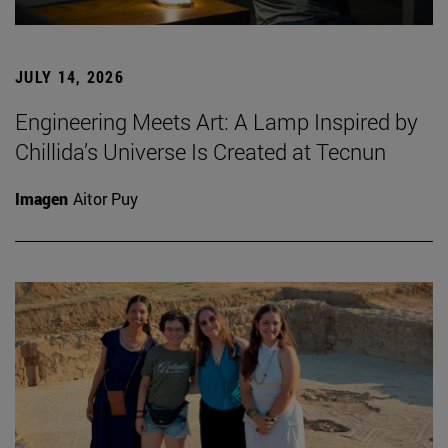
JULY 14, 2026
Engineering Meets Art: A Lamp Inspired by
Chillida’s Universe Is Created at Tecnun
Imagen
Aitor Puy