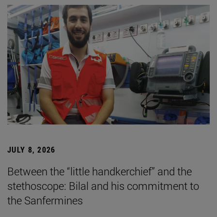
JULY 8, 2026
Between the “little handkerchief” and the
stethoscope: Bilal and his commitment to
the Sanfermines