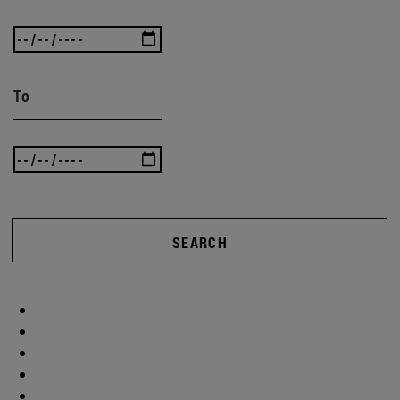
To
SEARCH