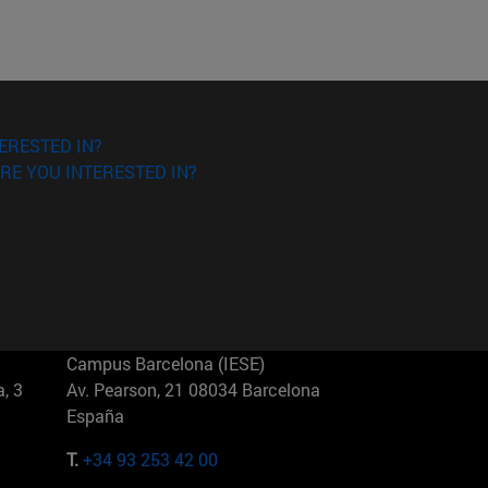
ERESTED IN?
RE YOU INTERESTED IN?
Campus Barcelona (IESE)
, 3
Av. Pearson, 21 08034 Barcelona
España
T.
+34 93 253 42 00