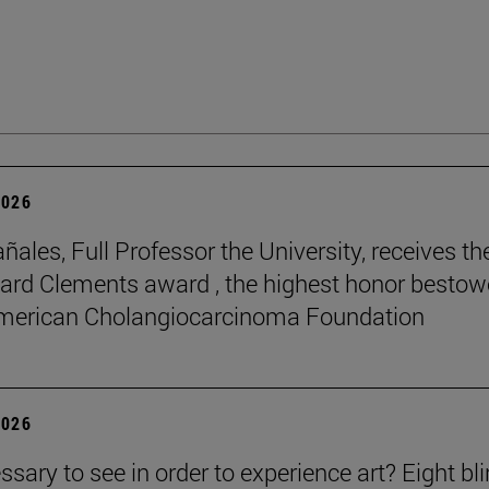
2026
ñales, Full Professor the University, receives th
rd Clements award , the highest honor besto
American Cholangiocarcinoma Foundation
2026
essary to see in order to experience art? Eight bl