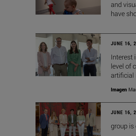
and visu
have sho
JUNE 16, 
Interest
level of 
artificial
Imagen
Man
JUNE 16, 
group is