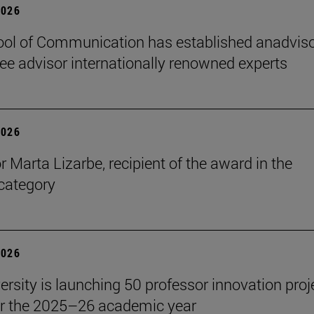
2026
ol of Communication has established anadvis
e advisor internationally renowned experts
2026
r Marta Lizarbe, recipient of the award in the
category
2026
ersity is launching 50 professor innovation proj
r the 2025–26 academic year