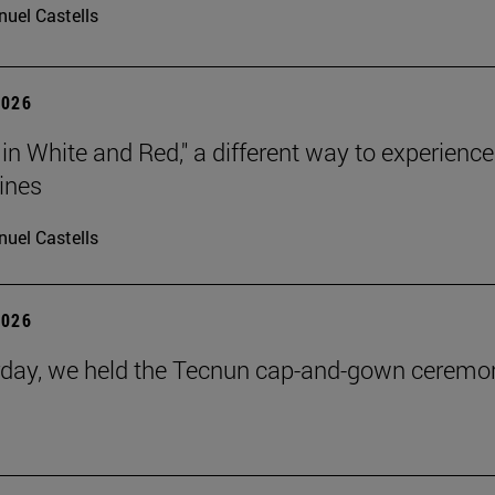
uel Castells
2026
 in White and Red," a different way to experience
ines
uel Castells
2026
day, we held the Tecnun cap-and-gown ceremo