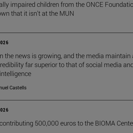
ally impaired children from the ONCE Foundati
wn that it isn't at the MUN
2026
 in the news is growing, and the media maintain 
credibility far superior to that of social media an
 intelligence
uel Castells
2026
 contributing 500,000 euros to the BIOMA Cente