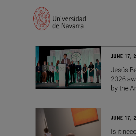
JUNE 17, 
Jesús Ba
2026 awa
by the 
JUNE 17, 
Is it nec