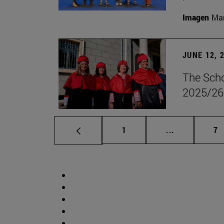
Imagen
Man
JUNE 12, 
The Scho
2025/26
Page
Intermediate 
Pa
1
...
7