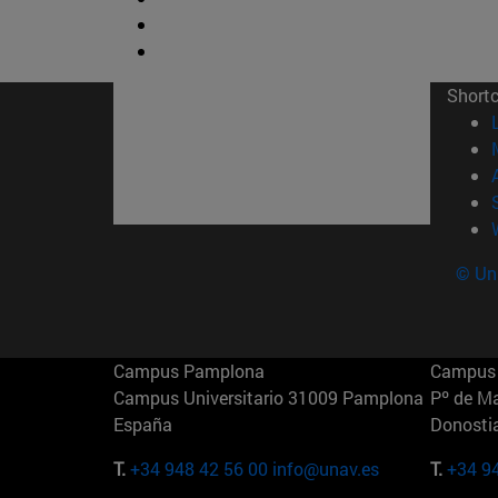
Short
© Uni
Campus Pamplona
Campus 
Campus Universitario 31009 Pamplona
Pº de M
España
Donosti
T.
+34 948 42 56 00
info@unav.es
T.
+34 9