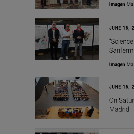
Imagen
Man
JUNE 16, 
"Science
Sanferm
Imagen
Man
JUNE 16, 
On Satur
Madrid