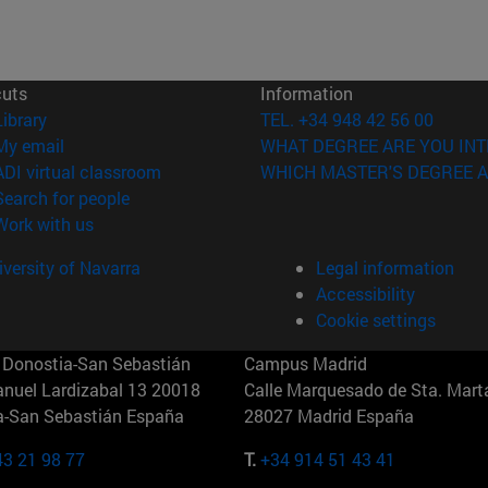
cuts
Information
(opens in new window)
Library
TEL. +34 948 42 56 00
(opens in new window)
My email
WHAT DEGREE ARE YOU INT
(opens in new window)
ADI virtual classroom
WHICH MASTER'S DEGREE A
(opens in new window)
Search for people
(opens in new window)
Work with us
versity of Navarra
Legal information
Accessibility
Cookie settings
Donostia-San Sebastián
Campus Madrid
anuel Lardizabal 13 20018
Calle Marquesado de Sta. Marta
a-San Sebastián España
28027 Madrid España
43 21 98 77
T.
+34 914 51 43 41