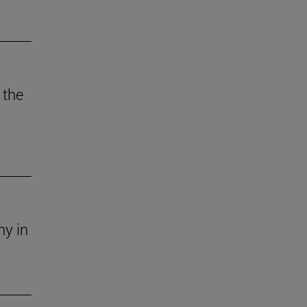
 the
ny in