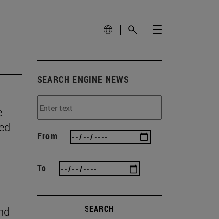
SEARCH ENGINE NEWS
e
wed
From
To
SEARCH
ind