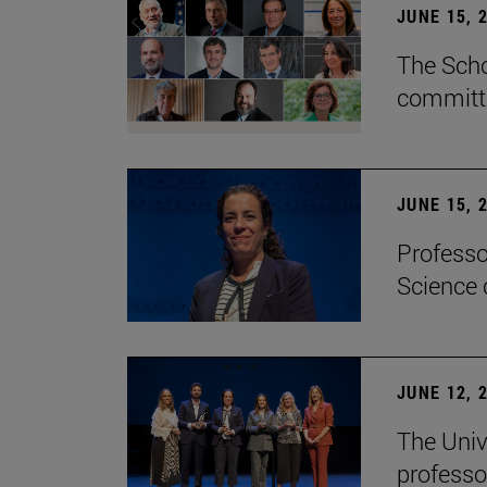
JUNE 15, 
The Scho
committe
JUNE 15, 
Professo
Science 
JUNE 12, 
The Univ
professo