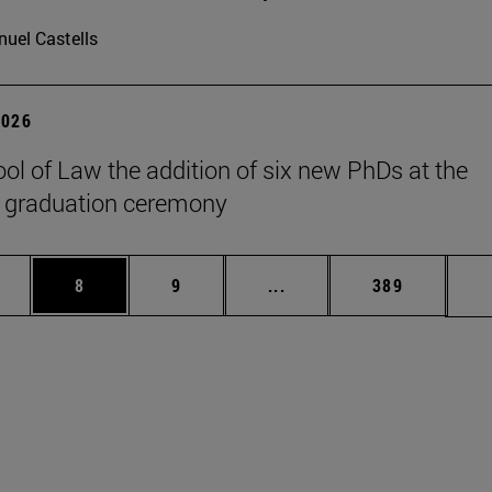
uel Castells
2026
ol of Law the addition of six new PhDs at the
 graduation ceremony
pages Use TAB to scroll.
ge
Page
Page
Intermediate pages Use T
Page
8
9
...
389